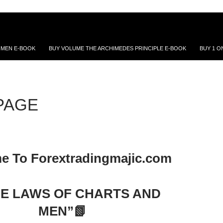
 MEN E-BOOK
BUY VOLUME THE ARCHIMEDES PRINCIPLE E-BOOK
BUY 1 O
PAGE
e To Forextradingmajic.com
HE LAWS OF CHARTS AND
MEN”📗