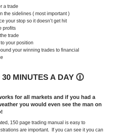
r a trade
n the sidelines ( most important )
e your stop so it doesn’t get hit
 profits
the trade
to your position
und your winning trades to financial
ce
 30 MINUTES A DAY 🕧
orks for all markets and if you had a
 weather you would even see the man on
o!
trated, 150 page trading manual is easy to
strations are important. If you can see it you can