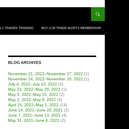
N 1 TRADER TRAINING
BUY LCM TRADE ALERTS MEMBERSHIP
BLOG ARCHIVES
November 21, 2022–November 27, 2022
(1)
November 14, 2022–November 20, 2022
(1)
July 4, 2022–July 10, 2022
(3)
May 23, 2022–May 29, 2022
(1)
May 9, 2022–May 15, 2022
(2)
May 2, 2022–May 8, 2022
(3)
April 25, 2022–May 1, 2022
(14)
June 14, 2021–June 20, 2021
(2)
June 7, 2021–June 13, 2021
(4)
May 31, 2021–June 6, 2021
(2)