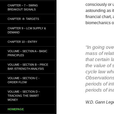
consciously or 
CHAPTER – 7 – SWING
BREAKOUT SIGNALS
astounding as i
financial chart,
CHAPTER -8- TARGETS
biomechanics o
CHAPTER 9 – LCM SUPPLY &
DEMAND
CHAPTER 10 – ENTRY
“In going ove
VOLUME – SECTI0N A – BASIC
mass of relat
PRINCIPLES
that certain 
the value of 
VOLUME – SECTI0N B – PRICE
BAR /STRENGTH ANALYSIS
cycle law whi
Observations
VOLUME – SECTION C -
ORDER FLOW
periods of in
periods of ina
VOLUME – SECTION D –
TRACKING THE SMART
MONEY
W.D. Gann
Leg
HOMEPAGE