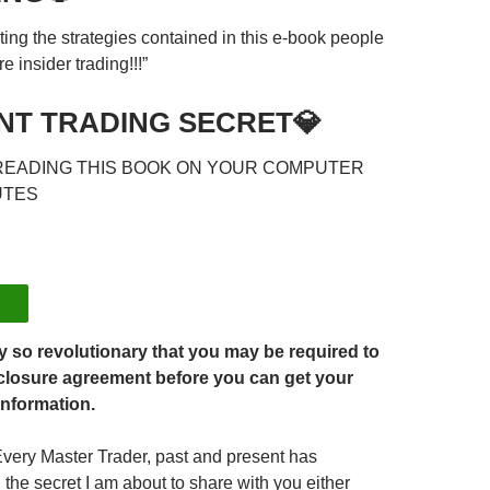
ting the strategies contained in this e-book people
e insider trading!!!”
NT TRADING SECRET💎
READING THIS BOOK ON YOUR COMPUTER
UTES
ty so revolutionary that you may be required to
closure agreement before you can get your
information.
Every Master Trader, past and present has
he secret I am about to share with you either