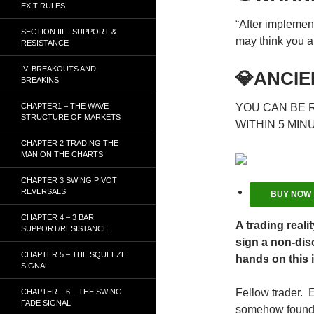
EXIT RULES
“After implemen
SECTION III – SUPPORT &
may think you ar
RESISTANCE
IV. BREAKOUTS AND
💎ANCIE
BREAKINS
CHAPTER1 – THE WAVE
YOU CAN BE 
STRUCTURE OF MARKETS
WITHIN 5 MIN
CHAPTER 2 TRADING THE
MAN ON THE CHARTS
CHAPTER 3 SWING PIVOT
REVERSALS
BUY NOW
CHAPTER 4 – 3 BAR
A trading reali
SUPPORT/RESISTANCE
sign a non-dis
CHAPTER 5 – THE SQUEEZE
hands on this 
SIGNAL
Fellow trader. 
CHAPTER – 6 – THE SWING
FADE SIGNAL
somehow found t