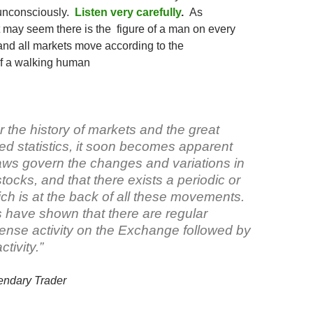
unconsciously.
Listen very carefully
.
As
t may seem there is the figure of a man on every
 and all markets move according to the
f a walking human
r the history of markets and the great
ed statistics, it soon becomes apparent
laws govern the changes and variations in
stocks, and that there exists a periodic or
ch is at the back of all these movements.
 have shown that there are regular
tense activity on the Exchange followed by
ctivity.”
endary Trader