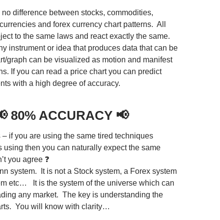
s no difference between stocks, commodities,
currencies and forex currency chart patterns. All
ject to the same laws and react exactly the same.
ny instrument or idea that produces data that can be
art/graph can be visualized as motion and manifest
s. If you can read a price chart you can predict
s with a high degree of accuracy.
📢
80% ACCURACY
📢
 – if you are using the same tired techniques
s using then you can naturally expect the same
n’t you agree ❓
ann system. It is not a Stock system, a Forex system
em etc… It is the system of the universe which can
rading any market. The key is understanding the
rts. You will know with clarity…