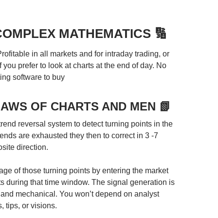
 COMPLEX MATHEMATICS 🔢
rofitable in all markets and for intraday trading, or
f you prefer to look at charts at the end of day. No
ing software to buy
LAWS OF CHARTS AND MEN 📗
 trend reversal system to detect turning points in the
ends are exhausted they then to correct in 3 -7
site direction.
ge of those turning points by entering the market
ts during that time window. The signal generation is
 and mechanical. You won’t depend on analyst
, tips, or visions.