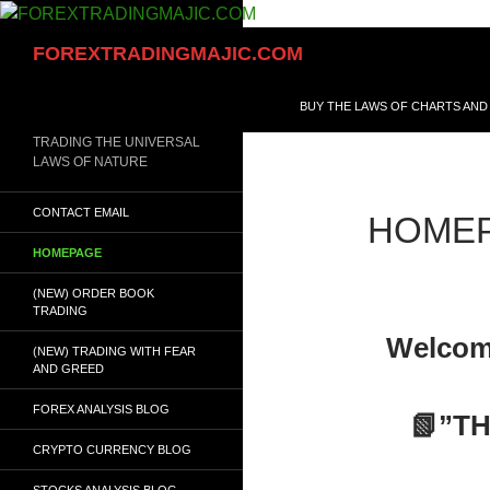
Skip
to
Search
FOREXTRADINGMAJIC.COM
content
BUY THE LAWS OF CHARTS AND
TRADING THE UNIVERSAL
LAWS OF NATURE
CONTACT EMAIL
HOME
HOMEPAGE
(NEW) ORDER BOOK
TRADING
Welcom
(NEW) TRADING WITH FEAR
AND GREED
FOREX ANALYSIS BLOG
📗”T
CRYPTO CURRENCY BLOG
STOCKS ANALYSIS BLOG