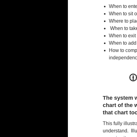
When to ente
When to sit o
Where to plac
When to take
When to exit 
When to add 
How to compo
independen

The system w
chart of the
that chart to
This fully illus
understand. Illu