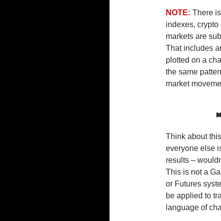
NOTE:
There i
indexes, crypto 
markets are sub
That includes a
plotted on a ch
the same pattern
market movement
Think about this
everyone else i
results – would
This is not a G
or Futures syst
be applied to t
language of cha