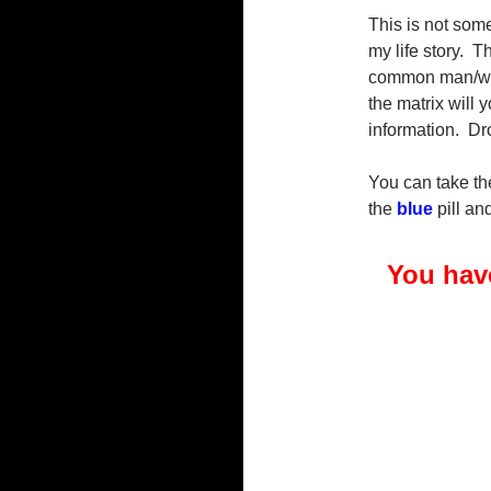
This is not some
my life story. T
common man/wom
the matrix will
information. Dr
You can take t
the
blue
pill a
You have