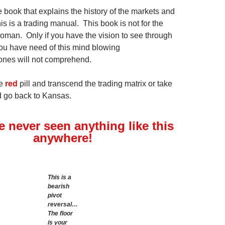
 book that explains the history of the markets and
his is a trading manual. This book is not for the
an. Only if you have the vision to see through
 you have need of this mind blowing
ones will not comprehend.
he
red
pill and transcend the trading matrix or take
nd go back to Kansas.
 never seen anything like this
anywhere!
This is a
bearish
pivot
reversal…
The floor
is your