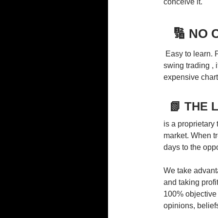
conceive it.
🔢 NO
Easy to learn. P
swing trading , i
expensive chart
📗 THE 
is a proprietary
market. When tr
days to the oppo
We take advanta
and taking profi
100% objective
opinions, beliefs