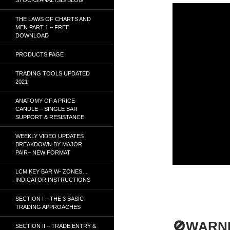
THE LAWS OF CHARTS AND
MEN PART 1 – FREE
DOWNLOAD
PRODUCTS PAGE
TRADING TOOLS UPDATED
2021
ANATOMY OF A PRICE
CANDLE – SINGLE BAR
SUPPORT & RESISTANCE
WEEKLY VIDEO UPDATES
BREAKDOWN BY MAJOR
PAIR– NEW FORMAT
LCM KEY BAR W- ZONES…
INDICATOR INSTRUCTIONS
SECTION I – THE 3 BASIC
TRADING APPROACHES
🚫WARN
SECTION II – TRADE ENTRY &