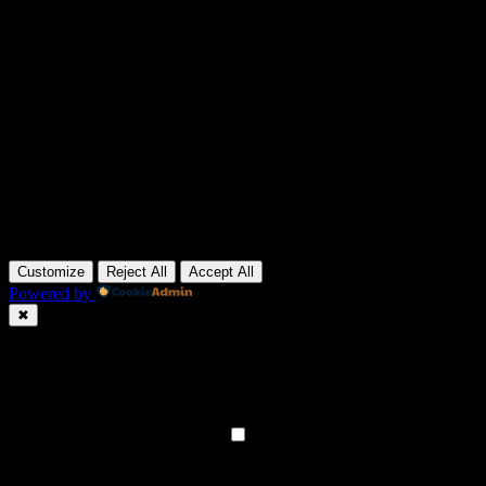
Customize
Reject All
Accept All
Powered by
✖
►
Necessary Cookies
Always Active
Necessary cookies enable essential site features like secure log-ins
and consent preference adjustments. They do not store personal
data.
None
►
Functional Cookies
Remark
Functional cookies support features like content sharing on social
media, collecting feedback, and enabling third-party tools.