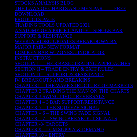
STOCKS ANALYSIS BLOG
THE LAWS OF CHARTS AND MEN PART 1 – FREE
DOWNLOAD
PRODUCTS PAGE
TRADING TOOLS UPDATED 2021
ANATOMY OF A PRICE CANDLE – SINGLE BAR
SUPPORT & RESISTANCE
WEEKLY VIDEO UPDATES BREAKDOWN BY
MAJOR PAIR– NEW FORMAT
LCM KEY BAR W- ZONES…INDICATOR
INSTRUCTIONS
SECTION I – THE 3 BASIC TRADING APPROACHES
SECTION II – TRADE ENTRY & EXIT RULES
SECTION III – SUPPORT & RESISTANCE
IV. BREAKOUTS AND BREAKINS
CHAPTER1 – THE WAVE STRUCTURE OF MARKETS
CHAPTER 2 TRADING THE MAN ON THE CHARTS
CHAPTER 3 SWING PIVOT REVERSALS
CHAPTER 4 – 3 BAR SUPPORT/RESISTANCE
CHAPTER 5 – THE SQUEEZE SIGNAL
CHAPTER – 6 – THE SWING FADE SIGNAL
CHAPTER – 7 – SWING BREAKOUT SIGNALS
CHAPTER -8- TARGETS
CHAPTER 9 – LCM SUPPLY & DEMAND
CHAPTER 10 – ENTRY