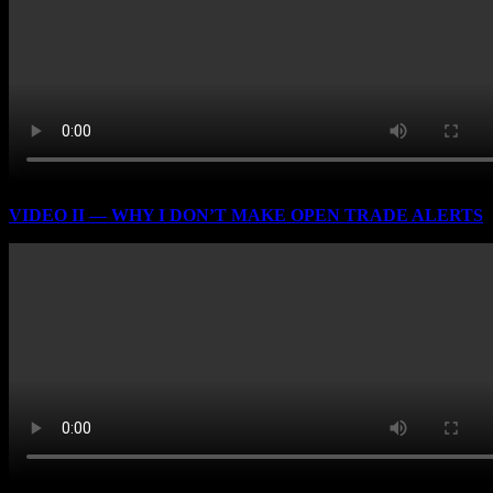
VIDEO II — WHY I DON’T MAKE OPEN TRADE ALERTS