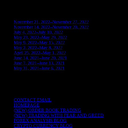
BLOG ARCHIVES
November 21, 2022–November 27, 2022
(1)
November 14, 2022–November 20, 2022
(1)
July 4, 2022–July 10, 2022
(3)
May 23, 2022–May 29, 2022
(1)
May 9, 2022–May 15, 2022
(2)
May 2, 2022–May 8, 2022
(3)
April 25, 2022–May 1, 2022
(14)
June 14, 2021–June 20, 2021
(2)
June 7, 2021–June 13, 2021
(4)
May 31, 2021–June 6, 2021
(2)
TRADING THE UNIVERSAL LAWS OF
NATURE
CONTACT EMAIL
HOMEPAGE
(NEW) ORDER BOOK TRADING
(NEW) TRADING WITH FEAR AND GREED
FOREX ANALYSIS BLOG
CRYPTO CURRENCY BLOG