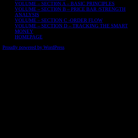
VOLUME – SECTI0N A – BASIC PRINCIPLES
VOLUME – SECTI0N B – PRICE BAR /STRENGTH
ANALYSIS
VOLUME – SECTION C -ORDER FLOW
VOLUME – SECTION D – TRACKING THE SMART
MONEY
HOMEPAGE
Proudly powered by WordPress