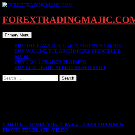
Skip
to
content
FOREXTRADINGMAJIC.CO
Search
Primary Menu
BUY THE LAWS OF CHARTS AND MEN E-BOOK
BUY VOLUME THE ARCHIMEDES PRINCIPLE E-
BOOK
BUY 1 ON 1 TRADER TRAINING
BUY LCM TRADE ALERTS MEMBERSHIP
Search
for:
BEGIN HERE
BEGIN YOUR LCM TRAINING HERE
LCM BEGINNERS TEMPLATE
VIDEO I — TEMPLATE# 7 BVS 4 – 3 BAR SUP-RES &
PIVOTS TEMPLATE -VIDEO