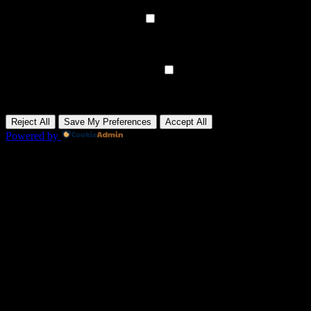
None
►
Analytical Cookies
Remark
Analytical cookies track visitor interactions, providing insights on
metrics like visitor count, bounce rate, and traffic sources.
None
►
Advertisement Cookies
Remark
Advertisement cookies deliver personalized ads based on your
previous visits and analyze the effectiveness of ad campaigns.
None
Reject All
Save My Preferences
Accept All
Powered by