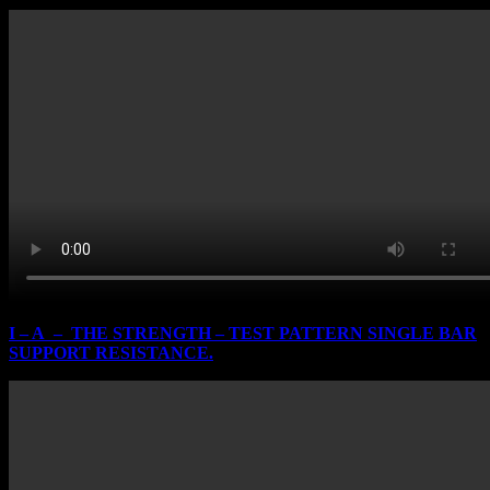
I – A – THE STRENGTH – TEST PATTERN SINGLE BAR
SUPPORT RESISTANCE.