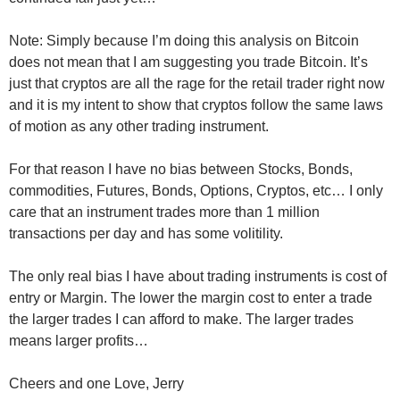
Note: Simply because I’m doing this analysis on Bitcoin
does not mean that I am suggesting you trade Bitcoin. It’s
just that cryptos are all the rage for the retail trader right now
and it is my intent to show that cryptos follow the same laws
of motion as any other trading instrument.
For that reason I have no bias between Stocks, Bonds,
commodities, Futures, Bonds, Options, Cryptos, etc… I only
care that an instrument trades more than 1 million
transactions per day and has some volitility.
The only real bias I have about trading instruments is cost of
entry or Margin. The lower the margin cost to enter a trade
the larger trades I can afford to make. The larger trades
means larger profits…
Cheers and one Love, Jerry