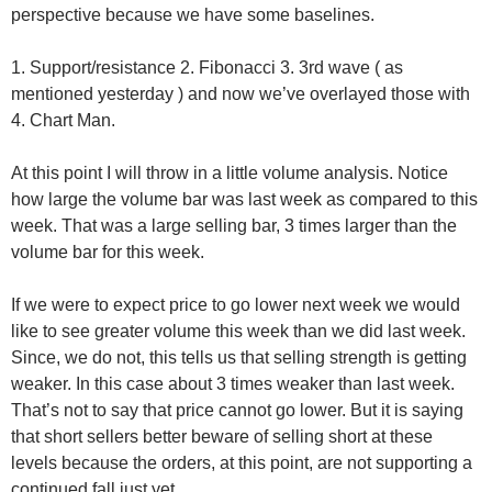
perspective because we have some baselines.
1. Support/resistance 2. Fibonacci 3. 3rd wave ( as
mentioned yesterday ) and now we’ve overlayed those with
4. Chart Man.
At this point I will throw in a little volume analysis. Notice
how large the volume bar was last week as compared to this
week. That was a large selling bar, 3 times larger than the
volume bar for this week.
If we were to expect price to go lower next week we would
like to see greater volume this week than we did last week.
Since, we do not, this tells us that selling strength is getting
weaker. In this case about 3 times weaker than last week.
That’s not to say that price cannot go lower. But it is saying
that short sellers better beware of selling short at these
levels because the orders, at this point, are not supporting a
continued fall just yet…