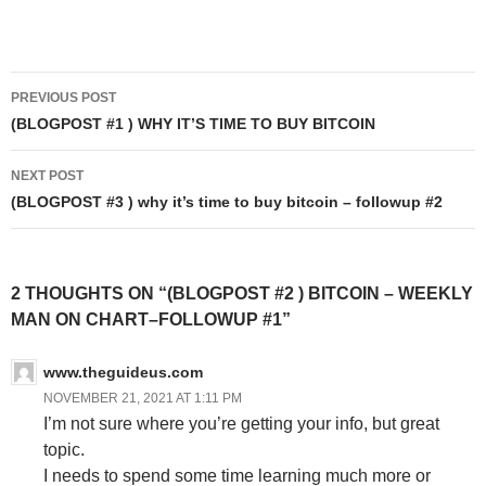
Post
PREVIOUS POST
navigation
(BLOGPOST #1 ) WHY IT’S TIME TO BUY BITCOIN
NEXT POST
(BLOGPOST #3 ) why it’s time to buy bitcoin – followup #2
2 THOUGHTS ON “(BLOGPOST #2 ) BITCOIN – WEEKLY
MAN ON CHART–FOLLOWUP #1”
www.theguideus.com
NOVEMBER 21, 2021 AT 1:11 PM
I’m not sure where you’re getting your info, but great
topic.
I needs to spend some time learning much more or