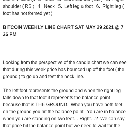
shoulder ( RS ) 4. Neck 5. Left leg & foot 6. Right leg (
foot has not formed yet )
BITCOIN WEEKLY LINE CHART SAT MAY 29 2021 @ 7
26 PM
Looking from the perspective of the candle chart we can see
that during this week price has bounced up off the foot ( the
ground ) to go up and test the neck line.
The left foot represents the ground and when the right leg
falls down to that foot it represents the balance point
because that is THE GROUND. When you have both feet
on the ground you hit the balance point. You are in balance
when you are standing on two feet… Right…? We can say
that price hit the balance point but we need to wait for the