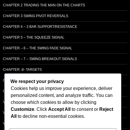
CHAPTER 2 TRADING THE MAN ON THE CHARTS
CHAPTER 3 SWING PIVOT REVERSALS
CHAPTER 4 – 3 BAR SUPPORT/RESISTANCE
CHAPTER 5 – THE SQUEEZE SIGNAL
CHAPTER – 6 – THE SWING FADE SIGNAL
CHAPTER – 7 – SWING BREAKOUT SIGNALS
CHAPTER -8- TARGETS
CHAPTER 9 – LCM SUPPLY & DEMAND
We respect your privacy
Cookies help us improve your experience, deliver
CHAPTER 10 – ENTRY
personalized content, and analyze traffic. You can
choose which cookies to allow by clicking
VOLUME – SECTI0N A – BASIC PRINCIPLES
Customize
. Click
Accept All
to consent or
Reject
VOLUME – SECTI0N B – PRICE BAR /STRENGTH ANALYSIS
All
to decline non-essential cookies.
VOLUME – SECTION C -ORDER FLOW