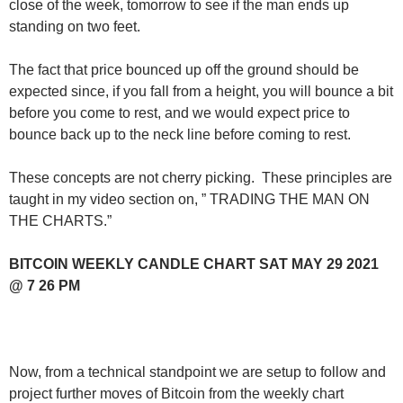
close of the week, tomorrow to see if the man ends up
standing on two feet.
The fact that price bounced up off the ground should be
expected since, if you fall from a height, you will bounce a bit
before you come to rest, and we would expect price to
bounce back up to the neck line before coming to rest.
These concepts are not cherry picking. These principles are
taught in my video section on, ” TRADING THE MAN ON
THE CHARTS.”
BITCOIN WEEKLY CANDLE CHART SAT MAY 29 2021
@ 7 26 PM
Now, from a technical standpoint we are setup to follow and
project further moves of Bitcoin from the weekly chart