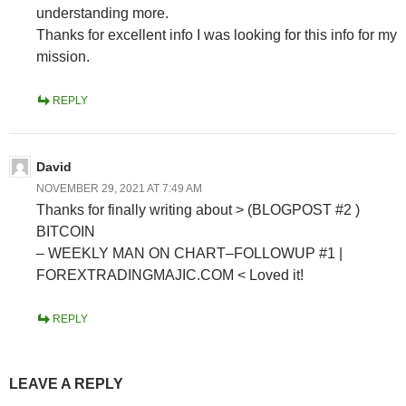
understanding more.
Thanks for excellent info I was looking for this info for my
mission.
REPLY
David
NOVEMBER 29, 2021 AT 7:49 AM
Thanks for finally writing about > (BLOGPOST #2 )
BITCOIN
– WEEKLY MAN ON CHART–FOLLOWUP #1 |
FOREXTRADINGMAJIC.COM < Loved it!
REPLY
LEAVE A REPLY