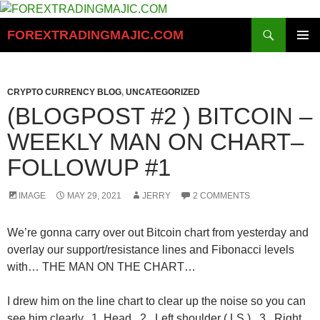
Skip
to
Search
FOREXTRADINGMAJIC.COM
content
PRIMAR
MENU
CRYPTO CURRENCY BLOG
,
UNCATEGORIZED
(BLOGPOST #2 ) BITCOIN –
WEEKLY MAN ON CHART–
FOLLOWUP #1
IMAGE
MAY 29, 2021
JERRY
2 COMMENTS
We’re gonna carry over out Bitcoin chart from yesterday and
overlay our support/resistance lines and Fibonacci levels
with… THE MAN ON THE CHART…
I drew him on the line chart to clear up the noise so you can
see him clearly. 1. Head 2. Left shoulder ( LS ) 3. Right