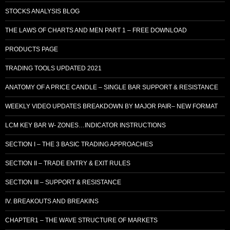
STOCKS ANALYSIS BLOG
THE LAWS OF CHARTS AND MEN PART 1 – FREE DOWNLOAD
PRODUCTS PAGE
TRADING TOOLS UPDATED 2021
ANATOMY OF A PRICE CANDLE – SINGLE BAR SUPPORT & RESISTANCE
WEEKLY VIDEO UPDATES BREAKDOWN BY MAJOR PAIR– NEW FORMAT
LCM KEY BAR W- ZONES…INDICATOR INSTRUCTIONS
SECTION I – THE 3 BASIC TRADING APPROACHES
SECTION II – TRADE ENTRY & EXIT RULES
SECTION III – SUPPORT & RESISTANCE
IV. BREAKOUTS AND BREAKINS
CHAPTER1 – THE WAVE STRUCTURE OF MARKETS