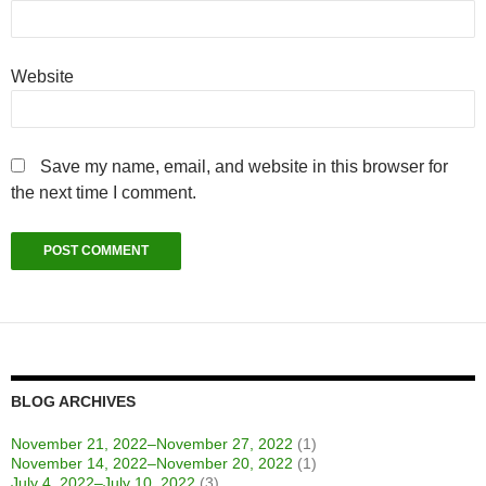
Website
Save my name, email, and website in this browser for
the next time I comment.
BLOG ARCHIVES
November 21, 2022–November 27, 2022
(1)
November 14, 2022–November 20, 2022
(1)
July 4, 2022–July 10, 2022
(3)