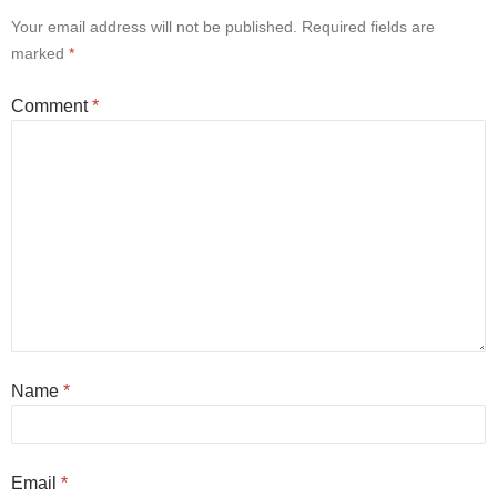
Your email address will not be published.
Required fields are
marked
*
Comment
*
Name
*
Email
*