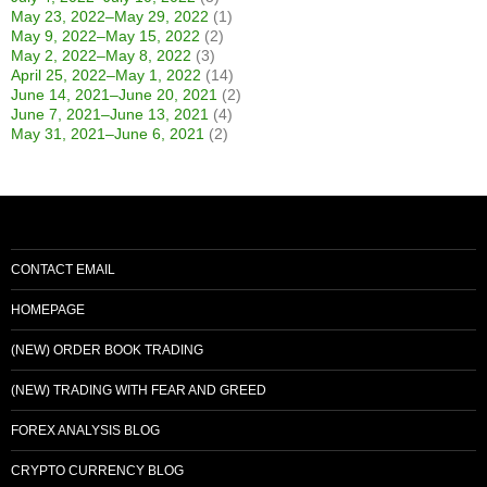
May 23, 2022–May 29, 2022
(1)
May 9, 2022–May 15, 2022
(2)
May 2, 2022–May 8, 2022
(3)
April 25, 2022–May 1, 2022
(14)
June 14, 2021–June 20, 2021
(2)
June 7, 2021–June 13, 2021
(4)
May 31, 2021–June 6, 2021
(2)
CONTACT EMAIL
HOMEPAGE
(NEW) ORDER BOOK TRADING
(NEW) TRADING WITH FEAR AND GREED
FOREX ANALYSIS BLOG
CRYPTO CURRENCY BLOG