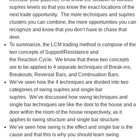
sup/res levels so that you know the exact locations of the
next trade opportunity. The more techniques and sup/res
clusters you can combine, the more opportunities you can
recognize and know that you don’t have to chase that
deer.
To summarize, the LCM trading method is compose of the
two concepts of Support/Resistance and
the Reaction Cycle. We know that these two concepts
are to be applied to 4 separate techniques of Break-ins,
Breakouts, Reversal Bars, and Continuation Bars.
We’ve seen how the 4 techniques are divided into two
categories of swing sup/res and single bar
sup/res. We’ve discussed how swing techniques and
single bar techniques are like the door to the house and a
door within the room of the house respectively, as it
applies to swing structure and single bar structure.
We’ve seen how swing is the effect and single bar is the
cause and that this is why you should learn swing