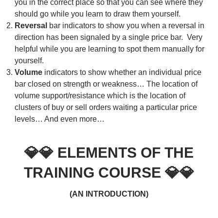
you in the correct place so that you can see where they
should go while you learn to draw them yourself.
Reversal
bar indicators to show you when a reversal in
direction has been signaled by a single price bar. Very
helpful while you are learning to spot them manually for
yourself.
Volume
indicators to show whether an individual price
bar closed on strength or weakness… The location of
volume support/resistance which is the location of
clusters of buy or sell orders waiting a particular price
levels… And even more…
💎💎
ELEMENTS OF THE
TRAINING COURSE
💎💎
(AN INTRODUCTION)