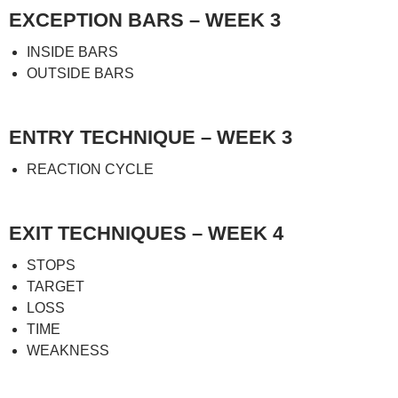
EXCEPTION BARS – WEEK 3
INSIDE BARS
OUTSIDE BARS
ENTRY TECHNIQUE – WEEK 3
REACTION CYCLE
EXIT TECHNIQUES – WEEK 4
STOPS
TARGET
LOSS
TIME
WEAKNESS