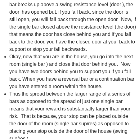
bar breaks up above a swing resistance level (door ), the
door has opened but, if you fall back, since the door is
still open, you will fall back through the open door. Now, if
the single bar closed above the resistance level (the door)
that means the door has close behind you and if you fall
back to the door, you have the closed door at your back to
support or stop your fall backwards.
Okay, now that you are in the house, you go into the next
room (single bar ) and close that door behind you. Now
you have two doors behind you to support you if you fall
back. When you have a reversal bar or a continuation bar
you have entered a room within the house.
Thus the spread between the larger range of a series of
bars as opposed to the spread of just one single bar
means that your reward is substantially larger than your
risk. That is because, your stop can be placed outside
the door of the room (single bar sup/res) as opposed to
placing your stop outside the door of the house (swing
sup/res ).