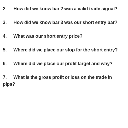
2.
How did we know bar 2 was a valid trade signal?
3.
How did we know bar 3 was our short entry bar?
4.
What was our short entry price?
5.
Where did we place our stop for the short entry?
6.
Where did we place our profit target and why?
7. What is the gross profit or loss on the trade in
pips?