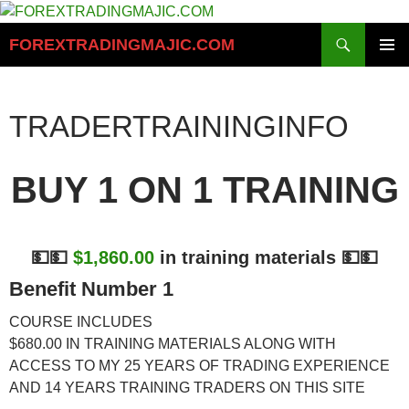
Skip
to
Search
FOREXTRADINGMAJIC.COM
content
PRIMAR
MENU
TRADERTRAININGINFO
BUY 1 ON 1 TRAINING
💵💵
$1,860.00
in training materials 💵💵
Benefit Number 1
COURSE INCLUDES
$680.00
IN TRAINING MATERIALS ALONG WITH
ACCESS TO MY 25 YEARS OF TRADING EXPERIENCE
AND 14 YEARS TRAINING TRADERS ON THIS SITE