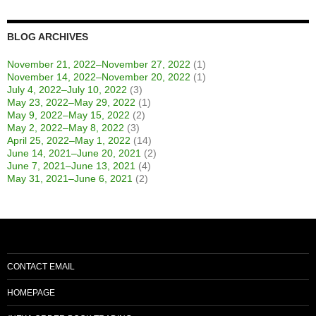
BLOG ARCHIVES
November 21, 2022–November 27, 2022
(1)
November 14, 2022–November 20, 2022
(1)
July 4, 2022–July 10, 2022
(3)
May 23, 2022–May 29, 2022
(1)
May 9, 2022–May 15, 2022
(2)
May 2, 2022–May 8, 2022
(3)
April 25, 2022–May 1, 2022
(14)
June 14, 2021–June 20, 2021
(2)
June 7, 2021–June 13, 2021
(4)
May 31, 2021–June 6, 2021
(2)
CONTACT EMAIL
HOMEPAGE