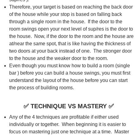
Therefore, your target is based on reaching the back door
of the house while your stop is based on falling back
through a single room in the house. If the door to the
room swings open your next level of sup/res is the door to
the house. Now, if the door to the room and the house are
at/near the same spot, that is like having the thickness of
two doors at your back instead of one. The stronger door
to the house and the weaker door to the room.
Even though you must know how to build a room (single
bar ) before you can build a house swings, you must first
understand the layout of the house before you can start
the process of building rooms.
✅
TECHNIQUE VS MASTERY
✅
Any of the 4 techniques are profitable if either used
individually or together. When beginning it is easier to
focus on mastering just one technique at a time. Master