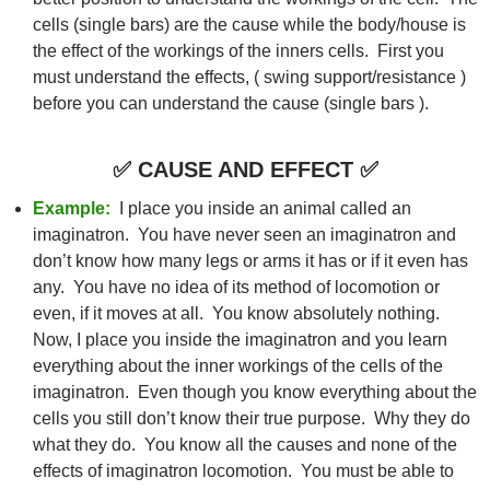
cells (single bars) are the cause while the body/house is
the effect of the workings of the inners cells. First you
must understand the effects, ( swing support/resistance )
before you can understand the cause (single bars ).
✅
CAUSE AND EFFECT
✅
Example:
I place you inside an animal called an
imaginatron. You have never seen an imaginatron and
don’t know how many legs or arms it has or if it even has
any. You have no idea of its method of locomotion or
even, if it moves at all. You know absolutely nothing.
Now, I place you inside the imaginatron and you learn
everything about the inner workings of the cells of the
imaginatron. Even though you know everything about the
cells you still don’t know their true purpose. Why they do
what they do. You know all the causes and none of the
effects of imaginatron locomotion. You must be able to