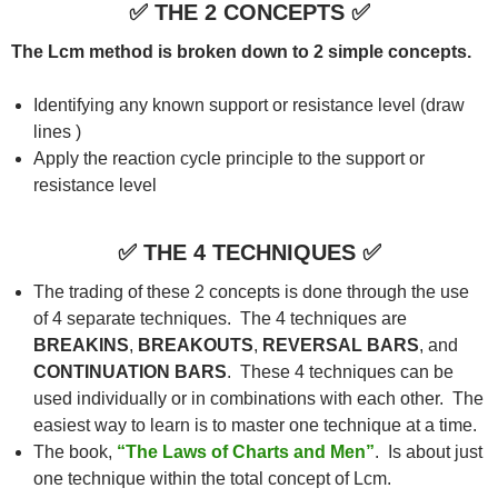
✅
THE 2 CONCEPTS
✅
The Lcm method is broken down to 2 simple concepts.
Identifying any known support or resistance level (draw
lines )
Apply the reaction cycle principle to the support or
resistance level
✅
THE 4 TECHNIQUES
✅
The trading of these 2 concepts is done through the use
of 4 separate techniques. The 4 techniques are
BREAKINS
,
BREAKOUTS
,
REVERSAL
BARS
, and
CONTINUATION BARS
. These 4 techniques can be
used individually or in combinations with each other. The
easiest way to learn is to master one technique at a time.
The book,
“The Laws of Charts and Men”
. Is about just
one technique within the total concept of Lcm.