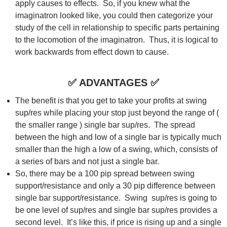
apply causes to effects. So, if you knew what the
imaginatron looked like, you could then categorize your
study of the cell in relationship to specific parts pertaining
to the locomotion of the imaginatron. Thus, it is logical to
work backwards from effect down to cause.
✅
ADVANTAGES
✅
The benefit is that you get to take your profits at swing
sup/res while placing your stop just beyond the range of (
the smaller range ) single bar sup/res. The spread
between the high and low of a single bar is typically much
smaller than the high a low of a swing, which, consists of
a series of bars and not just a single bar.
So, there may be a 100 pip spread between swing
support/resistance and only a 30 pip difference between
single bar support/resistance. Swing sup/res is going to
be one level of sup/res and single bar sup/res provides a
second level. It’s like this, if price is rising up and a single