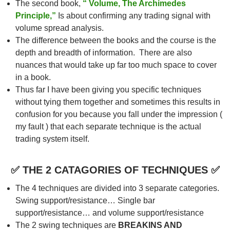
The second book,
“ Volume, The Archimedes
Principle,”
Is about confirming any trading signal with
volume spread analysis.
The difference between the books and the course is the
depth and breadth of information. There are also
nuances that would take up far too much space to cover
in a book.
Thus far I have been giving you specific techniques
without tying them together and sometimes this results in
confusion for you because you fall under the impression (
my fault ) that each separate technique is the actual
trading system itself.
✅ THE 2 CATAGORIES OF TECHNIQUES ✅
The 4 techniques are divided into 3 separate categories.
Swing support/resistance… Single bar
support/resistance… and volume support/resistance
The 2 swing techniques are
BREAKINS AND