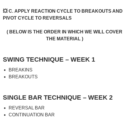
💥 C. APPLY REACTION CYCLE TO BREAKOUTS AND
PIVOT CYCLE TO REVERSALS
( BELOW IS THE ORDER IN WHICH WE WILL COVER
THE MATERIAL )
SWING TECHNIQUE – WEEK 1
BREAKINS
BREAKOUTS
SINGLE BAR TECHNIQUE – WEEK 2
REVERSAL BAR
CONTINUATION BAR