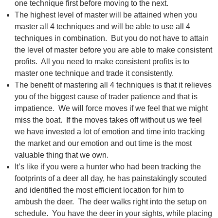
one technique first before moving to the next.
The highest level of master will be attained when you
master all 4 techniques and will be able to use all 4
techniques in combination. But you do not have to attain
the level of master before you are able to make consistent
profits. All you need to make consistent profits is to
master one technique and trade it consistently.
The benefit of mastering all 4 techniques is that it relieves
you of the biggest cause of trader patience and that is
impatience. We will force moves if we feel that we might
miss the boat. If the moves takes off without us we feel
we have invested a lot of emotion and time into tracking
the market and our emotion and out time is the most
valuable thing that we own.
It’s like if you were a hunter who had been tracking the
footprints of a deer all day, he has painstakingly scouted
and identified the most efficient location for him to
ambush the deer. The deer walks right into the setup on
schedule. You have the deer in your sights, while placing