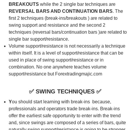
BREAKOUTS
while the 2 single bar techniques are
REVERSAL BARS AND CONTINUATION
BARS
. The
first 2 techniques (break-ins/breakouts ) are related to
swing support and resistance and the second 2
techniques (reversal bars/continuation bars )are related to
single bar support/resistance.
Volume support/resistance is not necessarily a technique
within itself. It is a level of support/resistance that can be
used in place of swing support/resistance or in
combination. No one anywhere teaches volume
support/resistance but Forextradingmajic.com
✅
SWING TECHNIQUES
✅
Y
ou should start learning with break-ins because,
professionals and operators trade break-ins. Break-ins
offer the earliest safe opportunity to enter with the trend
and, since swings are composed of a series of bars, quite
naturally swing support/resistance is going to be stronger