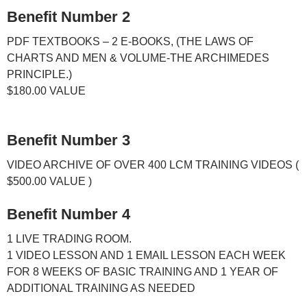
Benefit Number 2
PDF TEXTBOOKS – 2 E-BOOKS, (THE LAWS OF
CHARTS AND MEN & VOLUME-THE ARCHIMEDES
PRINCIPLE.)
$180.00
VALUE
Benefit Number 3
VIDEO ARCHIVE OF OVER 400 LCM TRAINING VIDEOS (
$500.00
VALUE )
Benefit Number 4
1 LIVE TRADING ROOM.
1 VIDEO LESSON AND 1 EMAIL LESSON EACH WEEK
FOR 8 WEEKS OF BASIC TRAINING AND 1 YEAR OF
ADDITIONAL TRAINING AS NEEDED