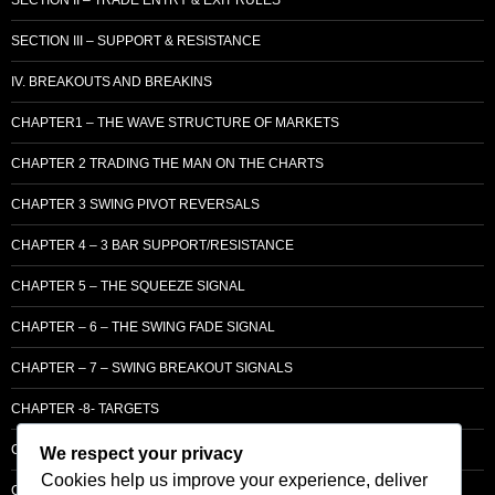
SECTION III – SUPPORT & RESISTANCE
IV. BREAKOUTS AND BREAKINS
CHAPTER1 – THE WAVE STRUCTURE OF MARKETS
CHAPTER 2 TRADING THE MAN ON THE CHARTS
CHAPTER 3 SWING PIVOT REVERSALS
CHAPTER 4 – 3 BAR SUPPORT/RESISTANCE
CHAPTER 5 – THE SQUEEZE SIGNAL
CHAPTER – 6 – THE SWING FADE SIGNAL
CHAPTER – 7 – SWING BREAKOUT SIGNALS
CHAPTER -8- TARGETS
CHAPTER 9 – LCM SUPPLY & DEMAND
We respect your privacy
Cookies help us improve your experience, deliver
CHAPTER 10 – ENTRY