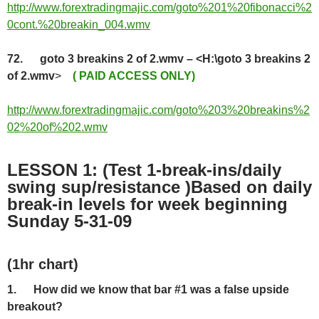
http://www.forextradingmajic.com/goto%201%20fibonacci%2
0cont.%20breakin_004.wmv
72. goto 3 breakins 2 of 2.wmv – <H:\goto 3 breakins 2
of 2.wmv
>
( PAID ACCESS ONLY)
http://www.forextradingmajic.com/goto%203%20breakins%2
02%20of%202.wmv
LESSON 1: (Test 1-break-ins/daily
swing sup/resistance )Based on daily
break-in levels for week beginning
Sunday 5-31-09
(1hr chart
)
1.
How did we know that bar #1 was a false upside
breakout?