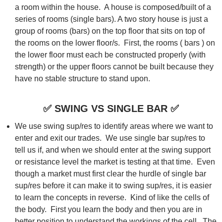
a room within the house. A house is composed/built of a
series of rooms (single bars). A two story house is just a
group of rooms (bars) on the top floor that sits on top of
the rooms on the lower floor/s. First, the rooms ( bars ) on
the lower floor must each be constructed properly (with
strength) or the upper floors cannot be built because they
have no stable structure to stand upon.
✅
SWING VS SINGLE BAR
✅
We use swing sup/res to identify areas where we want to
enter and exit our trades. We use single bar sup/res to
tell us if, and when we should enter at the swing support
or resistance level the market is testing at that time. Even
though a market must first clear the hurdle of single bar
sup/res before it can make it to swing sup/res, it is easier
to learn the concepts in reverse. Kind of like the cells of
the body. First you learn the body and then you are in
better position to understand the workings of the cell. The