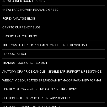
(NEW) ORDER BOOK TRADING
(NEW) TRADING WITH FEAR AND GREED
FOREX ANALYSIS BLOG
CRYPTO CURRENCY BLOG
STOCKS ANALYSIS BLOG
THE LAWS OF CHARTS AND MEN PART 1 – FREE DOWNLOAD
PRODUCTS PAGE
TRADING TOOLS UPDATED 2021
ANATOMY OF A PRICE CANDLE – SINGLE BAR SUPPORT & RESISTANCE
WEEKLY VIDEO UPDATES BREAKDOWN BY MAJOR PAIR– NEW FORMAT
LCM KEY BAR W- ZONES…INDICATOR INSTRUCTIONS
SECTION I – THE 3 BASIC TRADING APPROACHES
SECTION II – TRADE ENTRY & EXIT RULES