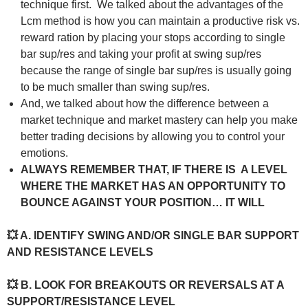
technique first. We talked about the advantages of the
Lcm method is how you can maintain a productive risk vs.
reward ration by placing your stops according to single
bar sup/res and taking your profit at swing sup/res
because the range of single bar sup/res is usually going
to be much smaller than swing sup/res.
And, we talked about how the difference between a
market technique and market mastery can help you make
better trading decisions by allowing you to control your
emotions.
ALWAYS REMEMBER THAT, IF THERE IS A LEVEL
WHERE THE MARKET HAS AN OPPORTUNITY TO
BOUNCE AGAINST YOUR POSITION… IT WILL
💥 A. IDENTIFY SWING AND/OR SINGLE BAR SUPPORT
AND RESISTANCE LEVELS
💥 B. LOOK FOR BREAKOUTS OR REVERSALS AT A
SUPPORT/RESISTANCE LEVEL