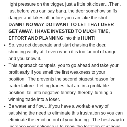
light pressure on the trigger, just a little bit closer…Then,
just before you can say bang, the deer somehow sniffs
danger and takes off before you can take the shot.
DAMN! NO WAY DO I WANT TO LET THAT DEER
GET AWAY. I HAVE INVESTED TO MUCH TIME,
EFFORT AND PLANNING
into this
HUNT
!
So, you get desperate and start chasing the deer,
shooting wildly at it even when it is too far out of range
and you know it.
This approach compels you to go ahead and take your
profit early if you smell the first weakness to your
position. The prevents the second biggest reason for
trader failure. Letting trades that are in a profitable
position, fall into negative territory, thereby, turning a
winning trade into a loser.
Be water and flow…If you have a workable way of
satisfying the need to eliminate this frustration so you can
eliminate the emotion out of your trading. The best way to
increase your patience is to know the location of various