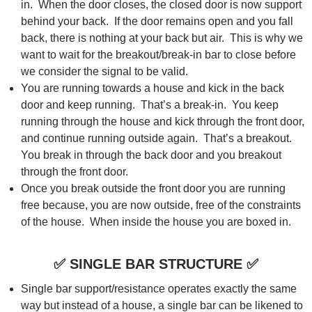
in. When the door closes, the closed door is now support
behind your back. If the door remains open and you fall
back, there is nothing at your back but air. This is why we
want to wait for the breakout/break-in bar to close before
we consider the signal to be valid.
You are running towards a house and kick in the back
door and keep running. That’s a break-in. You keep
running through the house and kick through the front door,
and continue running outside again. That’s a breakout.
You break in through the back door and you breakout
through the front door.
Once you break outside the front door you are running
free because, you are now outside, free of the constraints
of the house. When inside the house you are boxed in.
✅
SINGLE BAR STRUCTURE
✅
Single bar support/resistance operates exactly the same
way but instead of a house, a single bar can be likened to