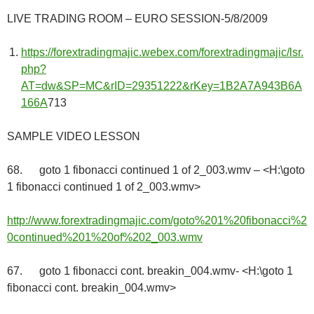
LIVE TRADING ROOM – EURO SESSION-5/8/2009
https://forextradingmajic.webex.com/forextradingmajic/lsr.
php?
AT=dw&SP=MC&rID=29351222&rKey=1B2A7A943B6A
166A
713
SAMPLE VIDEO LESSON
68. goto 1 fibonacci continued 1 of 2_003.wmv – <H:\goto
1 fibonacci continued 1 of 2_003.wmv>
http://www.forextradingmajic.com/goto%201%20fibonacci%2
0continued%201%20of%202_003.wmv
67. goto 1 fibonacci cont. breakin_004.wmv- <H:\goto 1
fibonacci cont. breakin_004.wmv>