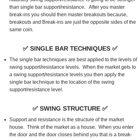
than single bar support/resistance. After you master
break-ins you should then master breakouts because,
breakouts and Break-ins are just the opposite sides of the
same coin.
✅
SINGLE BAR TECHNIQUES
✅
The single bar techniques are best applied to the levels of
swing support/resistance levels. When the market gets to
a swing support/resistance levels you then apply the
single bar technique to the location of the swing
support/resistance level.
✅
SWING STRUCTURE
✅
Support and resistance is the structure of the market
house. Think of the market as a house. When you enter
the door and the door closes behind you that is a break-