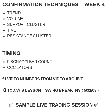
CONFIRMATION TECHNIQUES – WEEK 4
TREND
VOLUME
SUPPORT CLUSTER
TIME
RESISTANCE CLUSTER
TIMING
FIBONACCI BAR COUNT
OCCILATORS
💥
VIDEO NUMBERS FROM VIDEO ARCHIVE
💥
TODAY’S LESSON – SWING BREAK-INS ( 5/31/09 )
✅
SAMPLE LIVE TRADING SESSION
✅