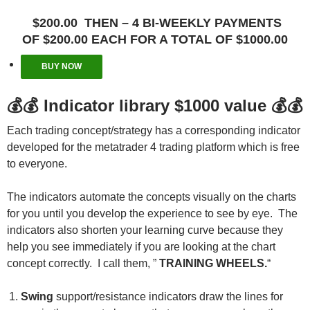
$200.00 THEN – 4 BI-WEEKLY PAYMENTS
OF $200.00 EACH FOR A TOTAL OF $1000.00
BUY NOW
💰💰
Indicator library $1000 value
💰💰
Each trading concept/strategy has a corresponding indicator
developed for the metatrader 4 trading platform which is free
to everyone.
The indicators automate the concepts visually on the charts
for you until you develop the experience to see by eye. The
indicators also shorten your learning curve because they
help you see immediately if you are looking at the chart
concept correctly. I call them, ”
TRAINING WHEELS.
“
Swing
support/resistance indicators draw the lines for