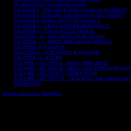
IV. BREAKOUTS AND BREAKINS
CHAPTER1 – THE WAVE STRUCTURE OF MARKETS
CHAPTER 2 TRADING THE MAN ON THE CHARTS
CHAPTER 3 SWING PIVOT REVERSALS
CHAPTER 4 – 3 BAR SUPPORT/RESISTANCE
CHAPTER 5 – THE SQUEEZE SIGNAL
CHAPTER – 6 – THE SWING FADE SIGNAL
CHAPTER – 7 – SWING BREAKOUT SIGNALS
CHAPTER -8- TARGETS
CHAPTER 9 – LCM SUPPLY & DEMAND
CHAPTER 10 – ENTRY
VOLUME – SECTI0N A – BASIC PRINCIPLES
VOLUME – SECTI0N B – PRICE BAR /STRENGTH ANA
VOLUME – SECTION C -ORDER FLOW
VOLUME – SECTION D – TRACKING THE SMART M
HOMEPAGE
Proudly powered by WordPress