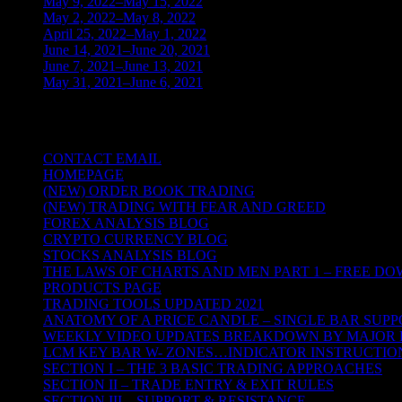
May 9, 2022–May 15, 2022
(2)
May 2, 2022–May 8, 2022
(3)
April 25, 2022–May 1, 2022
(14)
June 14, 2021–June 20, 2021
(2)
June 7, 2021–June 13, 2021
(4)
May 31, 2021–June 6, 2021
(2)
TRADING THE UNIVERSAL LAWS OF
CONTACT EMAIL
HOMEPAGE
(NEW) ORDER BOOK TRADING
(NEW) TRADING WITH FEAR AND GREED
FOREX ANALYSIS BLOG
CRYPTO CURRENCY BLOG
STOCKS ANALYSIS BLOG
THE LAWS OF CHARTS AND MEN PART 1 – FREE D
PRODUCTS PAGE
TRADING TOOLS UPDATED 2021
ANATOMY OF A PRICE CANDLE – SINGLE BAR SUPP
WEEKLY VIDEO UPDATES BREAKDOWN BY MAJOR 
LCM KEY BAR W- ZONES…INDICATOR INSTRUCTIO
SECTION I – THE 3 BASIC TRADING APPROACHES
SECTION II – TRADE ENTRY & EXIT RULES
SECTION III – SUPPORT & RESISTANCE