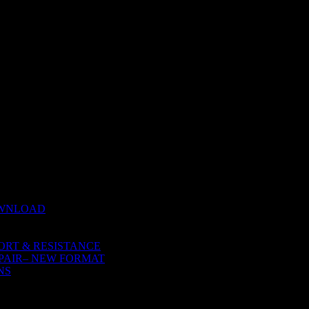
 NATURE
OWNLOAD
ORT & RESISTANCE
PAIR– NEW FORMAT
NS