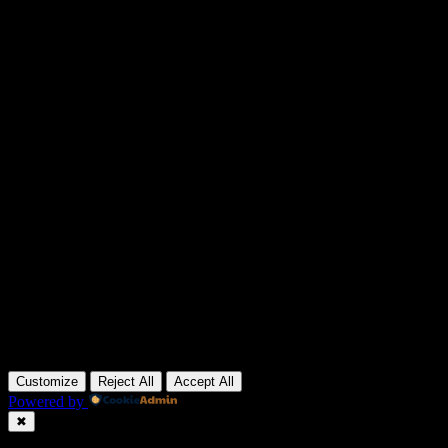
Customize
Reject All
Accept All
Powered by
✖
►
Necessary Cookies
Always Active