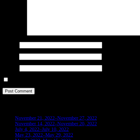
Comment
*
Name
*
Email
*
Website
Save my name, email, and website in this browser for the next ti
BLOG ARCHIVES
November 21, 2022–November 27, 2022
(1)
November 14, 2022–November 20, 2022
(1)
July 4, 2022–July 10, 2022
(3)
May 23, 2022–May 29, 2022
(1)