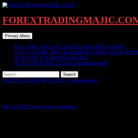
Skip
to
content
FOREXTRADINGMAJIC.CO
Search
Primary Menu
BUY THE LAWS OF CHARTS AND MEN E-BOOK
BUY VOLUME THE ARCHIMEDES PRINCIPLE E-BOO
BUY 1 ON 1 TRADER TRAINING
BUY LCM TRADE ALERTS MEMBERSHIP
Search
for:
CRYPTO CURRENCY BLOG
,
Uncategorized
(BLOGPOST #1 ) WHY IT’S TIME TO 
May 23, 2021
jerry
Leave a comment
Bitcoin was intentionally talked down by the powers that be u
The pullback is now testing major support of a 3rd wave pullb
Currently testing the 50% fibonacci trend level. The level held a
Wait for the end of this week ending may 30 2021 before makin