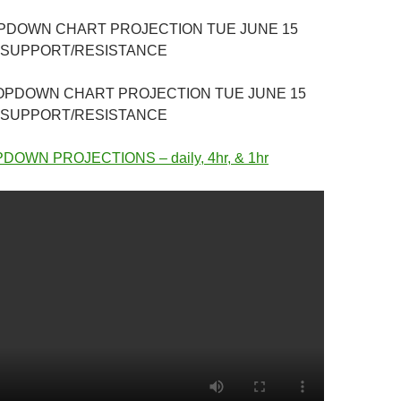
OPDOWN CHART PROJECTION TUE JUNE 15
 SUPPORT/RESISTANCE
ROPDOWN CHART PROJECTION TUE JUNE 15
 SUPPORT/RESISTANCE
OWN PROJECTIONS – daily, 4hr, & 1hr