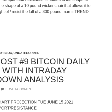
 the shape of a 10 pound wicker chair that allows it to
ght of / resist the fall of a 300 pound man = TREND
Y BLOG
,
UNCATEGORIZED
OST #9 BITCOIN DAILY
 WITH INTRADAY
OWN ANALYSIS
LEAVE A COMMENT
CHART PROJECTION TUE JUNE 15 2021
PORT/RESISTANCE