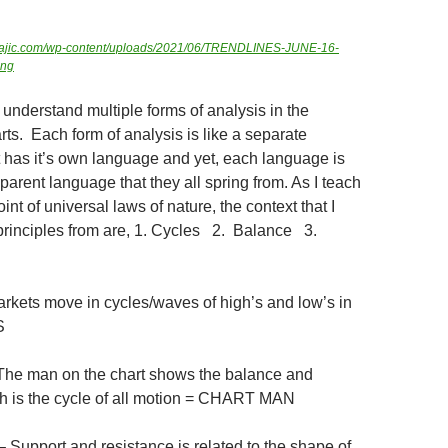
ngmajic.com/wp-content/uploads/2021/06/TRENDLINES-JUNE-16-
png
to understand multiple forms of analysis in the
ts. Each form of analysis is like a separate
at has it’s own language and yet, each language is
arent language that they all spring from. As I teach
int of universal laws of nature, the context that I
e principles from are, 1. Cycles 2. Balance 3.
kets move in cycles/waves of high’s and low’s in
S
e man on the chart shows the balance and
h is the cycle of all motion = CHART MAN
upport and resistance is related to the shape of