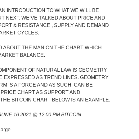
 AN INTRODUCTION TO WHAT WE WILL BE
UT NEXT. WE’VE TALKED ABOUT PRICE AND
ORT & RESISTANCE , SUPPLY AND DEMAND
ARKET CYCLES.
D ABOUT THE MAN ON THE CHART WHICH
MARKET BALANCE.
OMPONENT OF NATURAL LAW IS GEOMETRY
E EXPRESSED AS TREND LINES. GEOMETRY
RM IS A FORCE AND AS SUCH, CAN BE
A PRICE CHART AS SUPPORT AND
 THE BITCOIN CHART BELOW IS AN EXAMPLE.
UNE 16 2021 @ 12 00 PM BITCOIN
nlarge