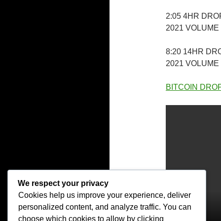
2:05 4HR DR
2021 VOLUME
8:20 14HR D
2021 VOLUME
BITCOIN DROPD
We respect your privacy
Cookies help us improve your experience, deliver
personalized content, and analyze traffic. You can
choose which cookies to allow by clicking