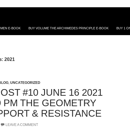
 MEN E-BOOK
BUY VOLUME THE ARCHIMEDES PRINCIPLE E-BOOK
BUY 1 O
s: 2021
BLOG
,
UNCATEGORIZED
ST #10 JUNE 16 2021
0 PM THE GEOMETRY
PPORT & RESISTANCE
LEAVE A COMMENT