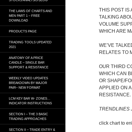
THIS POST IS
THE LAWS OF CHARTS AND
MEN PART 1 – FREE
TALKING ABO
DOWNLOAD
VOLUME SUPP
WHICH ARE M
PRODUCTS PAGE
TRADING TOOLS UPDATED
WE’VE TALKE
2021
RELATES TO 
ANATOMY OF A PRICE
CANDLE – SINGLE BAR
OUR THIRD C
SUPPORT & RESISTANCE
WHICH CAN B
WEEKLY VIDEO UPDATES
OR SHAPE/FO
BREAKDOWN BY MAJOR
APPLIED ON 
PAIR– NEW FORMAT
RESISTANCE.
LCM KEY BAR W- ZONES…
INDICATOR INSTRUCTIONS
TRENDLINES J
SECTION I – THE 3 BASIC
TRADING APPROACHES
click chart to e
SECTION II – TRADE ENTRY &