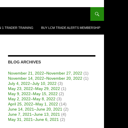
N 1 TRADER TRAINING
BUY LCM TRADE ALERTS MEMBERSHIP
BLOG ARCHIVES
November 21, 2022–November 27, 2022
(1)
November 14, 2022–November 20, 2022
(1)
July 4, 2022–July 10, 2022
(3)
May 23, 2022–May 29, 2022
(1)
May 9, 2022–May 15, 2022
(2)
May 2, 2022–May 8, 2022
(3)
April 25, 2022–May 1, 2022
(14)
June 14, 2021–June 20, 2021
(2)
June 7, 2021–June 13, 2021
(4)
May 31, 2021–June 6, 2021
(2)