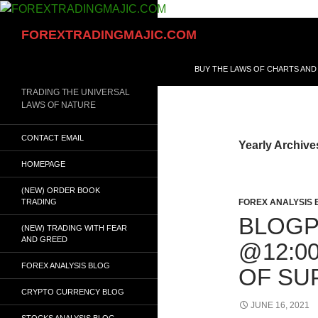
Skip
to
Search
FOREXTRADINGMAJIC.COM
content
BUY THE LAWS OF CHARTS AND
TRADING THE UNIVERSAL
LAWS OF NATURE
CONTACT EMAIL
Yearly Archive
HOMEPAGE
(NEW) ORDER BOOK
TRADING
FOREX ANALYSIS 
BLOGPO
(NEW) TRADING WITH FEAR
AND GREED
@12:0
FOREX ANALYSIS BLOG
OF SU
CRYPTO CURRENCY BLOG
JUNE 16, 2021
STOCKS ANALYSIS BLOG