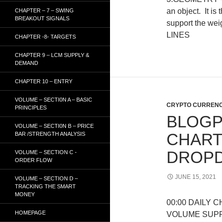
an object. It is
CHAPTER – 7 – SWING
BREAKOUT SIGNALS
support the wei
LINES
CHAPTER -8- TARGETS
CHAPTER 9 – LCM SUPPLY &
DEMAND
CHAPTER 10 – ENTRY
VOLUME – SECTI0N A – BASIC
CRYPTO CURRENC
PRINCIPLES
BLOGP
VOLUME – SECTI0N B – PRICE
CHART
BAR /STRENGTH ANALYSIS
DROPD
VOLUME – SECTION C -
ORDER FLOW
JUNE 15, 2021
VOLUME – SECTION D –
TRACKING THE SMART
MONEY
00:00 DAILY 
HOMEPAGE
VOLUME SUP