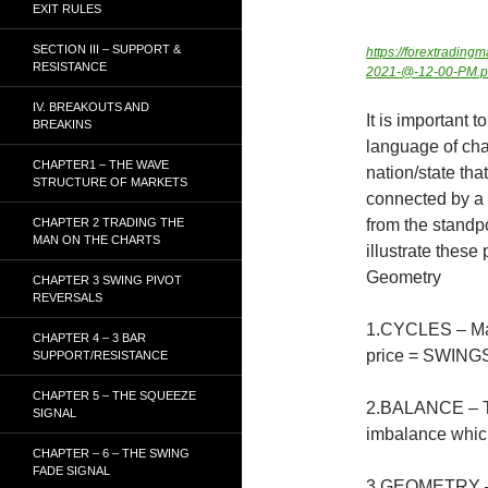
EXIT RULES
SECTION III – SUPPORT &
https://forextradi
RESISTANCE
2021-@-12-00-PM.
IV. BREAKOUTS AND
It is important 
BREAKINS
language of char
CHAPTER1 – THE WAVE
nation/state th
STRUCTURE OF MARKETS
connected by a p
CHAPTER 2 TRADING THE
from the standpo
MAN ON THE CHARTS
illustrate thes
Geometry
CHAPTER 3 SWING PIVOT
REVERSALS
1.CYCLES – Mar
CHAPTER 4 – 3 BAR
price = SWING
SUPPORT/RESISTANCE
CHAPTER 5 – THE SQUEEZE
2.BALANCE – Th
SIGNAL
imbalance whic
CHAPTER – 6 – THE SWING
FADE SIGNAL
3.GEOMETRY – S