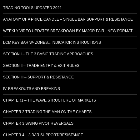
TRADING TOOLS UPDATED 2021
ANATOMY OF A PRICE CANDLE – SINGLE BAR SUPPORT & RESISTANCE
WEEKLY VIDEO UPDATES BREAKDOWN BY MAJOR PAIR– NEW FORMAT
LCM KEY BAR W- ZONES…INDICATOR INSTRUCTIONS
SECTION I – THE 3 BASIC TRADING APPROACHES
SECTION II – TRADE ENTRY & EXIT RULES
SECTION III – SUPPORT & RESISTANCE
IV. BREAKOUTS AND BREAKINS
CHAPTER1 – THE WAVE STRUCTURE OF MARKETS
CHAPTER 2 TRADING THE MAN ON THE CHARTS
CHAPTER 3 SWING PIVOT REVERSALS
CHAPTER 4 – 3 BAR SUPPORT/RESISTANCE