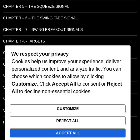
CHAPTER 5 – THE SQUEEZE SIGNAL
CHAPTER – 6 – THE SWING FADE SIGNAL
CHAPTER – 7 – SWING BREAKOUT SIGNALS
CHAPTER -8- TARGETS
CHAPTER 9 – LCM SUPPLY & DEMAND
We respect your privacy
Cookies help us improve your experience, deliver
CHAPTER 10 – ENTRY
personalized content, and analyze traffic. You can
choose which cookies to allow by clicking
VOLUME – SECTI0N A – BASIC PRINCIPLES
Customize
. Click
Accept All
to consent or
Reject
VOLUME – SECTI0N B – PRICE BAR /STRENGTH ANALYSIS
All
to decline non-essential cookies.
VOLUME – SECTION C -ORDER FLOW
CUSTOMIZE
VOLUME – SECTION D – TRACKING THE SMART MONEY
REJECT ALL
HOMEPAGE
ACCEPT ALL