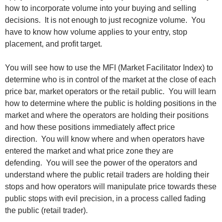
how to incorporate volume into your buying and selling
decisions. It is not enough to just recognize volume. You
have to know how volume applies to your entry, stop
placement, and profit target.
You will see how to use the MFI (Market Facilitator Index) to
determine who is in control of the market at the close of each
price bar, market operators or the retail public. You will learn
how to determine where the public is holding positions in the
market and where the operators are holding their positions
and how these positions immediately affect price
direction. You will know where and when operators have
entered the market and what price zone they are
defending. You will see the power of the operators and
understand where the public retail traders are holding their
stops and how operators will manipulate price towards these
public stops with evil precision, in a process called fading
the public (retail trader).