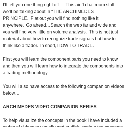
I’ll tell you one thing right off… This ain’t chat room stuff
we’ll be talking about in “THE ARCHIMEDES
PRINCIPLE. Flat out you will find nothing like it
anywhere. Go ahead…Search the web far and wide and
you will find very little on volume analysis. This is not just
material about how to recognize trade signals but how to
think like a trader. In short, HOW TO TRADE.
First you will learn the component parts you need to know
and then you will learn how to integrate the components into
a trading methodology.
You will also have access to the following companion videos
below…
ARCHIMEDES VIDEO COMPANION SERIES
To help visualize the concepts in the book I have included a