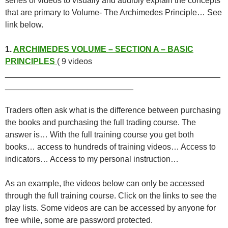
series of videos to visually and audibly explain the concepts
that are primary to Volume- The Archimedes Principle… See
link below.
1.
ARCHIMEDES VOLUME – SECTION A – BASIC
PRINCIPLES
( 9 videos
_______________________________________________
____________________________
Traders often ask what is the difference between purchasing
the books and purchasing the full trading course. The
answer is… With the full training course you get both
books… access to hundreds of training videos… Access to
indicators… Access to my personal instruction…
As an example, the videos below can only be accessed
through the full training course. Click on the links to see the
play lists. Some videos are can be accessed by anyone for
free while, some are password protected.