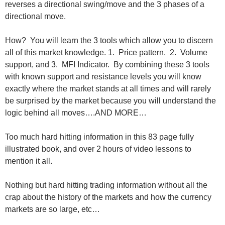
reverses a directional swing/move and the 3 phases of a
directional move.
How? You will learn the 3 tools which allow you to discern
all of this market knowledge. 1. Price pattern. 2. Volume
support, and 3. MFI Indicator. By combining these 3 tools
with known support and resistance levels you will know
exactly where the market stands at all times and will rarely
be surprised by the market because you will understand the
logic behind all moves….AND MORE…
Too much hard hitting information in this 83 page fully
illustrated book, and over 2 hours of video lessons to
mention it all.
Nothing but hard hitting trading information without all the
crap about the history of the markets and how the currency
markets are so large, etc…