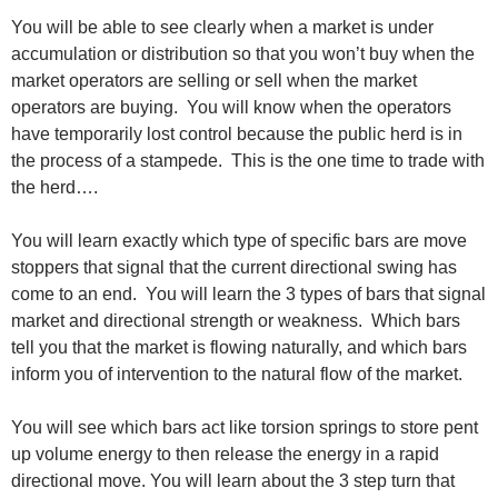
You will be able to see clearly when a market is under
accumulation or distribution so that you won’t buy when the
market operators are selling or sell when the market
operators are buying. You will know when the operators
have temporarily lost control because the public herd is in
the process of a stampede. This is the one time to trade with
the herd….
You will learn exactly which type of specific bars are move
stoppers that signal that the current directional swing has
come to an end. You will learn the 3 types of bars that signal
market and directional strength or weakness. Which bars
tell you that the market is flowing naturally, and which bars
inform you of intervention to the natural flow of the market.
You will see which bars act like torsion springs to store pent
up volume energy to then release the energy in a rapid
directional move. You will learn about the 3 step turn that