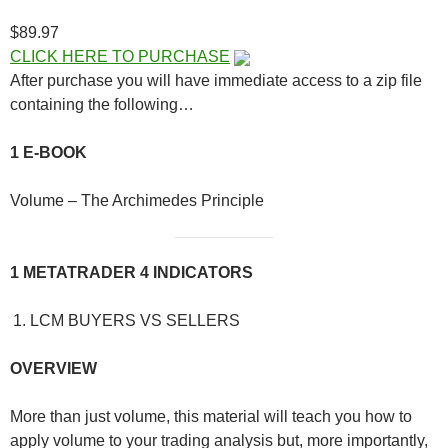
$89.97
CLICK HERE TO PURCHASE
After purchase you will have immediate access to a zip file
containing the following…
1 E-BOOK
Volume – The Archimedes Principle
1 METATRADER 4 INDICATORS
LCM BUYERS VS SELLERS
OVERVIEW
More than just volume, this material will teach you how to
apply volume to your trading analysis but, more importantly,