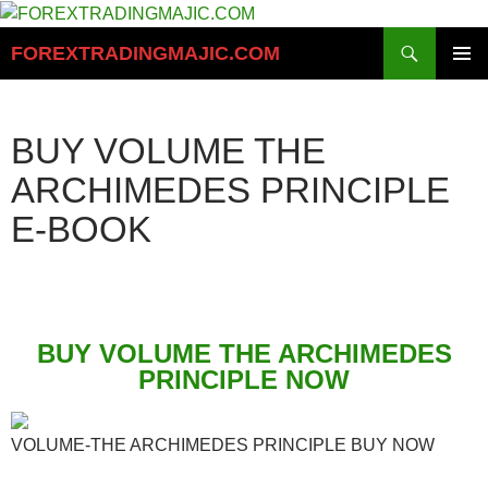
Skip
to
Search
FOREXTRADINGMAJIC.COM
content
PRIMAR
MENU
BUY VOLUME THE
ARCHIMEDES PRINCIPLE
E-BOOK
BUY VOLUME THE ARCHIMEDES
PRINCIPLE NOW
VOLUME-THE ARCHIMEDES PRINCIPLE BUY NOW