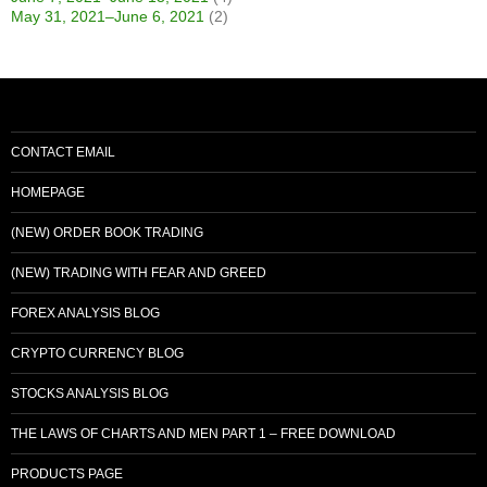
May 31, 2021–June 6, 2021
(2)
CONTACT EMAIL
HOMEPAGE
(NEW) ORDER BOOK TRADING
(NEW) TRADING WITH FEAR AND GREED
FOREX ANALYSIS BLOG
CRYPTO CURRENCY BLOG
STOCKS ANALYSIS BLOG
THE LAWS OF CHARTS AND MEN PART 1 – FREE DOWNLOAD
PRODUCTS PAGE