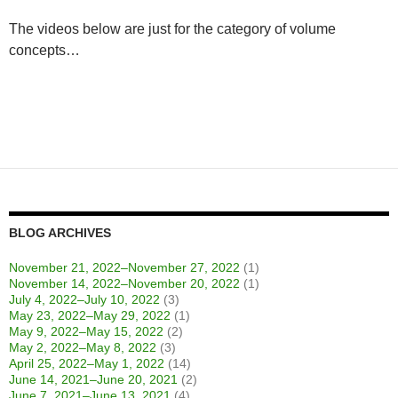
The videos below are just for the category of volume
concepts…
BLOG ARCHIVES
November 21, 2022–November 27, 2022
(1)
November 14, 2022–November 20, 2022
(1)
July 4, 2022–July 10, 2022
(3)
May 23, 2022–May 29, 2022
(1)
May 9, 2022–May 15, 2022
(2)
May 2, 2022–May 8, 2022
(3)
April 25, 2022–May 1, 2022
(14)
June 14, 2021–June 20, 2021
(2)
June 7, 2021–June 13, 2021
(4)