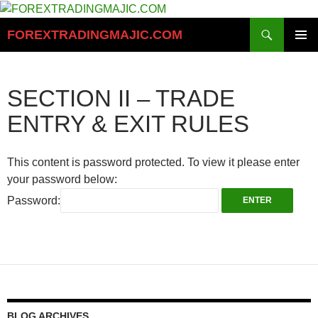
Skip
to
Search
FOREXTRADINGMAJIC.COM
content
PRIMAR
MENU
SECTION II – TRADE
ENTRY & EXIT RULES
This content is password protected. To view it please enter
your password below:
Password:
BLOG ARCHIVES