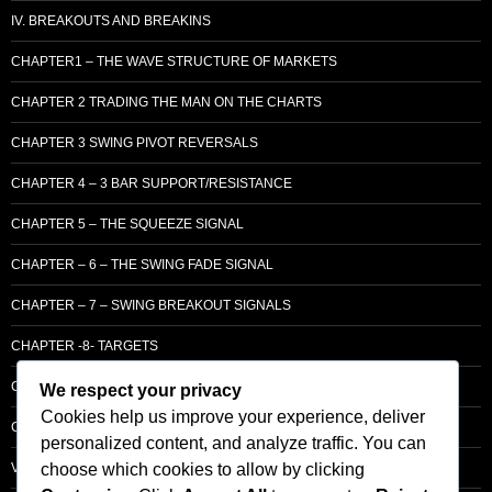
IV. BREAKOUTS AND BREAKINS
CHAPTER1 – THE WAVE STRUCTURE OF MARKETS
CHAPTER 2 TRADING THE MAN ON THE CHARTS
CHAPTER 3 SWING PIVOT REVERSALS
CHAPTER 4 – 3 BAR SUPPORT/RESISTANCE
CHAPTER 5 – THE SQUEEZE SIGNAL
CHAPTER – 6 – THE SWING FADE SIGNAL
CHAPTER – 7 – SWING BREAKOUT SIGNALS
CHAPTER -8- TARGETS
CHAPTER 9 – LCM SUPPLY & DEMAND
We respect your privacy
Cookies help us improve your experience, deliver
CHAPTER 10 – ENTRY
personalized content, and analyze traffic. You can
choose which cookies to allow by clicking
VOLUME – SECTI0N A – BASIC PRINCIPLES