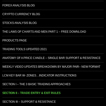
FOREX ANALYSIS BLOG
CRYPTO CURRENCY BLOG
STOCKS ANALYSIS BLOG
THE LAWS OF CHARTS AND MEN PART 1 – FREE DOWNLOAD
PRODUCTS PAGE
TRADING TOOLS UPDATED 2021
ANATOMY OF A PRICE CANDLE – SINGLE BAR SUPPORT & RESISTANCE
WEEKLY VIDEO UPDATES BREAKDOWN BY MAJOR PAIR– NEW FORMAT
LCM KEY BAR W- ZONES…INDICATOR INSTRUCTIONS
SECTION I – THE 3 BASIC TRADING APPROACHES
SECTION II – TRADE ENTRY & EXIT RULES
SECTION III – SUPPORT & RESISTANCE