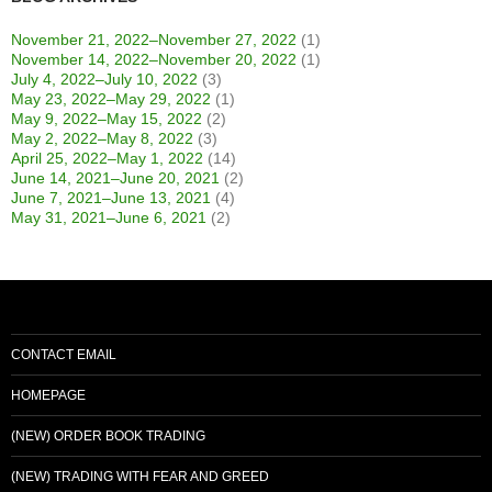
November 21, 2022–November 27, 2022
(1)
November 14, 2022–November 20, 2022
(1)
July 4, 2022–July 10, 2022
(3)
May 23, 2022–May 29, 2022
(1)
May 9, 2022–May 15, 2022
(2)
May 2, 2022–May 8, 2022
(3)
April 25, 2022–May 1, 2022
(14)
June 14, 2021–June 20, 2021
(2)
June 7, 2021–June 13, 2021
(4)
May 31, 2021–June 6, 2021
(2)
CONTACT EMAIL
HOMEPAGE
(NEW) ORDER BOOK TRADING
(NEW) TRADING WITH FEAR AND GREED