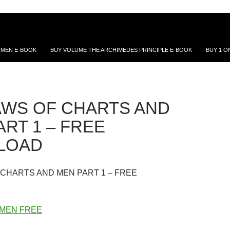
 MEN E-BOOK
BUY VOLUME THE ARCHIMEDES PRINCIPLE E-BOOK
BUY 1 O
AWS OF CHARTS AND
RT 1 – FREE
LOAD
 CHARTS AND MEN PART 1 – FREE
 MEN FREE