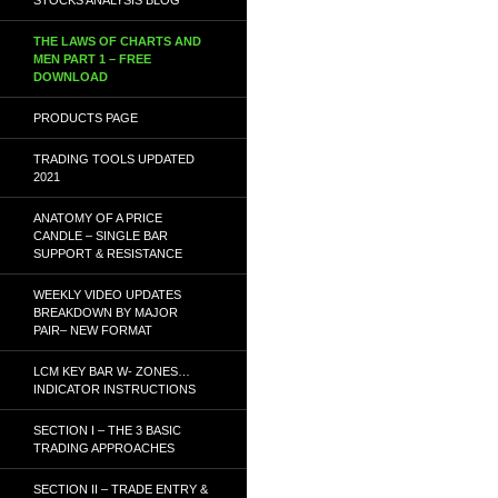
THE LAWS OF CHARTS AND
MEN PART 1 – FREE
DOWNLOAD
PRODUCTS PAGE
TRADING TOOLS UPDATED
2021
ANATOMY OF A PRICE
CANDLE – SINGLE BAR
SUPPORT & RESISTANCE
WEEKLY VIDEO UPDATES
BREAKDOWN BY MAJOR
PAIR– NEW FORMAT
LCM KEY BAR W- ZONES…
INDICATOR INSTRUCTIONS
SECTION I – THE 3 BASIC
TRADING APPROACHES
SECTION II – TRADE ENTRY &