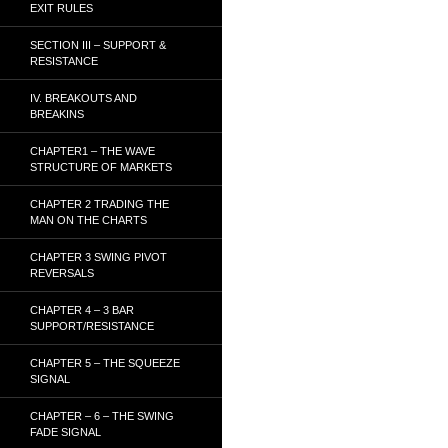
EXIT RULES
SECTION III – SUPPORT &
RESISTANCE
IV. BREAKOUTS AND
BREAKINS
CHAPTER1 – THE WAVE
STRUCTURE OF MARKETS
CHAPTER 2 TRADING THE
MAN ON THE CHARTS
CHAPTER 3 SWING PIVOT
REVERSALS
CHAPTER 4 – 3 BAR
SUPPORT/RESISTANCE
CHAPTER 5 – THE SQUEEZE
SIGNAL
CHAPTER – 6 – THE SWING
FADE SIGNAL