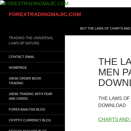
Skip
to
Search
FOREXTRADINGMAJIC.COM
content
BUY THE LAWS OF CHARTS AND
TRADING THE UNIVERSAL
LAWS OF NATURE
CONTACT EMAIL
THE L
HOMEPAGE
MEN PA
(NEW) ORDER BOOK
DOWN
TRADING
(NEW) TRADING WITH FEAR
THE LAWS OF
AND GREED
DOWNLOAD
FOREX ANALYSIS BLOG
CHARTS AND
CRYPTO CURRENCY BLOG
STOCKS ANALYSIS BLOG