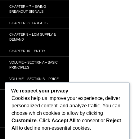
CHAPTER – 7 – SWING
BREAKOUT SIGNALS
CHAPTER -8- TARGETS
CHAPTER 9 – LCM SUPPLY &
DEMAND
CHAPTER 10 – ENTRY
VOLUME – SECTI0N A – BASIC
PRINCIPLES
VOLUME – SECTI0N B – PRICE
BAR /STRENGTH ANALYSIS
We respect your privacy
VOLUME – SECTION C -
Cookies help us improve your experience, deliver
ORDER FLOW
personalized content, and analyze traffic. You can
VOLUME – SECTION D –
choose which cookies to allow by clicking
TRACKING THE SMART
Customize
. Click
Accept All
to consent or
Reject
MONEY
All
to decline non-essential cookies.
HOMEPAGE