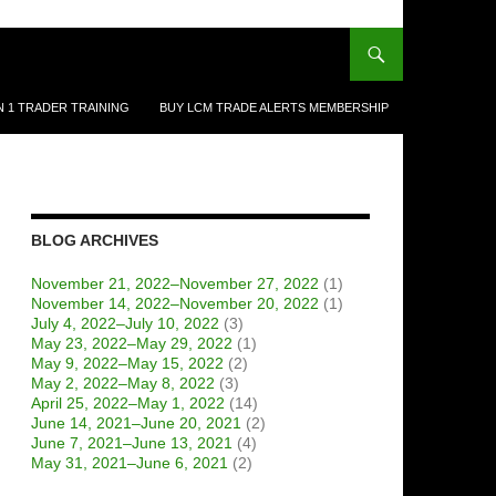
N 1 TRADER TRAINING
BUY LCM TRADE ALERTS MEMBERSHIP
BLOG ARCHIVES
November 21, 2022–November 27, 2022
(1)
November 14, 2022–November 20, 2022
(1)
July 4, 2022–July 10, 2022
(3)
May 23, 2022–May 29, 2022
(1)
May 9, 2022–May 15, 2022
(2)
May 2, 2022–May 8, 2022
(3)
April 25, 2022–May 1, 2022
(14)
June 14, 2021–June 20, 2021
(2)
June 7, 2021–June 13, 2021
(4)
May 31, 2021–June 6, 2021
(2)