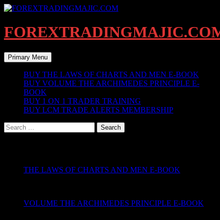
Skip
to
content
FOREXTRADINGMAJIC.CO
Search
Primary Menu
BUY THE LAWS OF CHARTS AND MEN E-BOOK
BUY VOLUME THE ARCHIMEDES PRINCIPLE E-
BOOK
BUY 1 ON 1 TRADER TRAINING
BUY LCM TRADE ALERTS MEMBERSHIP
Search
for:
PRODUCTS PAGE
THE LAWS OF CHARTS AND MEN E-BOOK
VOLUME THE ARCHIMEDES PRINCIPLE E-BOOK