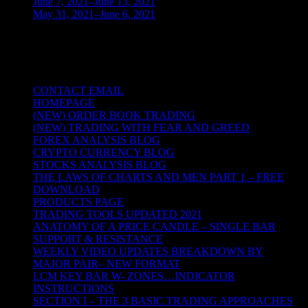
June 7, 2021–June 13, 2021
(4)
May 31, 2021–June 6, 2021
(2)
TRADING THE UNIVERSAL LAWS OF
NATURE
CONTACT EMAIL
HOMEPAGE
(NEW) ORDER BOOK TRADING
(NEW) TRADING WITH FEAR AND GREED
FOREX ANALYSIS BLOG
CRYPTO CURRENCY BLOG
STOCKS ANALYSIS BLOG
THE LAWS OF CHARTS AND MEN PART 1 – FREE
DOWNLOAD
PRODUCTS PAGE
TRADING TOOLS UPDATED 2021
ANATOMY OF A PRICE CANDLE – SINGLE BAR
SUPPORT & RESISTANCE
WEEKLY VIDEO UPDATES BREAKDOWN BY
MAJOR PAIR– NEW FORMAT
LCM KEY BAR W- ZONES…INDICATOR
INSTRUCTIONS
SECTION I – THE 3 BASIC TRADING APPROACHES