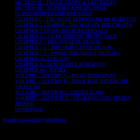
SECTION II – TRADE ENTRY & EXIT RULES
SECTION III – SUPPORT & RESISTANCE
IV. BREAKOUTS AND BREAKINS
CHAPTER1 – THE WAVE STRUCTURE OF MARKETS
CHAPTER 2 TRADING THE MAN ON THE CHARTS
CHAPTER 3 SWING PIVOT REVERSALS
CHAPTER 4 – 3 BAR SUPPORT/RESISTANCE
CHAPTER 5 – THE SQUEEZE SIGNAL
CHAPTER – 6 – THE SWING FADE SIGNAL
CHAPTER – 7 – SWING BREAKOUT SIGNALS
CHAPTER -8- TARGETS
CHAPTER 9 – LCM SUPPLY & DEMAND
CHAPTER 10 – ENTRY
VOLUME – SECTI0N A – BASIC PRINCIPLES
VOLUME – SECTI0N B – PRICE BAR /STRENGTH
ANALYSIS
VOLUME – SECTION C -ORDER FLOW
VOLUME – SECTION D – TRACKING THE SMART
MONEY
HOMEPAGE
Proudly powered by WordPress