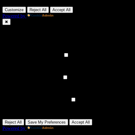
Customize
Reject All
Accept All
Powered by
✖
►
Necessary Cookies
Always Active
Necessary cookies enable essential site features like secure log-ins
and consent preference adjustments. They do not store personal
data.
None
►
Functional Cookies
Remark
Functional cookies support features like content sharing on social
media, collecting feedback, and enabling third-party tools.
None
►
Analytical Cookies
Remark
Analytical cookies track visitor interactions, providing insights on
metrics like visitor count, bounce rate, and traffic sources.
None
►
Advertisement Cookies
Remark
Advertisement cookies deliver personalized ads based on your
previous visits and analyze the effectiveness of ad campaigns.
None
Reject All
Save My Preferences
Accept All
Powered by