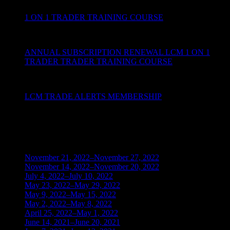
1 ON 1 TRADER TRAINING COURSE
ANNUAL SUBSCRIPTION RENEWAL LCM 1 ON 1
TRADER TRADER TRAINING COURSE
LCM TRADE ALERTS MEMBERSHIP
BLOG ARCHIVES
November 21, 2022–November 27, 2022
(1)
November 14, 2022–November 20, 2022
(1)
July 4, 2022–July 10, 2022
(3)
May 23, 2022–May 29, 2022
(1)
May 9, 2022–May 15, 2022
(2)
May 2, 2022–May 8, 2022
(3)
April 25, 2022–May 1, 2022
(14)
June 14, 2021–June 20, 2021
(2)