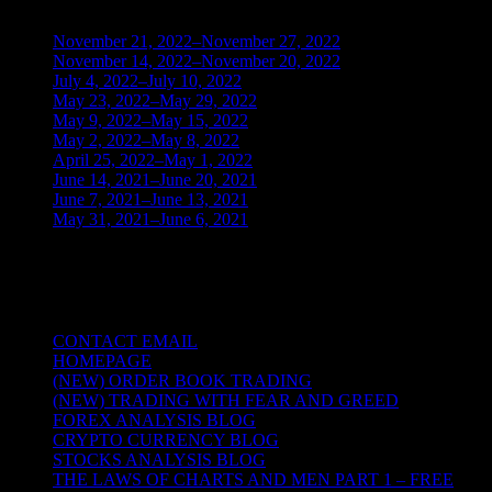
November 21, 2022–November 27, 2022
(1)
November 14, 2022–November 20, 2022
(1)
July 4, 2022–July 10, 2022
(3)
May 23, 2022–May 29, 2022
(1)
May 9, 2022–May 15, 2022
(2)
May 2, 2022–May 8, 2022
(3)
April 25, 2022–May 1, 2022
(14)
June 14, 2021–June 20, 2021
(2)
June 7, 2021–June 13, 2021
(4)
May 31, 2021–June 6, 2021
(2)
TRADING THE UNIVERSAL LAWS OF
NATURE
CONTACT EMAIL
HOMEPAGE
(NEW) ORDER BOOK TRADING
(NEW) TRADING WITH FEAR AND GREED
FOREX ANALYSIS BLOG
CRYPTO CURRENCY BLOG
STOCKS ANALYSIS BLOG
THE LAWS OF CHARTS AND MEN PART 1 – FREE