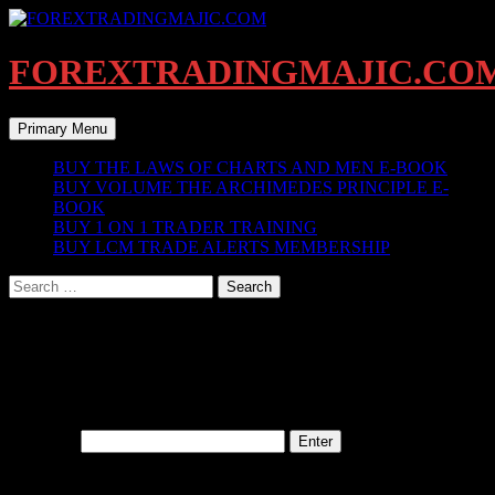
Skip
to
content
FOREXTRADINGMAJIC.CO
Search
Primary Menu
BUY THE LAWS OF CHARTS AND MEN E-BOOK
BUY VOLUME THE ARCHIMEDES PRINCIPLE E-
BOOK
BUY 1 ON 1 TRADER TRAINING
BUY LCM TRADE ALERTS MEMBERSHIP
Search
for:
IV. BREAKOUTS AND BREAKINS
This content is password protected. To view it please enter your
password below:
Password:
BLOG ARCHIVES