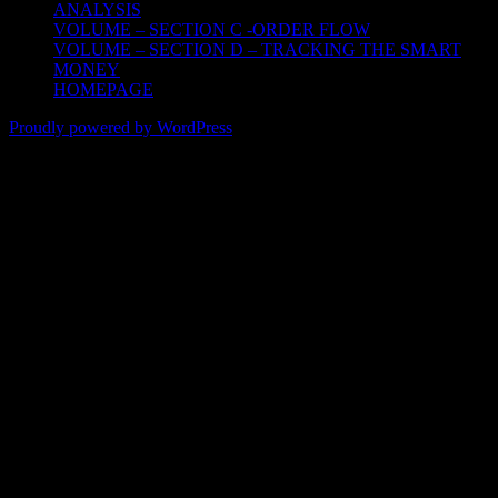
ANALYSIS
VOLUME – SECTION C -ORDER FLOW
VOLUME – SECTION D – TRACKING THE SMART
MONEY
HOMEPAGE
Proudly powered by WordPress