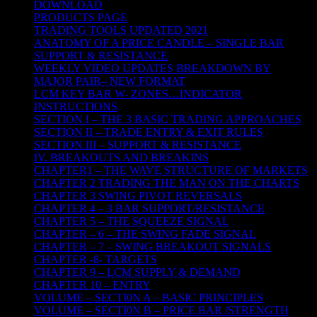
DOWNLOAD
PRODUCTS PAGE
TRADING TOOLS UPDATED 2021
ANATOMY OF A PRICE CANDLE – SINGLE BAR
SUPPORT & RESISTANCE
WEEKLY VIDEO UPDATES BREAKDOWN BY
MAJOR PAIR– NEW FORMAT
LCM KEY BAR W- ZONES…INDICATOR
INSTRUCTIONS
SECTION I – THE 3 BASIC TRADING APPROACHES
SECTION II – TRADE ENTRY & EXIT RULES
SECTION III – SUPPORT & RESISTANCE
IV. BREAKOUTS AND BREAKINS
CHAPTER1 – THE WAVE STRUCTURE OF MARKETS
CHAPTER 2 TRADING THE MAN ON THE CHARTS
CHAPTER 3 SWING PIVOT REVERSALS
CHAPTER 4 – 3 BAR SUPPORT/RESISTANCE
CHAPTER 5 – THE SQUEEZE SIGNAL
CHAPTER – 6 – THE SWING FADE SIGNAL
CHAPTER – 7 – SWING BREAKOUT SIGNALS
CHAPTER -8- TARGETS
CHAPTER 9 – LCM SUPPLY & DEMAND
CHAPTER 10 – ENTRY
VOLUME – SECTI0N A – BASIC PRINCIPLES
VOLUME – SECTI0N B – PRICE BAR /STRENGTH