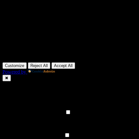
Customize
Reject All
Accept All
Powered by
✖
►
Necessary Cookies
Always Active
Necessary cookies enable essential site features like secure log-ins
and consent preference adjustments. They do not store personal
data.
None
►
Functional Cookies
Remark
Functional cookies support features like content sharing on social
media, collecting feedback, and enabling third-party tools.
None
►
Analytical Cookies
Remark