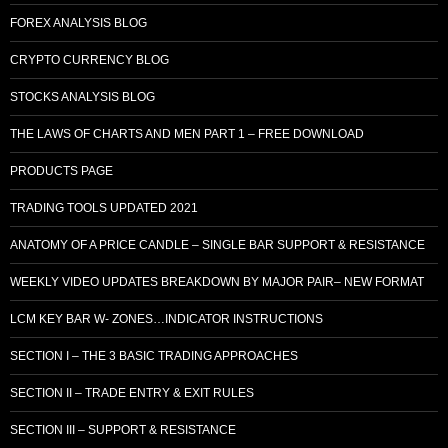
FOREX ANALYSIS BLOG
CRYPTO CURRENCY BLOG
STOCKS ANALYSIS BLOG
THE LAWS OF CHARTS AND MEN PART 1 – FREE DOWNLOAD
PRODUCTS PAGE
TRADING TOOLS UPDATED 2021
ANATOMY OF A PRICE CANDLE – SINGLE BAR SUPPORT & RESISTANCE
WEEKLY VIDEO UPDATES BREAKDOWN BY MAJOR PAIR– NEW FORMAT
LCM KEY BAR W- ZONES…INDICATOR INSTRUCTIONS
SECTION I – THE 3 BASIC TRADING APPROACHES
SECTION II – TRADE ENTRY & EXIT RULES
SECTION III – SUPPORT & RESISTANCE