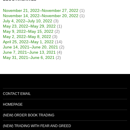
November 21, 2022–November 27, 2022
(1)
November 14, 2022–November 20, 2022
(1)
July 4, 2022–July 10, 2022
(3)
May 23, 2022–May 29, 2022
(1)
May 9, 2022–May 15, 2022
(2)
May 2, 2022–May 8, 2022
(3)
April 25, 2022–May 1, 2022
(14)
June 14, 2021–June 20, 2021
(2)
June 7, 2021–June 13, 2021
(4)
May 31, 2021–June 6, 2021
(2)
CONTACT EMAIL
HOMEPAGE
(NEW) ORDER BOOK TRADING
(NEW) TRADING WITH FEAR AND GREED