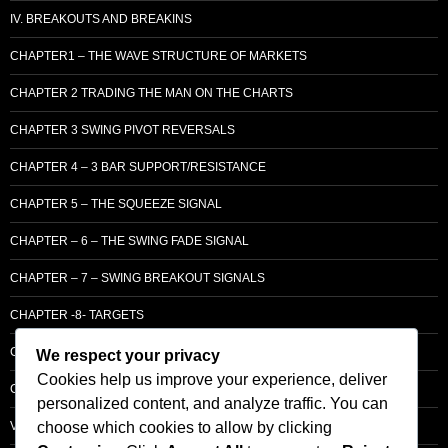
IV. BREAKOUTS AND BREAKINS
CHAPTER1 – THE WAVE STRUCTURE OF MARKETS
CHAPTER 2 TRADING THE MAN ON THE CHARTS
CHAPTER 3 SWING PIVOT REVERSALS
CHAPTER 4 – 3 BAR SUPPORT/RESISTANCE
CHAPTER 5 – THE SQUEEZE SIGNAL
CHAPTER – 6 – THE SWING FADE SIGNAL
CHAPTER – 7 – SWING BREAKOUT SIGNALS
CHAPTER -8- TARGETS
CHAPTER 9 – LCM SUPPLY & DEMAND
We respect your privacy
Cookies help us improve your experience, deliver
CHAPTER 10 – ENTRY
personalized content, and analyze traffic. You can
choose which cookies to allow by clicking
VOLUME – SECTI0N A – BASIC PRINCIPLES