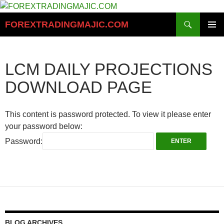
Skip
to
Search
FOREXTRADINGMAJIC.COM
content
PRIMAR
MENU
LCM DAILY PROJECTIONS
DOWNLOAD PAGE
This content is password protected. To view it please enter
your password below:
Password:
BLOG ARCHIVES