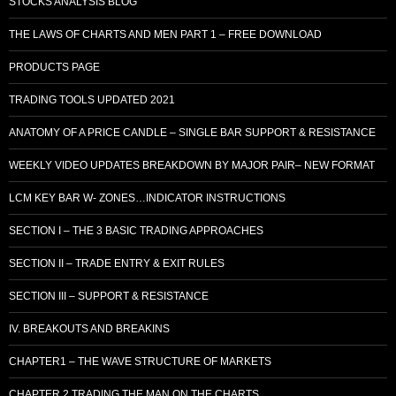
STOCKS ANALYSIS BLOG
THE LAWS OF CHARTS AND MEN PART 1 – FREE DOWNLOAD
PRODUCTS PAGE
TRADING TOOLS UPDATED 2021
ANATOMY OF A PRICE CANDLE – SINGLE BAR SUPPORT & RESISTANCE
WEEKLY VIDEO UPDATES BREAKDOWN BY MAJOR PAIR– NEW FORMAT
LCM KEY BAR W- ZONES…INDICATOR INSTRUCTIONS
SECTION I – THE 3 BASIC TRADING APPROACHES
SECTION II – TRADE ENTRY & EXIT RULES
SECTION III – SUPPORT & RESISTANCE
IV. BREAKOUTS AND BREAKINS
CHAPTER1 – THE WAVE STRUCTURE OF MARKETS
CHAPTER 2 TRADING THE MAN ON THE CHARTS