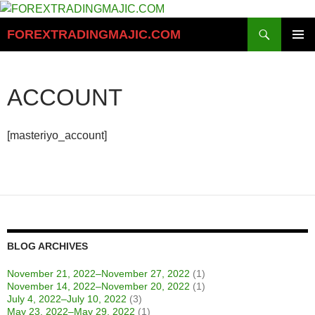
Skip
to
Search
FOREXTRADINGMAJIC.COM
content
PRIMAR
MENU
ACCOUNT
[masteriyo_account]
BLOG ARCHIVES
November 21, 2022–November 27, 2022
(1)
November 14, 2022–November 20, 2022
(1)
July 4, 2022–July 10, 2022
(3)
May 23, 2022–May 29, 2022
(1)