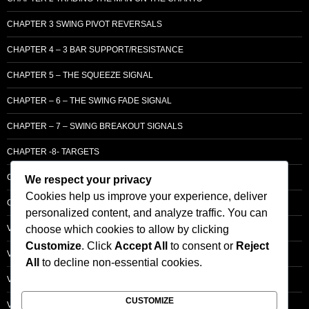
CHAPTER 3 SWING PIVOT REVERSALS
CHAPTER 4 – 3 BAR SUPPORT/RESISTANCE
CHAPTER 5 – THE SQUEEZE SIGNAL
CHAPTER – 6 – THE SWING FADE SIGNAL
CHAPTER – 7 – SWING BREAKOUT SIGNALS
CHAPTER -8- TARGETS
CHAPTER 9 – LCM SUPPLY & DEMAND
We respect your privacy
Cookies help us improve your experience, deliver
CHAPTER 10 – ENTRY
personalized content, and analyze traffic. You can
choose which cookies to allow by clicking
VOLUME – SECTI0N A – BASIC PRINCIPLES
Customize
. Click
Accept All
to consent or
Reject
VOLUME – SECTI0N B – PRICE BAR /STRENGTH ANALYSIS
All
to decline non-essential cookies.
VOLUME – SECTION C -ORDER FLOW
CUSTOMIZE
VOLUME – SECTION D – TRACKING THE SMART MONEY