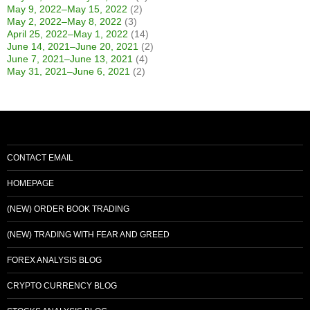
May 9, 2022–May 15, 2022
(2)
May 2, 2022–May 8, 2022
(3)
April 25, 2022–May 1, 2022
(14)
June 14, 2021–June 20, 2021
(2)
June 7, 2021–June 13, 2021
(4)
May 31, 2021–June 6, 2021
(2)
CONTACT EMAIL
HOMEPAGE
(NEW) ORDER BOOK TRADING
(NEW) TRADING WITH FEAR AND GREED
FOREX ANALYSIS BLOG
CRYPTO CURRENCY BLOG