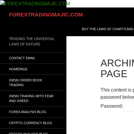
Skip
to
Search
FOREXTRADINGMAJIC.COM
content
BUY THE LAWS OF CHARTS AND
TRADING THE UNIVERSAL
LAWS OF NATURE
CONTACT EMAIL
ARCHI
HOMEPAGE
PAGE
(NEW) ORDER BOOK
TRADING
This content is 
(NEW) TRADING WITH FEAR
password below
AND GREED
Password:
FOREX ANALYSIS BLOG
CRYPTO CURRENCY BLOG
STOCKS ANALYSIS BLOG