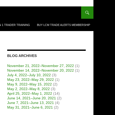
N 1 TRADER TRAINING
BUY LCM TRADE ALERTS MEMBERSHIP
BLOG ARCHIVES
November 21, 2022–November 27, 2022
(1)
November 14, 2022–November 20, 2022
(1)
July 4, 2022–July 10, 2022
(3)
May 23, 2022–May 29, 2022
(1)
May 9, 2022–May 15, 2022
(2)
May 2, 2022–May 8, 2022
(3)
April 25, 2022–May 1, 2022
(14)
June 14, 2021–June 20, 2021
(2)
June 7, 2021–June 13, 2021
(4)
May 31, 2021–June 6, 2021
(2)