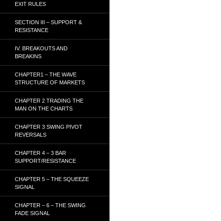
EXIT RULES
SECTION III – SUPPORT &
RESISTANCE
IV. BREAKOUTS AND
BREAKINS
CHAPTER1 – THE WAVE
STRUCTURE OF MARKETS
CHAPTER 2 TRADING THE
MAN ON THE CHARTS
CHAPTER 3 SWING PIVOT
REVERSALS
CHAPTER 4 – 3 BAR
SUPPORT/RESISTANCE
CHAPTER 5 – THE SQUEEZE
SIGNAL
CHAPTER – 6 – THE SWING
FADE SIGNAL