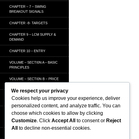
CHAPTER – 7 – SWING
BREAKOUT SIGNALS
CHAPTER -8- TARGETS
CHAPTER 9 – LCM SUPPLY &
DEMAND
CHAPTER 10 – ENTRY
VOLUME – SECTI0N A – BASIC
PRINCIPLES
VOLUME – SECTI0N B – PRICE
BAR /STRENGTH ANALYSIS
We respect your privacy
VOLUME – SECTION C -
Cookies help us improve your experience, deliver
ORDER FLOW
personalized content, and analyze traffic. You can
VOLUME – SECTION D –
choose which cookies to allow by clicking
TRACKING THE SMART
Customize
. Click
Accept All
to consent or
Reject
MONEY
All
to decline non-essential cookies.
HOMEPAGE