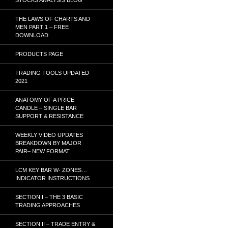
THE LAWS OF CHARTS AND
MEN PART 1 – FREE
DOWNLOAD
PRODUCTS PAGE
TRADING TOOLS UPDATED
2021
ANATOMY OF A PRICE
CANDLE – SINGLE BAR
SUPPORT & RESISTANCE
WEEKLY VIDEO UPDATES
BREAKDOWN BY MAJOR
PAIR– NEW FORMAT
LCM KEY BAR W- ZONES…
INDICATOR INSTRUCTIONS
SECTION I – THE 3 BASIC
TRADING APPROACHES
SECTION II – TRADE ENTRY &