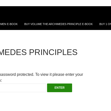
 MEN E-BOOK
BUY VOLUME THE ARCHIMEDES PRINCIPLE E-BOOK
BUY 1 O
MEDES PRINCIPLES
password protected. To view it please enter your
: