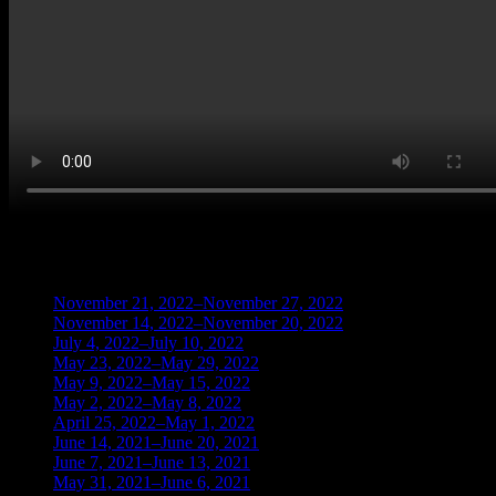
BLOG ARCHIVES
November 21, 2022–November 27, 2022
(1)
November 14, 2022–November 20, 2022
(1)
July 4, 2022–July 10, 2022
(3)
May 23, 2022–May 29, 2022
(1)
May 9, 2022–May 15, 2022
(2)
May 2, 2022–May 8, 2022
(3)
April 25, 2022–May 1, 2022
(14)
June 14, 2021–June 20, 2021
(2)
June 7, 2021–June 13, 2021
(4)
May 31, 2021–June 6, 2021
(2)