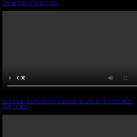
ON MONDAY JAN 3 2021
VOLUME FLOW-PROFILE WEEK OF JAN 10 2021 ON MON
JAN 11 2021