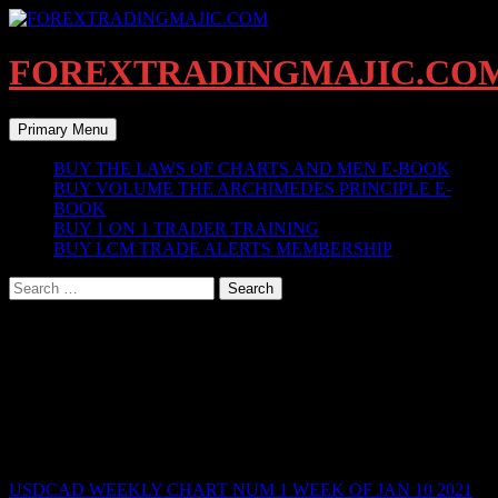
Skip
to
content
FOREXTRADINGMAJIC.CO
Search
Primary Menu
BUY THE LAWS OF CHARTS AND MEN E-BOOK
BUY VOLUME THE ARCHIMEDES PRINCIPLE E-
BOOK
BUY 1 ON 1 TRADER TRAINING
BUY LCM TRADE ALERTS MEMBERSHIP
Search
for:
BREAKDOWN WEEKLY CHART
ARCHIVED WEEK OF JAN 10 2021
_______________________________________________________
CURRENT WEEK OF JAN 10 2021 BELOW
USDCAD WEEKLY CHART NUM 1 WEEK OF JAN 10 2021