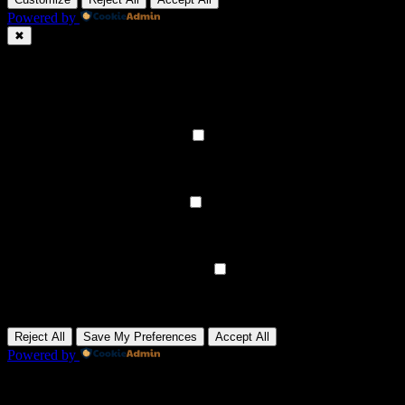
Powered by
✖
►
Necessary Cookies
Always Active
Necessary cookies enable essential site features like secure log-ins
and consent preference adjustments. They do not store personal
data.
None
►
Functional Cookies
Remark
Functional cookies support features like content sharing on social
media, collecting feedback, and enabling third-party tools.
None
►
Analytical Cookies
Remark
Analytical cookies track visitor interactions, providing insights on
metrics like visitor count, bounce rate, and traffic sources.
None
►
Advertisement Cookies
Remark
Advertisement cookies deliver personalized ads based on your
previous visits and analyze the effectiveness of ad campaigns.
None
Reject All
Save My Preferences
Accept All
Powered by