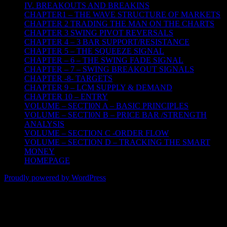
IV. BREAKOUTS AND BREAKINS
CHAPTER1 – THE WAVE STRUCTURE OF MARKETS
CHAPTER 2 TRADING THE MAN ON THE CHARTS
CHAPTER 3 SWING PIVOT REVERSALS
CHAPTER 4 – 3 BAR SUPPORT/RESISTANCE
CHAPTER 5 – THE SQUEEZE SIGNAL
CHAPTER – 6 – THE SWING FADE SIGNAL
CHAPTER – 7 – SWING BREAKOUT SIGNALS
CHAPTER -8- TARGETS
CHAPTER 9 – LCM SUPPLY & DEMAND
CHAPTER 10 – ENTRY
VOLUME – SECTI0N A – BASIC PRINCIPLES
VOLUME – SECTI0N B – PRICE BAR /STRENGTH
ANALYSIS
VOLUME – SECTION C -ORDER FLOW
VOLUME – SECTION D – TRACKING THE SMART
MONEY
HOMEPAGE
Proudly powered by WordPress