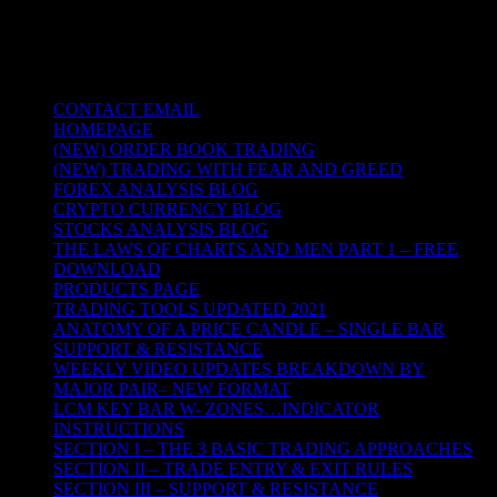
TRADING THE UNIVERSAL LAWS OF
NATURE
CONTACT EMAIL
HOMEPAGE
(NEW) ORDER BOOK TRADING
(NEW) TRADING WITH FEAR AND GREED
FOREX ANALYSIS BLOG
CRYPTO CURRENCY BLOG
STOCKS ANALYSIS BLOG
THE LAWS OF CHARTS AND MEN PART 1 – FREE
DOWNLOAD
PRODUCTS PAGE
TRADING TOOLS UPDATED 2021
ANATOMY OF A PRICE CANDLE – SINGLE BAR
SUPPORT & RESISTANCE
WEEKLY VIDEO UPDATES BREAKDOWN BY
MAJOR PAIR– NEW FORMAT
LCM KEY BAR W- ZONES…INDICATOR
INSTRUCTIONS
SECTION I – THE 3 BASIC TRADING APPROACHES
SECTION II – TRADE ENTRY & EXIT RULES
SECTION III – SUPPORT & RESISTANCE