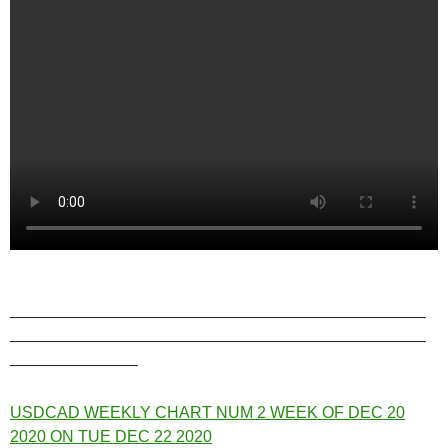
——————————————————————————
——————————————————————————
————————
USDCAD WEEKLY CHART NUM 2 WEEK OF DEC 20
2020 ON TUE DEC 22 2020