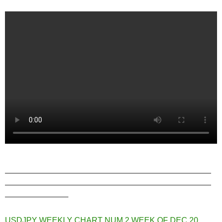
——————————————————————————
——————————————————————————
————————
USDJPY WEEKLY CHART NUM 2 WEEK OF DEC 20