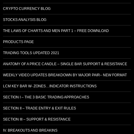
CRYPTO CURRENCY BLOG
STOCKS ANALYSIS BLOG
THE LAWS OF CHARTS AND MEN PART 1 – FREE DOWNLOAD
PRODUCTS PAGE
TRADING TOOLS UPDATED 2021
ANATOMY OF A PRICE CANDLE – SINGLE BAR SUPPORT & RESISTANCE
WEEKLY VIDEO UPDATES BREAKDOWN BY MAJOR PAIR– NEW FORMAT
LCM KEY BAR W- ZONES…INDICATOR INSTRUCTIONS
SECTION I – THE 3 BASIC TRADING APPROACHES
SECTION II – TRADE ENTRY & EXIT RULES
SECTION III – SUPPORT & RESISTANCE
IV. BREAKOUTS AND BREAKINS