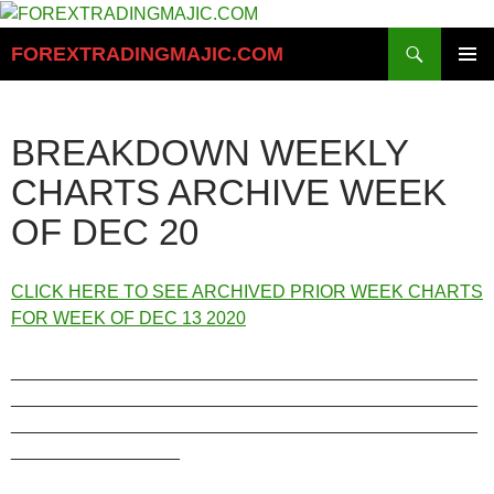
Skip
to
Search
FOREXTRADINGMAJIC.COM
content
PRIMAR
MENU
BREAKDOWN WEEKLY
CHARTS ARCHIVE WEEK
OF DEC 20
CLICK HERE TO SEE ARCHIVED PRIOR WEEK CHARTS
FOR WEEK OF DEC 13 2020
_______________________________________________
_______________________________________________
_______________________________________________
_________________