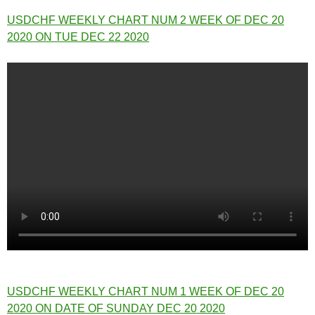
USDCHF WEEKLY CHART NUM 2 WEEK OF DEC 20
2020 ON TUE DEC 22 2020
USDCHF WEEKLY CHART NUM 1 WEEK OF DEC 20
2020 ON DATE OF SUNDAY DEC 20 2020