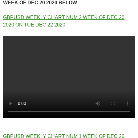
WEEK OF DEC 20 2020 BELOW
GBPUSD WEEKLY CHART NUM 2 WEEK OF DEC 20
2020 ON TUE DEC 22 2020
GBPUSD WEEKLY CHART NUM 1 WEEK OF DEC 20