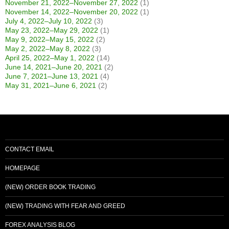
November 21, 2022–November 27, 2022
(1)
November 14, 2022–November 20, 2022
(1)
July 4, 2022–July 10, 2022
(3)
May 23, 2022–May 29, 2022
(1)
May 9, 2022–May 15, 2022
(2)
May 2, 2022–May 8, 2022
(3)
April 25, 2022–May 1, 2022
(14)
June 14, 2021–June 20, 2021
(2)
June 7, 2021–June 13, 2021
(4)
May 31, 2021–June 6, 2021
(2)
CONTACT EMAIL
HOMEPAGE
(NEW) ORDER BOOK TRADING
(NEW) TRADING WITH FEAR AND GREED
FOREX ANALYSIS BLOG