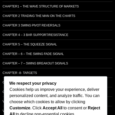
CHAPTER1 – THE WAVE STRUCTURE OF MARKETS
CHAPTER 2 TRADING THE MAN ON THE CHARTS
CHAPTER 3 SWING PIVOT REVERSALS
CHAPTER 4 – 3 BAR SUPPORT/RESISTANCE
CHAPTER 5 – THE SQUEEZE SIGNAL
CHAPTER – 6 – THE SWING FADE SIGNAL
CHAPTER – 7 – SWING BREAKOUT SIGNALS
CHAPTER -8- TARGETS
CHAPTER 9 – LCM SUPPLY & DEMAND
We respect your privacy
Cookies help us improve your experience, deliver
CHAPTER 10 – ENTRY
personalized content, and analyze traffic. You can
choose which cookies to allow by clicking
VOLUME – SECTI0N A – BASIC PRINCIPLES
Customize
. Click
Accept All
to consent or
Reject
VOLUME – SECTI0N B – PRICE BAR /STRENGTH ANALYSIS
All
to decline non-essential cookies.