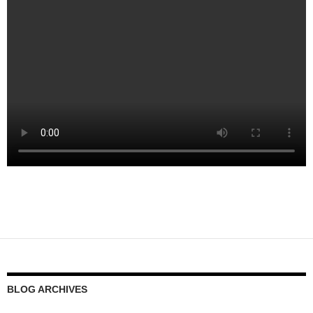
BLOG ARCHIVES