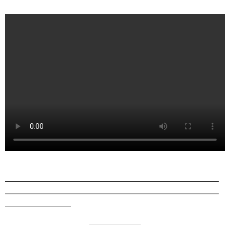
——————————————————————————
——————————————————————————
————————