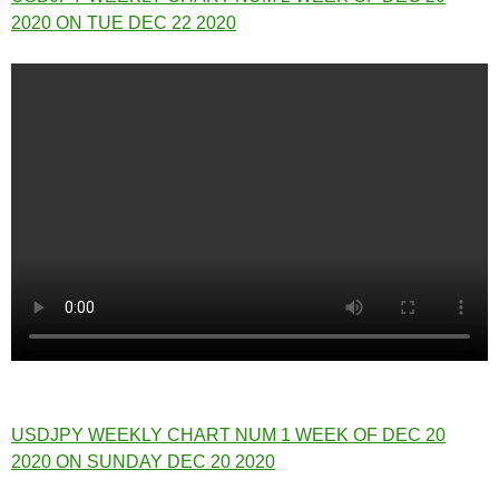
2020 ON TUE DEC 22 2020
USDJPY WEEKLY CHART NUM 1 WEEK OF DEC 20
2020 ON SUNDAY DEC 20 2020