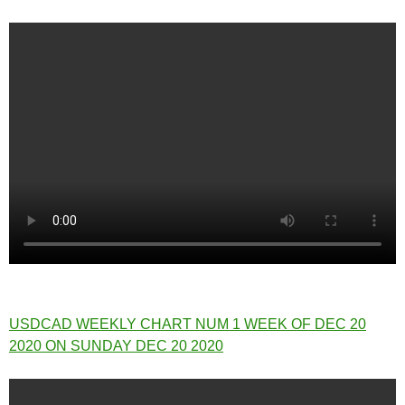
USDCAD WEEKLY CHART NUM 1 WEEK OF DEC 20
2020 ON SUNDAY DEC 20 2020