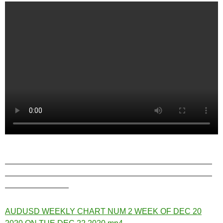
——————————————————————————
——————————————————————————
————————
AUDUSD WEEKLY CHART NUM 2 WEEK OF DEC 20