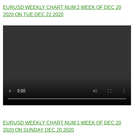
EURUSD WEEKLY CHART NUM 2 WEEK OF DEC 20
2020 ON TUE DEC 22 2020
EURUSD WEEKLY CHART NUM 1 WEEK OF DEC 20
2020 ON SUNDAY DEC 20 2020