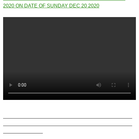
2020 ON DATE OF SUNDAY DEC 20 2020
——————————————————————————
——————————————————————————
————————