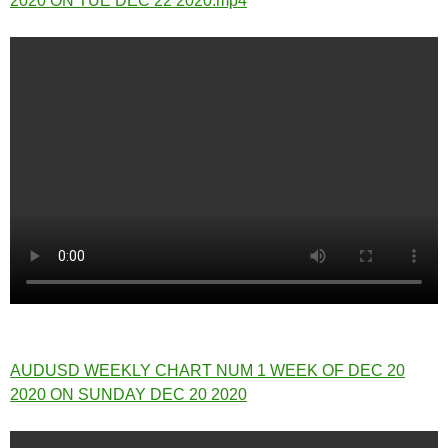
2020 ON TUE DEC 22 2020.mp4
AUDUSD WEEKLY CHART NUM 1 WEEK OF DEC 20
2020 ON SUNDAY DEC 20 2020