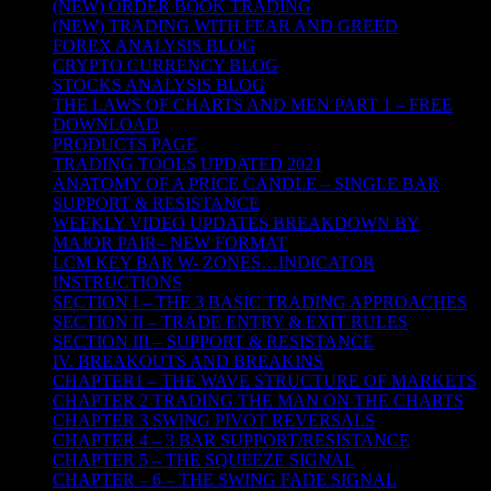
(NEW) ORDER BOOK TRADING
(NEW) TRADING WITH FEAR AND GREED
FOREX ANALYSIS BLOG
CRYPTO CURRENCY BLOG
STOCKS ANALYSIS BLOG
THE LAWS OF CHARTS AND MEN PART 1 – FREE
DOWNLOAD
PRODUCTS PAGE
TRADING TOOLS UPDATED 2021
ANATOMY OF A PRICE CANDLE – SINGLE BAR
SUPPORT & RESISTANCE
WEEKLY VIDEO UPDATES BREAKDOWN BY
MAJOR PAIR– NEW FORMAT
LCM KEY BAR W- ZONES…INDICATOR
INSTRUCTIONS
SECTION I – THE 3 BASIC TRADING APPROACHES
SECTION II – TRADE ENTRY & EXIT RULES
SECTION III – SUPPORT & RESISTANCE
IV. BREAKOUTS AND BREAKINS
CHAPTER1 – THE WAVE STRUCTURE OF MARKETS
CHAPTER 2 TRADING THE MAN ON THE CHARTS
CHAPTER 3 SWING PIVOT REVERSALS
CHAPTER 4 – 3 BAR SUPPORT/RESISTANCE
CHAPTER 5 – THE SQUEEZE SIGNAL
CHAPTER – 6 – THE SWING FADE SIGNAL