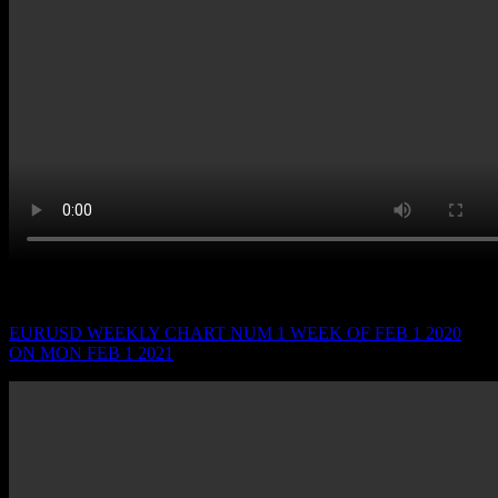
WEEK OF FEB 1 2021 ON MON FEB 1 2021
EURUSD WEEKLY CHART NUM 1 WEEK OF FEB 1 2020
ON MON FEB 1 2021