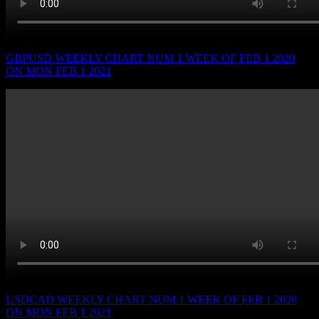
GBPUSD WEEKLY CHART NUM 1 WEEK OF FEB 1 2020
ON MON FEB 1 2021
USDCAD WEEKLY CHART NUM 1 WEEK OF FEB 1 2020
ON MON FEB 1 2021