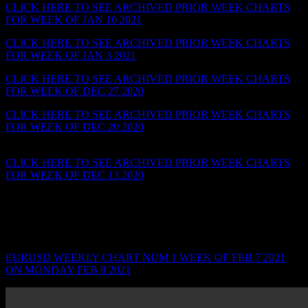
CLICK HERE TO SEE ARCHIVED PRIOR WEEK CHARTS
FOR WEEK OF JAN 10 2021
CLICK HERE TO SEE ARCHIVED PRIOR WEEK CHARTS
FOR WEEK OF JAN 3 2021
– BULLISH HARAMI SIGNAL
CLICK HERE TO SEE ARCHIVED PRIOR WEEK CHARTS
FOR WEEK OF DEC 27 2020
CLICK HERE TO SEE ARCHIVED PRIOR WEEK CHARTS
FOR WEEK OF DEC 20 2020
– SWING PIVOTS…GAPS…
TARGET BEFORE TEST
CLICK HERE TO SEE ARCHIVED PRIOR WEEK CHARTS
FOR WEEK OF DEC 13 2020
– DRAWING SWING SUPPORT
& RESISTANCE LINES
_______________________________________________________
WEEK OF FEB 7 2021 ON MON FEB 7 2021
EURUSD WEEKLY CHART NUM 1 WEEK OF FEB 7 2021
ON MONDAY FEB 8 2021