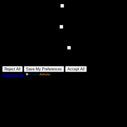
None
►
Functional Cookies
Remark
Functional cookies support features like content sharing on social
media, collecting feedback, and enabling third-party tools.
None
►
Analytical Cookies
Remark
Analytical cookies track visitor interactions, providing insights on
metrics like visitor count, bounce rate, and traffic sources.
None
►
Advertisement Cookies
Remark
Advertisement cookies deliver personalized ads based on your
previous visits and analyze the effectiveness of ad campaigns.
None
Reject All
Save My Preferences
Accept All
Powered by