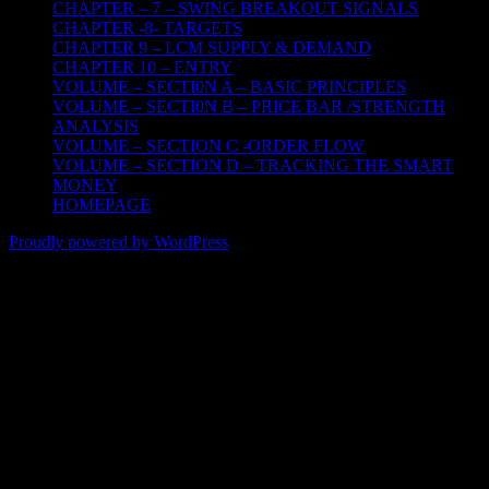
CHAPTER – 7 – SWING BREAKOUT SIGNALS
CHAPTER -8- TARGETS
CHAPTER 9 – LCM SUPPLY & DEMAND
CHAPTER 10 – ENTRY
VOLUME – SECTI0N A – BASIC PRINCIPLES
VOLUME – SECTI0N B – PRICE BAR /STRENGTH
ANALYSIS
VOLUME – SECTION C -ORDER FLOW
VOLUME – SECTION D – TRACKING THE SMART
MONEY
HOMEPAGE
Proudly powered by WordPress