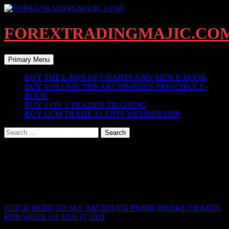
Skip
to
content
FOREXTRADINGMAJIC.CO
Search
Primary Menu
BUY THE LAWS OF CHARTS AND MEN E-BOOK
BUY VOLUME THE ARCHIMEDES PRINCIPLE E-
BOOK
BUY 1 ON 1 TRADER TRAINING
BUY LCM TRADE ALERTS MEMBERSHIP
Search
for:
LIVE BREAKDOWN CURRENT
WEEKLY CHARTS
ARCHIVED
CLICK HERE TO SEE ARCHIVED PRIOR WEEKL CHARTS
FOR WEEK OF JAN 17 2021