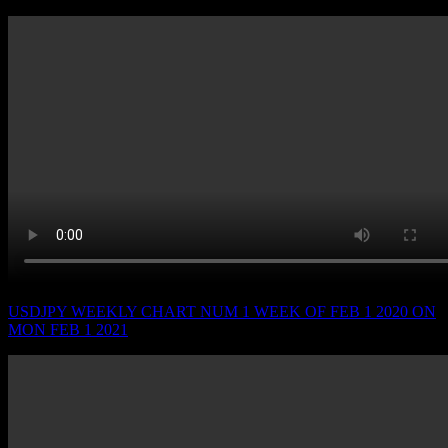
USDJPY WEEKLY CHART NUM 1 WEEK OF FEB 1 2020 ON
MON FEB 1 2021