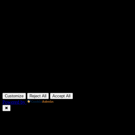
Customize
Reject All
Accept All
Powered by
✖
►
Necessary Cookies
Always Active
Necessary cookies enable essential site features like secure log-ins
and consent preference adjustments. They do not store personal
data.