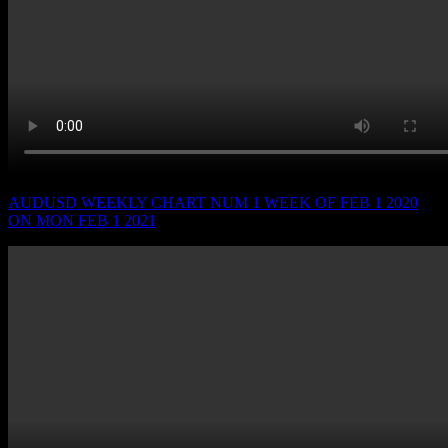
AUDUSD WEEKLY CHART NUM 1 WEEK OF FEB 1 2020
ON MON FEB 1 2021