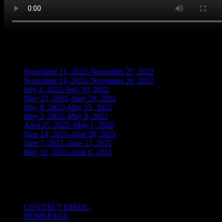
BLOG ARCHIVES
November 21, 2022–November 27, 2022
(1)
November 14, 2022–November 20, 2022
(1)
July 4, 2022–July 10, 2022
(3)
May 23, 2022–May 29, 2022
(1)
May 9, 2022–May 15, 2022
(2)
May 2, 2022–May 8, 2022
(3)
April 25, 2022–May 1, 2022
(14)
June 14, 2021–June 20, 2021
(2)
June 7, 2021–June 13, 2021
(4)
May 31, 2021–June 6, 2021
(2)
TRADING THE UNIVERSAL LAWS OF
NATURE
CONTACT EMAIL
HOMEPAGE