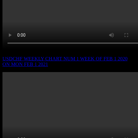
USDCHF WEEKLY CHART NUM 1 WEEK OF FEB 1 2020
ON MON FEB 1 2021