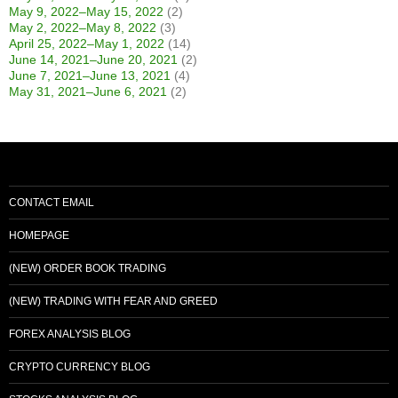
May 9, 2022–May 15, 2022
(2)
May 2, 2022–May 8, 2022
(3)
April 25, 2022–May 1, 2022
(14)
June 14, 2021–June 20, 2021
(2)
June 7, 2021–June 13, 2021
(4)
May 31, 2021–June 6, 2021
(2)
CONTACT EMAIL
HOMEPAGE
(NEW) ORDER BOOK TRADING
(NEW) TRADING WITH FEAR AND GREED
FOREX ANALYSIS BLOG
CRYPTO CURRENCY BLOG