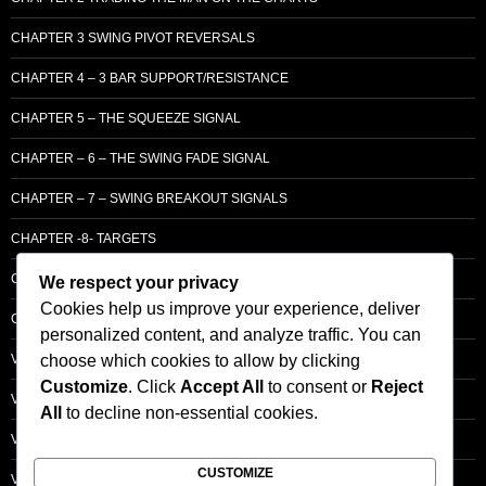
CHAPTER 3 SWING PIVOT REVERSALS
CHAPTER 4 – 3 BAR SUPPORT/RESISTANCE
CHAPTER 5 – THE SQUEEZE SIGNAL
CHAPTER – 6 – THE SWING FADE SIGNAL
CHAPTER – 7 – SWING BREAKOUT SIGNALS
CHAPTER -8- TARGETS
CHAPTER 9 – LCM SUPPLY & DEMAND
We respect your privacy
Cookies help us improve your experience, deliver
CHAPTER 10 – ENTRY
personalized content, and analyze traffic. You can
choose which cookies to allow by clicking
VOLUME – SECTI0N A – BASIC PRINCIPLES
Customize
. Click
Accept All
to consent or
Reject
VOLUME – SECTI0N B – PRICE BAR /STRENGTH ANALYSIS
All
to decline non-essential cookies.
VOLUME – SECTION C -ORDER FLOW
CUSTOMIZE
VOLUME – SECTION D – TRACKING THE SMART MONEY