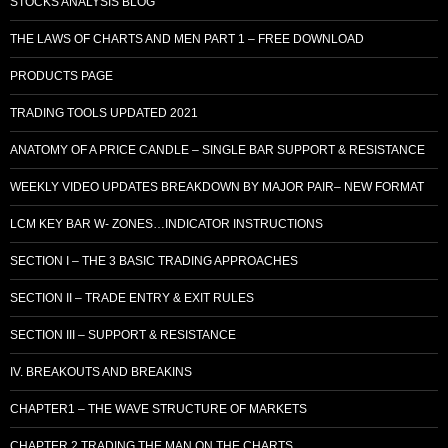
STOCKS ANALYSIS BLOG
THE LAWS OF CHARTS AND MEN PART 1 – FREE DOWNLOAD
PRODUCTS PAGE
TRADING TOOLS UPDATED 2021
ANATOMY OF A PRICE CANDLE – SINGLE BAR SUPPORT & RESISTANCE
WEEKLY VIDEO UPDATES BREAKDOWN BY MAJOR PAIR– NEW FORMAT
LCM KEY BAR W- ZONES…INDICATOR INSTRUCTIONS
SECTION I – THE 3 BASIC TRADING APPROACHES
SECTION II – TRADE ENTRY & EXIT RULES
SECTION III – SUPPORT & RESISTANCE
IV. BREAKOUTS AND BREAKINS
CHAPTER1 – THE WAVE STRUCTURE OF MARKETS
CHAPTER 2 TRADING THE MAN ON THE CHARTS