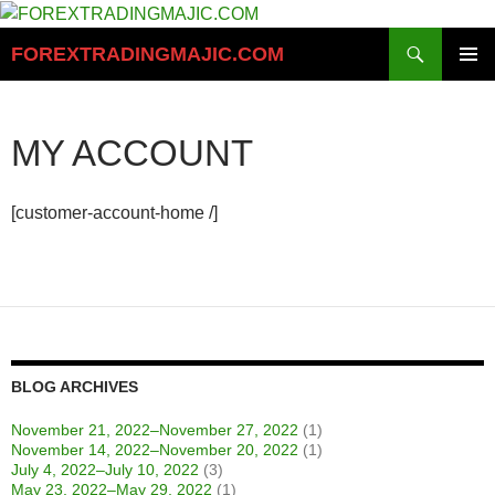
Skip
to
Search
FOREXTRADINGMAJIC.COM
content
PRIMAR
MENU
MY ACCOUNT
[customer-account-home /]
BLOG ARCHIVES
November 21, 2022–November 27, 2022
(1)
November 14, 2022–November 20, 2022
(1)
July 4, 2022–July 10, 2022
(3)
May 23, 2022–May 29, 2022
(1)