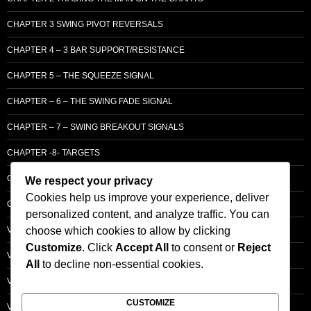
CHAPTER 3 SWING PIVOT REVERSALS
CHAPTER 4 – 3 BAR SUPPORT/RESISTANCE
CHAPTER 5 – THE SQUEEZE SIGNAL
CHAPTER – 6 – THE SWING FADE SIGNAL
CHAPTER – 7 – SWING BREAKOUT SIGNALS
CHAPTER -8- TARGETS
CHAPTER 9 – LCM SUPPLY & DEMAND
We respect your privacy
Cookies help us improve your experience, deliver
CHAPTER 10 – ENTRY
personalized content, and analyze traffic. You can
choose which cookies to allow by clicking
VOLUME – SECTI0N A – BASIC PRINCIPLES
Customize
. Click
Accept All
to consent or
Reject
VOLUME – SECTI0N B – PRICE BAR /STRENGTH ANALYSIS
All
to decline non-essential cookies.
VOLUME – SECTION C -ORDER FLOW
CUSTOMIZE
VOLUME – SECTION D – TRACKING THE SMART MONEY