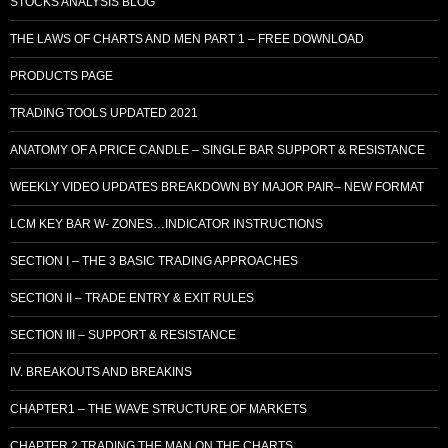
STOCKS ANALYSIS BLOG
THE LAWS OF CHARTS AND MEN PART 1 – FREE DOWNLOAD
PRODUCTS PAGE
TRADING TOOLS UPDATED 2021
ANATOMY OF A PRICE CANDLE – SINGLE BAR SUPPORT & RESISTANCE
WEEKLY VIDEO UPDATES BREAKDOWN BY MAJOR PAIR– NEW FORMAT
LCM KEY BAR W- ZONES…INDICATOR INSTRUCTIONS
SECTION I – THE 3 BASIC TRADING APPROACHES
SECTION II – TRADE ENTRY & EXIT RULES
SECTION III – SUPPORT & RESISTANCE
IV. BREAKOUTS AND BREAKINS
CHAPTER1 – THE WAVE STRUCTURE OF MARKETS
CHAPTER 2 TRADING THE MAN ON THE CHARTS