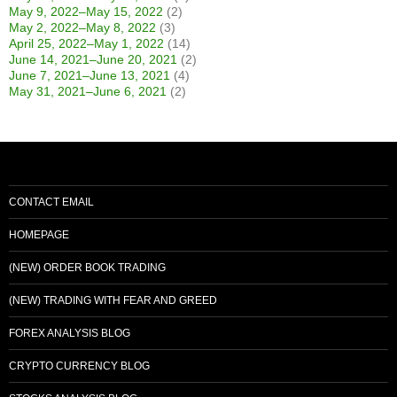
May 9, 2022–May 15, 2022
(2)
May 2, 2022–May 8, 2022
(3)
April 25, 2022–May 1, 2022
(14)
June 14, 2021–June 20, 2021
(2)
June 7, 2021–June 13, 2021
(4)
May 31, 2021–June 6, 2021
(2)
CONTACT EMAIL
HOMEPAGE
(NEW) ORDER BOOK TRADING
(NEW) TRADING WITH FEAR AND GREED
FOREX ANALYSIS BLOG
CRYPTO CURRENCY BLOG