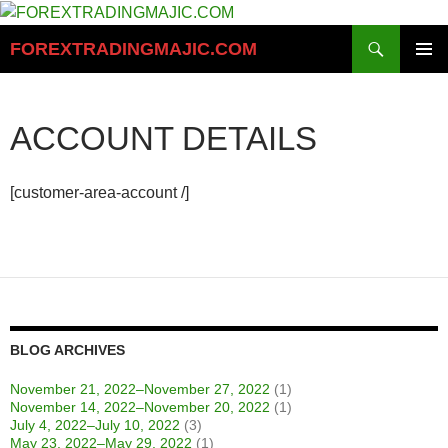
Skip
to
Search
FOREXTRADINGMAJIC.COM
content
PRIMAR
MENU
ACCOUNT DETAILS
[customer-area-account /]
BLOG ARCHIVES
November 21, 2022–November 27, 2022
(1)
November 14, 2022–November 20, 2022
(1)
July 4, 2022–July 10, 2022
(3)
May 23, 2022–May 29, 2022
(1)