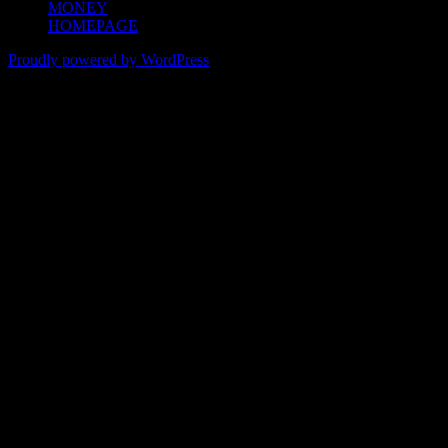
MONEY
HOMEPAGE
Proudly powered by WordPress