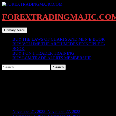
Skip
to
content
FOREXTRADINGMAJIC.CO
Search
Primary Menu
BUY THE LAWS OF CHARTS AND MEN E-BOOK
BUY VOLUME THE ARCHIMEDES PRINCIPLE E-
BOOK
BUY 1 ON 1 TRADER TRAINING
BUY LCM TRADE ALERTS MEMBERSHIP
Search
for:
Checkout
[customer-area-payment-checkout /]
BLOG ARCHIVES
November 21, 2022–November 27, 2022
(1)