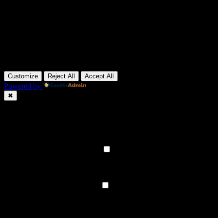
Customize
Reject All
Accept All
Powered by
✖
►
Necessary Cookies
Always Active
Necessary cookies enable essential site features like secure log-ins
and consent preference adjustments. They do not store personal
data.
None
►
Functional Cookies
Remark
Functional cookies support features like content sharing on social
media, collecting feedback, and enabling third-party tools.
None
►
Analytical Cookies
Remark
Analytical cookies track visitor interactions, providing insights on
metrics like visitor count, bounce rate, and traffic sources.
None