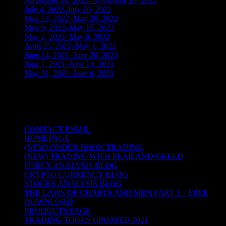
November 14, 2022–November 20, 2022
(1)
July 4, 2022–July 10, 2022
(3)
May 23, 2022–May 29, 2022
(1)
May 9, 2022–May 15, 2022
(2)
May 2, 2022–May 8, 2022
(3)
April 25, 2022–May 1, 2022
(14)
June 14, 2021–June 20, 2021
(2)
June 7, 2021–June 13, 2021
(4)
May 31, 2021–June 6, 2021
(2)
TRADING THE UNIVERSAL LAWS OF
NATURE
CONTACT EMAIL
HOMEPAGE
(NEW) ORDER BOOK TRADING
(NEW) TRADING WITH FEAR AND GREED
FOREX ANALYSIS BLOG
CRYPTO CURRENCY BLOG
STOCKS ANALYSIS BLOG
THE LAWS OF CHARTS AND MEN PART 1 – FREE
DOWNLOAD
PRODUCTS PAGE
TRADING TOOLS UPDATED 2021