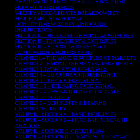
ANATOMY OF A PRICE CANDLE – SINGLE BAR
SUPPORT & RESISTANCE
WEEKLY VIDEO UPDATES BREAKDOWN BY
MAJOR PAIR– NEW FORMAT
LCM KEY BAR W- ZONES…INDICATOR
INSTRUCTIONS
SECTION I – THE 3 BASIC TRADING APPROACHES
SECTION II – TRADE ENTRY & EXIT RULES
SECTION III – SUPPORT & RESISTANCE
IV. BREAKOUTS AND BREAKINS
CHAPTER1 – THE WAVE STRUCTURE OF MARKETS
CHAPTER 2 TRADING THE MAN ON THE CHARTS
CHAPTER 3 SWING PIVOT REVERSALS
CHAPTER 4 – 3 BAR SUPPORT/RESISTANCE
CHAPTER 5 – THE SQUEEZE SIGNAL
CHAPTER – 6 – THE SWING FADE SIGNAL
CHAPTER – 7 – SWING BREAKOUT SIGNALS
CHAPTER -8- TARGETS
CHAPTER 9 – LCM SUPPLY & DEMAND
CHAPTER 10 – ENTRY
VOLUME – SECTI0N A – BASIC PRINCIPLES
VOLUME – SECTI0N B – PRICE BAR /STRENGTH
ANALYSIS
VOLUME – SECTION C -ORDER FLOW
VOLUME – SECTION D – TRACKING THE SMART