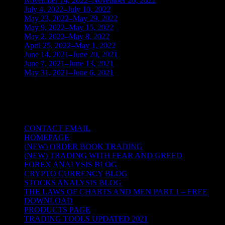
November 14, 2022–November 20, 2022
(1)
July 4, 2022–July 10, 2022
(3)
May 23, 2022–May 29, 2022
(1)
May 9, 2022–May 15, 2022
(2)
May 2, 2022–May 8, 2022
(3)
April 25, 2022–May 1, 2022
(14)
June 14, 2021–June 20, 2021
(2)
June 7, 2021–June 13, 2021
(4)
May 31, 2021–June 6, 2021
(2)
TRADING THE UNIVERSAL LAWS OF
NATURE
CONTACT EMAIL
HOMEPAGE
(NEW) ORDER BOOK TRADING
(NEW) TRADING WITH FEAR AND GREED
FOREX ANALYSIS BLOG
CRYPTO CURRENCY BLOG
STOCKS ANALYSIS BLOG
THE LAWS OF CHARTS AND MEN PART 1 – FREE
DOWNLOAD
PRODUCTS PAGE
TRADING TOOLS UPDATED 2021