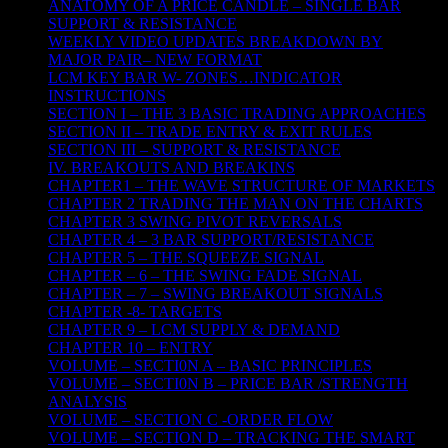
ANATOMY OF A PRICE CANDLE – SINGLE BAR
SUPPORT & RESISTANCE
WEEKLY VIDEO UPDATES BREAKDOWN BY
MAJOR PAIR– NEW FORMAT
LCM KEY BAR W- ZONES…INDICATOR
INSTRUCTIONS
SECTION I – THE 3 BASIC TRADING APPROACHES
SECTION II – TRADE ENTRY & EXIT RULES
SECTION III – SUPPORT & RESISTANCE
IV. BREAKOUTS AND BREAKINS
CHAPTER1 – THE WAVE STRUCTURE OF MARKETS
CHAPTER 2 TRADING THE MAN ON THE CHARTS
CHAPTER 3 SWING PIVOT REVERSALS
CHAPTER 4 – 3 BAR SUPPORT/RESISTANCE
CHAPTER 5 – THE SQUEEZE SIGNAL
CHAPTER – 6 – THE SWING FADE SIGNAL
CHAPTER – 7 – SWING BREAKOUT SIGNALS
CHAPTER -8- TARGETS
CHAPTER 9 – LCM SUPPLY & DEMAND
CHAPTER 10 – ENTRY
VOLUME – SECTI0N A – BASIC PRINCIPLES
VOLUME – SECTI0N B – PRICE BAR /STRENGTH
ANALYSIS
VOLUME – SECTION C -ORDER FLOW
VOLUME – SECTION D – TRACKING THE SMART