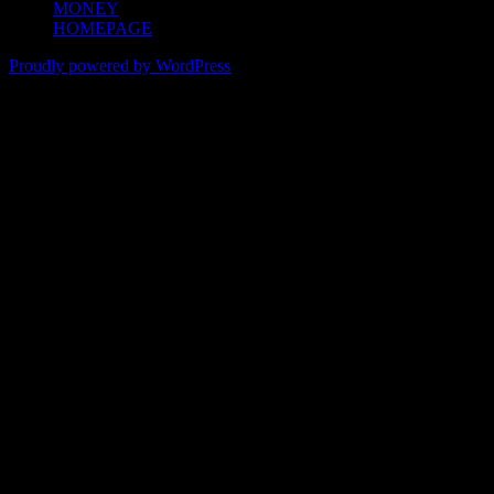
MONEY
HOMEPAGE
Proudly powered by WordPress