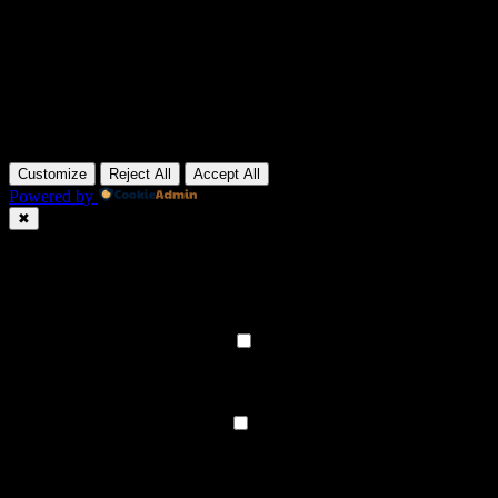
Customize
Reject All
Accept All
Powered by
✖
►
Necessary Cookies
Always Active
Necessary cookies enable essential site features like secure log-ins
and consent preference adjustments. They do not store personal
data.
None
►
Functional Cookies
Remark
Functional cookies support features like content sharing on social
media, collecting feedback, and enabling third-party tools.
None
►
Analytical Cookies
Remark
Analytical cookies track visitor interactions, providing insights on
metrics like visitor count, bounce rate, and traffic sources.
None