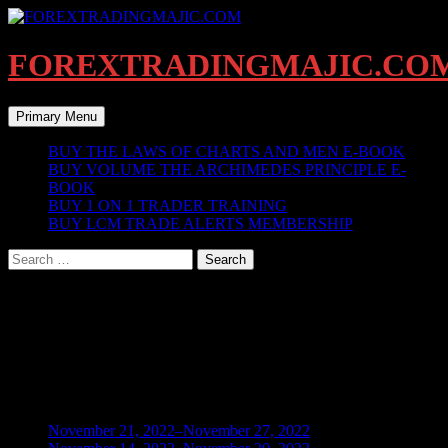
Skip
to
content
FOREXTRADINGMAJIC.CO
Search
Primary Menu
BUY THE LAWS OF CHARTS AND MEN E-BOOK
BUY VOLUME THE ARCHIMEDES PRINCIPLE E-
BOOK
BUY 1 ON 1 TRADER TRAINING
BUY LCM TRADE ALERTS MEMBERSHIP
Search
for:
Instructors
[learn_press_instructors]
BLOG ARCHIVES
November 21, 2022–November 27, 2022
(1)