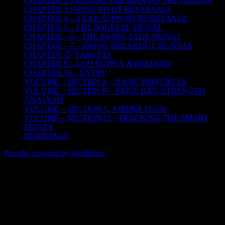
CHAPTER 2 TRADING THE MAN ON THE CHARTS
CHAPTER 3 SWING PIVOT REVERSALS
CHAPTER 4 – 3 BAR SUPPORT/RESISTANCE
CHAPTER 5 – THE SQUEEZE SIGNAL
CHAPTER – 6 – THE SWING FADE SIGNAL
CHAPTER – 7 – SWING BREAKOUT SIGNALS
CHAPTER -8- TARGETS
CHAPTER 9 – LCM SUPPLY & DEMAND
CHAPTER 10 – ENTRY
VOLUME – SECTI0N A – BASIC PRINCIPLES
VOLUME – SECTI0N B – PRICE BAR /STRENGTH
ANALYSIS
VOLUME – SECTION C -ORDER FLOW
VOLUME – SECTION D – TRACKING THE SMART
MONEY
HOMEPAGE
Proudly powered by WordPress