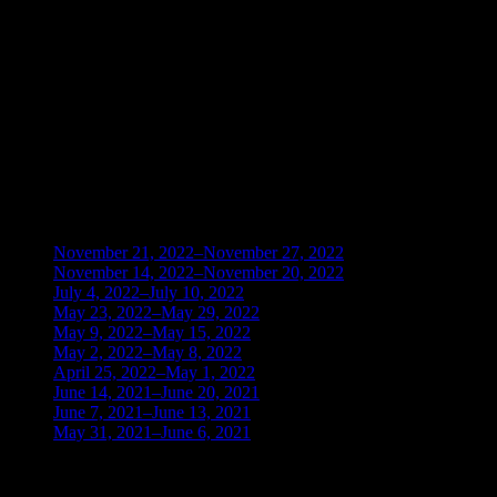
TIME FRAME UP ACTIVATE
KEY ZONES FEATURES IMAGE 38 2
TIME FRAMES UP ACTIVATE
KEY ZONES FEATURES IMAGE 39 ZONE
LOCK FLOW LEVELS ACTIVATE
BLOG ARCHIVES
November 21, 2022–November 27, 2022
(1)
November 14, 2022–November 20, 2022
(1)
July 4, 2022–July 10, 2022
(3)
May 23, 2022–May 29, 2022
(1)
May 9, 2022–May 15, 2022
(2)
May 2, 2022–May 8, 2022
(3)
April 25, 2022–May 1, 2022
(14)
June 14, 2021–June 20, 2021
(2)
June 7, 2021–June 13, 2021
(4)
May 31, 2021–June 6, 2021
(2)
TRADING THE UNIVERSAL LAWS OF