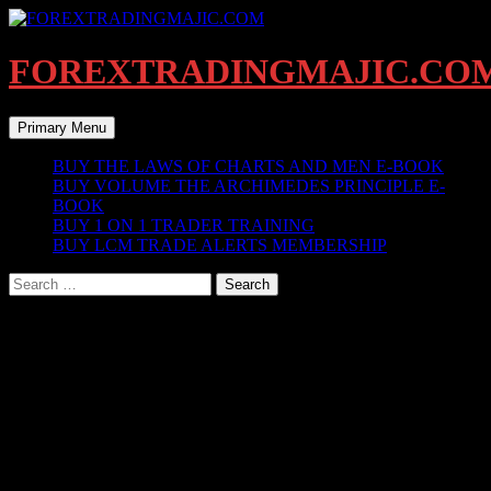
Skip
to
content
FOREXTRADINGMAJIC.CO
Search
Primary Menu
BUY THE LAWS OF CHARTS AND MEN E-BOOK
BUY VOLUME THE ARCHIMEDES PRINCIPLE E-
BOOK
BUY 1 ON 1 TRADER TRAINING
BUY LCM TRADE ALERTS MEMBERSHIP
Search
for:
KEY ZONES INDICATOR UPGRADE
V5
LCM KEY ZONES INDICATOR FUNCTIONS &
FEATURES