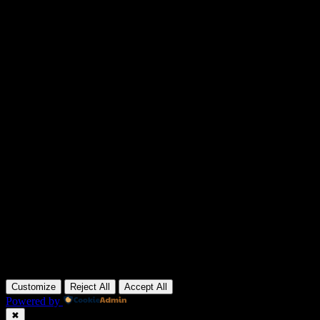
Customize
Reject All
Accept All
Powered by
✖