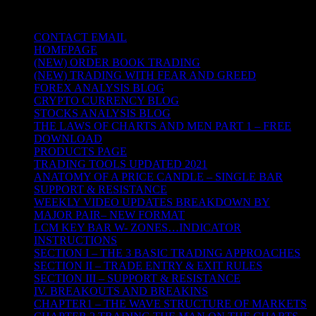
NATURE
CONTACT EMAIL
HOMEPAGE
(NEW) ORDER BOOK TRADING
(NEW) TRADING WITH FEAR AND GREED
FOREX ANALYSIS BLOG
CRYPTO CURRENCY BLOG
STOCKS ANALYSIS BLOG
THE LAWS OF CHARTS AND MEN PART 1 – FREE
DOWNLOAD
PRODUCTS PAGE
TRADING TOOLS UPDATED 2021
ANATOMY OF A PRICE CANDLE – SINGLE BAR
SUPPORT & RESISTANCE
WEEKLY VIDEO UPDATES BREAKDOWN BY
MAJOR PAIR– NEW FORMAT
LCM KEY BAR W- ZONES…INDICATOR
INSTRUCTIONS
SECTION I – THE 3 BASIC TRADING APPROACHES
SECTION II – TRADE ENTRY & EXIT RULES
SECTION III – SUPPORT & RESISTANCE
IV. BREAKOUTS AND BREAKINS
CHAPTER1 – THE WAVE STRUCTURE OF MARKETS