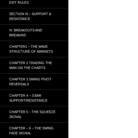
EXIT RULES
SECTION III – SUPPORT &
RESISTANCE
IV. BREAKOUTS AND
BREAKINS
CHAPTER1 – THE WAVE
STRUCTURE OF MARKETS
CHAPTER 2 TRADING THE
MAN ON THE CHARTS
CHAPTER 3 SWING PIVOT
REVERSALS
CHAPTER 4 – 3 BAR
SUPPORT/RESISTANCE
CHAPTER 5 – THE SQUEEZE
SIGNAL
CHAPTER – 6 – THE SWING
FADE SIGNAL