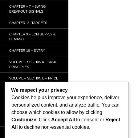
CHAPTER – 7 – SWING
BREAKOUT SIGNALS
CHAPTER -8- TARGETS
CHAPTER 9 – LCM SUPPLY &
DEMAND
CHAPTER 10 – ENTRY
VOLUME – SECTI0N A – BASIC
PRINCIPLES
VOLUME – SECTI0N B – PRICE
BAR /STRENGTH ANALYSIS
We respect your privacy
VOLUME – SECTION C -
Cookies help us improve your experience, deliver
ORDER FLOW
personalized content, and analyze traffic. You can
VOLUME – SECTION D –
choose which cookies to allow by clicking
TRACKING THE SMART
Customize
. Click
Accept All
to consent or
Reject
MONEY
All
to decline non-essential cookies.
HOMEPAGE