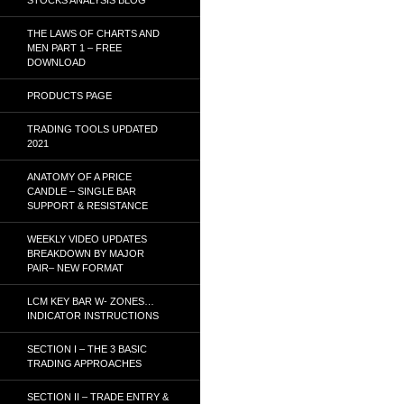
THE LAWS OF CHARTS AND
MEN PART 1 – FREE
DOWNLOAD
PRODUCTS PAGE
TRADING TOOLS UPDATED
2021
ANATOMY OF A PRICE
CANDLE – SINGLE BAR
SUPPORT & RESISTANCE
WEEKLY VIDEO UPDATES
BREAKDOWN BY MAJOR
PAIR– NEW FORMAT
LCM KEY BAR W- ZONES…
INDICATOR INSTRUCTIONS
SECTION I – THE 3 BASIC
TRADING APPROACHES
SECTION II – TRADE ENTRY &