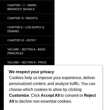
CHAPTER – 7 – SWING
BREAKOUT SIGNALS
CHAPTER -8- TARGETS
CHAPTER 9 – LCM SUPPLY &
DEMAND
CHAPTER 10 – ENTRY
VOLUME – SECTI0N A – BASIC
PRINCIPLES
VOLUME – SECTI0N B – PRICE
BAR /STRENGTH ANALYSIS
We respect your privacy
VOLUME – SECTION C -
Cookies help us improve your experience, deliver
ORDER FLOW
personalized content, and analyze traffic. You can
VOLUME – SECTION D –
choose which cookies to allow by clicking
TRACKING THE SMART
Customize
. Click
Accept All
to consent or
Reject
MONEY
All
to decline non-essential cookies.
HOMEPAGE