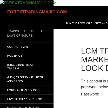
Skip
to
Search
FOREXTRADINGMAJIC.COM
content
BUY THE LAWS OF CHARTS AND
TRADING THE UNIVERSAL
LAWS OF NATURE
CONTACT EMAIL
LCM T
HOMEPAGE
MARKE
(NEW) ORDER BOOK
LOOK 
TRADING
(NEW) TRADING WITH FEAR
This content is 
AND GREED
password below
FOREX ANALYSIS BLOG
Password:
CRYPTO CURRENCY BLOG
STOCKS ANALYSIS BLOG