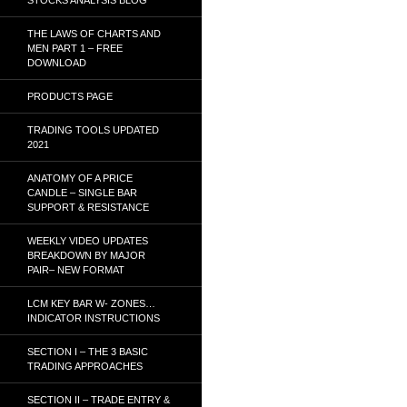
THE LAWS OF CHARTS AND
MEN PART 1 – FREE
DOWNLOAD
PRODUCTS PAGE
TRADING TOOLS UPDATED
2021
ANATOMY OF A PRICE
CANDLE – SINGLE BAR
SUPPORT & RESISTANCE
WEEKLY VIDEO UPDATES
BREAKDOWN BY MAJOR
PAIR– NEW FORMAT
LCM KEY BAR W- ZONES…
INDICATOR INSTRUCTIONS
SECTION I – THE 3 BASIC
TRADING APPROACHES
SECTION II – TRADE ENTRY &