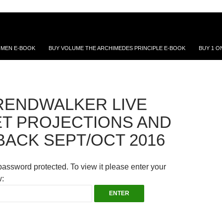
 MEN E-BOOK
BUY VOLUME THE ARCHIMEDES PRINCIPLE E-BOOK
BUY 1 O
RENDWALKER LIVE
T PROJECTIONS AND
BACK SEPT/OCT 2016
password protected. To view it please enter your
: