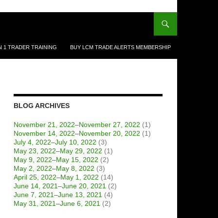
N 1 TRADER TRAINING
BUY LCM TRADE ALERTS MEMBERSHIP
BLOG ARCHIVES
November 21, 2022–November 27, 2022
(1)
November 14, 2022–November 20, 2022
(1)
July 4, 2022–July 10, 2022
(3)
May 23, 2022–May 29, 2022
(1)
May 9, 2022–May 15, 2022
(2)
May 2, 2022–May 8, 2022
(3)
April 25, 2022–May 1, 2022
(14)
June 14, 2021–June 20, 2021
(2)
June 7, 2021–June 13, 2021
(4)
May 31, 2021–June 6, 2021
(2)