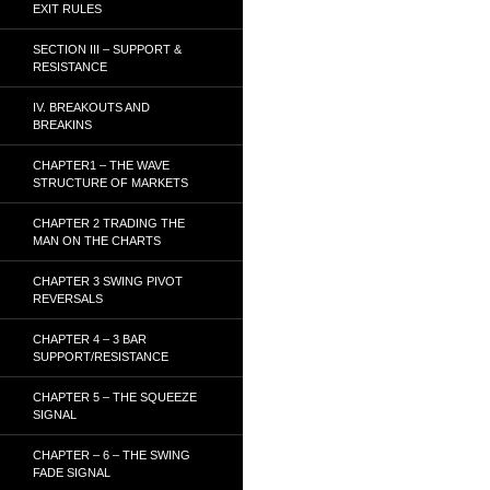
EXIT RULES
SECTION III – SUPPORT &
RESISTANCE
IV. BREAKOUTS AND
BREAKINS
CHAPTER1 – THE WAVE
STRUCTURE OF MARKETS
CHAPTER 2 TRADING THE
MAN ON THE CHARTS
CHAPTER 3 SWING PIVOT
REVERSALS
CHAPTER 4 – 3 BAR
SUPPORT/RESISTANCE
CHAPTER 5 – THE SQUEEZE
SIGNAL
CHAPTER – 6 – THE SWING
FADE SIGNAL