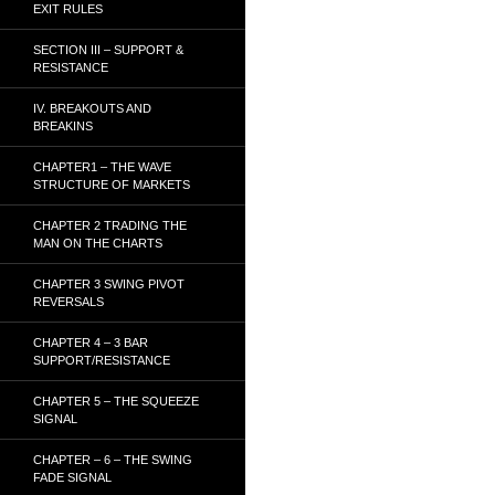
EXIT RULES
SECTION III – SUPPORT &
RESISTANCE
IV. BREAKOUTS AND
BREAKINS
CHAPTER1 – THE WAVE
STRUCTURE OF MARKETS
CHAPTER 2 TRADING THE
MAN ON THE CHARTS
CHAPTER 3 SWING PIVOT
REVERSALS
CHAPTER 4 – 3 BAR
SUPPORT/RESISTANCE
CHAPTER 5 – THE SQUEEZE
SIGNAL
CHAPTER – 6 – THE SWING
FADE SIGNAL