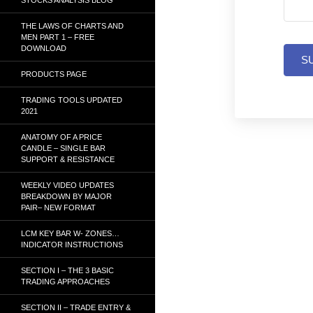
THE LAWS OF CHARTS AND
MEN PART 1 – FREE
DOWNLOAD
S
PRODUCTS PAGE
TRADING TOOLS UPDATED
2021
ANATOMY OF A PRICE
CANDLE – SINGLE BAR
SUPPORT & RESISTANCE
WEEKLY VIDEO UPDATES
BREAKDOWN BY MAJOR
PAIR– NEW FORMAT
LCM KEY BAR W- ZONES…
INDICATOR INSTRUCTIONS
SECTION I – THE 3 BASIC
TRADING APPROACHES
SECTION II – TRADE ENTRY &