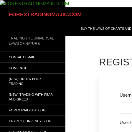
Skip
to
Search
FOREXTRADINGMAJIC.COM
content
BUY THE LAWS OF CHARTS AND
TRADING THE UNIVERSAL
LAWS OF NATURE
CONTACT EMAIL
REGIS
HOMEPAGE
(NEW) ORDER BOOK
TRADING
User
(NEW) TRADING WITH FEAR
AND GREED
FOREX ANALYSIS BLOG
CRYPTO CURRENCY BLOG
User 
STOCKS ANALYSIS BLOG