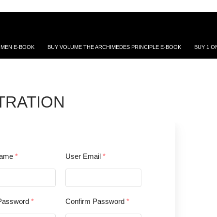
 MEN E-BOOK
BUY VOLUME THE ARCHIMEDES PRINCIPLE E-BOOK
BUY 1 O
TRATION
name
*
User Email
*
Password
*
Confirm Password
*