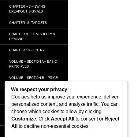
CHAPTER – 7 – SWING
BREAKOUT SIGNALS
CHAPTER -8- TARGETS
CHAPTER 9 – LCM SUPPLY &
DEMAND
CHAPTER 10 – ENTRY
VOLUME – SECTI0N A – BASIC
PRINCIPLES
VOLUME – SECTI0N B – PRICE
BAR /STRENGTH ANALYSIS
We respect your privacy
VOLUME – SECTION C -
Cookies help us improve your experience, deliver
ORDER FLOW
personalized content, and analyze traffic. You can
VOLUME – SECTION D –
choose which cookies to allow by clicking
TRACKING THE SMART
Customize
. Click
Accept All
to consent or
Reject
MONEY
All
to decline non-essential cookies.
HOMEPAGE