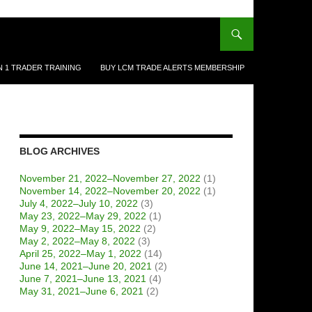
N 1 TRADER TRAINING
BUY LCM TRADE ALERTS MEMBERSHIP
BLOG ARCHIVES
November 21, 2022–November 27, 2022
(1)
November 14, 2022–November 20, 2022
(1)
July 4, 2022–July 10, 2022
(3)
May 23, 2022–May 29, 2022
(1)
May 9, 2022–May 15, 2022
(2)
May 2, 2022–May 8, 2022
(3)
April 25, 2022–May 1, 2022
(14)
June 14, 2021–June 20, 2021
(2)
June 7, 2021–June 13, 2021
(4)
May 31, 2021–June 6, 2021
(2)