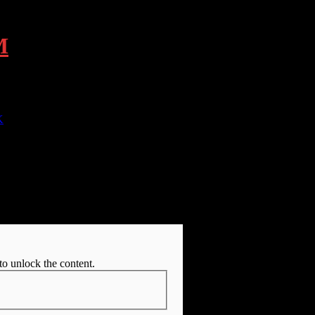
M
K
R DOWNLOAD PAGE
to unlock the content.