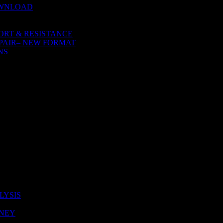
OWNLOAD
ORT & RESISTANCE
PAIR– NEW FORMAT
NS
LYSIS
ONEY