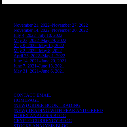
BLOG ARCHIVES
November 21, 2022–November 27, 2022
(1)
November 14, 2022–November 20, 2022
(1)
July 4, 2022–July 10, 2022
(3)
May 23, 2022–May 29, 2022
(1)
May 9, 2022–May 15, 2022
(2)
May 2, 2022–May 8, 2022
(3)
April 25, 2022–May 1, 2022
(14)
June 14, 2021–June 20, 2021
(2)
June 7, 2021–June 13, 2021
(4)
May 31, 2021–June 6, 2021
(2)
TRADING THE UNIVERSAL LAWS OF
CONTACT EMAIL
HOMEPAGE
(NEW) ORDER BOOK TRADING
(NEW) TRADING WITH FEAR AND GREED
FOREX ANALYSIS BLOG
CRYPTO CURRENCY BLOG
STOCKS ANALYSIS BLOG