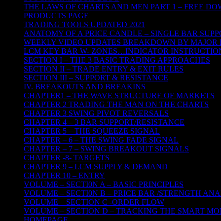
THE LAWS OF CHARTS AND MEN PART 1 – FREE D
PRODUCTS PAGE
TRADING TOOLS UPDATED 2021
ANATOMY OF A PRICE CANDLE – SINGLE BAR SUPP
WEEKLY VIDEO UPDATES BREAKDOWN BY MAJOR 
LCM KEY BAR W- ZONES…INDICATOR INSTRUCTIO
SECTION I – THE 3 BASIC TRADING APPROACHES
SECTION II – TRADE ENTRY & EXIT RULES
SECTION III – SUPPORT & RESISTANCE
IV. BREAKOUTS AND BREAKINS
CHAPTER1 – THE WAVE STRUCTURE OF MARKETS
CHAPTER 2 TRADING THE MAN ON THE CHARTS
CHAPTER 3 SWING PIVOT REVERSALS
CHAPTER 4 – 3 BAR SUPPORT/RESISTANCE
CHAPTER 5 – THE SQUEEZE SIGNAL
CHAPTER – 6 – THE SWING FADE SIGNAL
CHAPTER – 7 – SWING BREAKOUT SIGNALS
CHAPTER -8- TARGETS
CHAPTER 9 – LCM SUPPLY & DEMAND
CHAPTER 10 – ENTRY
VOLUME – SECTI0N A – BASIC PRINCIPLES
VOLUME – SECTI0N B – PRICE BAR /STRENGTH ANA
VOLUME – SECTION C -ORDER FLOW
VOLUME – SECTION D – TRACKING THE SMART M
HOMEPAGE