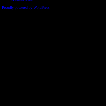
Proudly powered by WordPress