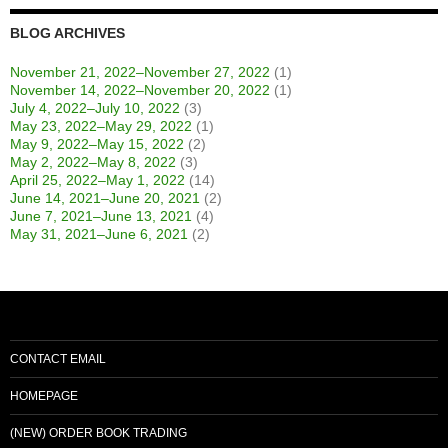
BLOG ARCHIVES
November 21, 2022–November 27, 2022
(1)
November 14, 2022–November 20, 2022
(1)
July 4, 2022–July 10, 2022
(3)
May 23, 2022–May 29, 2022
(1)
May 9, 2022–May 15, 2022
(2)
May 2, 2022–May 8, 2022
(3)
April 25, 2022–May 1, 2022
(14)
June 14, 2021–June 20, 2021
(2)
June 7, 2021–June 13, 2021
(4)
May 31, 2021–June 6, 2021
(2)
CONTACT EMAIL
HOMEPAGE
(NEW) ORDER BOOK TRADING