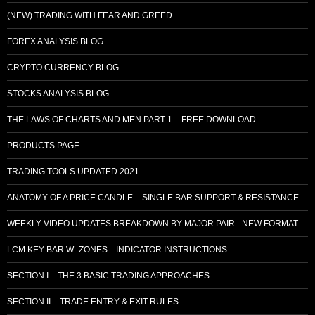
(NEW) TRADING WITH FEAR AND GREED
FOREX ANALYSIS BLOG
CRYPTO CURRENCY BLOG
STOCKS ANALYSIS BLOG
THE LAWS OF CHARTS AND MEN PART 1 – FREE DOWNLOAD
PRODUCTS PAGE
TRADING TOOLS UPDATED 2021
ANATOMY OF A PRICE CANDLE – SINGLE BAR SUPPORT & RESISTANCE
WEEKLY VIDEO UPDATES BREAKDOWN BY MAJOR PAIR– NEW FORMAT
LCM KEY BAR W- ZONES…INDICATOR INSTRUCTIONS
SECTION I – THE 3 BASIC TRADING APPROACHES
SECTION II – TRADE ENTRY & EXIT RULES