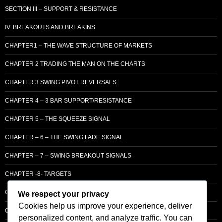
SECTION III – SUPPORT & RESISTANCE
IV. BREAKOUTS AND BREAKINS
CHAPTER1 – THE WAVE STRUCTURE OF MARKETS
CHAPTER 2 TRADING THE MAN ON THE CHARTS
CHAPTER 3 SWING PIVOT REVERSALS
CHAPTER 4 – 3 BAR SUPPORT/RESISTANCE
CHAPTER 5 – THE SQUEEZE SIGNAL
CHAPTER – 6 – THE SWING FADE SIGNAL
CHAPTER – 7 – SWING BREAKOUT SIGNALS
CHAPTER -8- TARGETS
CHAPTER 9 – LCM SUPPLY & DEMAND
We respect your privacy
Cookies help us improve your experience, deliver
CHAPTER 10 – ENTRY
personalized content, and analyze traffic. You can