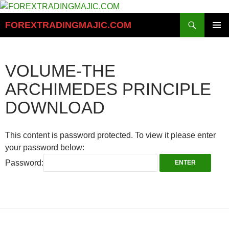
Skip
to
Search
FOREXTRADINGMAJIC.COM
content
PRIMAR
MENU
VOLUME-THE
ARCHIMEDES PRINCIPLE
DOWNLOAD
This content is password protected. To view it please enter
your password below:
Password: