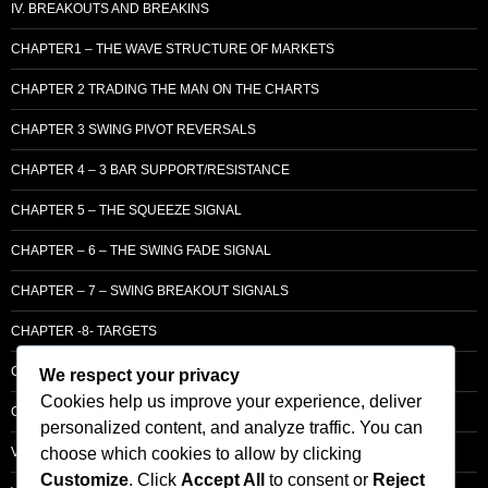
IV. BREAKOUTS AND BREAKINS
CHAPTER1 – THE WAVE STRUCTURE OF MARKETS
CHAPTER 2 TRADING THE MAN ON THE CHARTS
CHAPTER 3 SWING PIVOT REVERSALS
CHAPTER 4 – 3 BAR SUPPORT/RESISTANCE
CHAPTER 5 – THE SQUEEZE SIGNAL
CHAPTER – 6 – THE SWING FADE SIGNAL
CHAPTER – 7 – SWING BREAKOUT SIGNALS
CHAPTER -8- TARGETS
CHAPTER 9 – LCM SUPPLY & DEMAND
We respect your privacy
Cookies help us improve your experience, deliver
CHAPTER 10 – ENTRY
personalized content, and analyze traffic. You can
choose which cookies to allow by clicking
VOLUME – SECTI0N A – BASIC PRINCIPLES
Customize
. Click
Accept All
to consent or
Reject