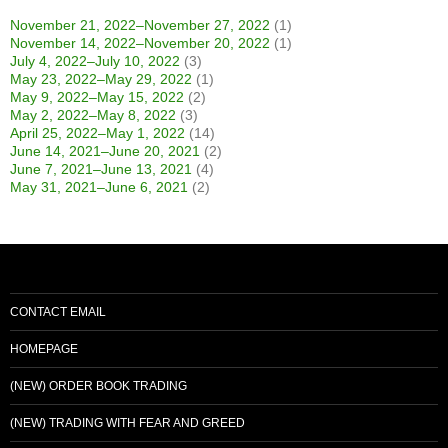
November 21, 2022–November 27, 2022
(1)
November 14, 2022–November 20, 2022
(1)
July 4, 2022–July 10, 2022
(3)
May 23, 2022–May 29, 2022
(1)
May 9, 2022–May 15, 2022
(2)
May 2, 2022–May 8, 2022
(3)
April 25, 2022–May 1, 2022
(14)
June 14, 2021–June 20, 2021
(2)
June 7, 2021–June 13, 2021
(4)
May 31, 2021–June 6, 2021
(2)
CONTACT EMAIL
HOMEPAGE
(NEW) ORDER BOOK TRADING
(NEW) TRADING WITH FEAR AND GREED