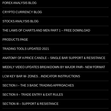
FOREX ANALYSIS BLOG
CRYPTO CURRENCY BLOG
STOCKS ANALYSIS BLOG
THE LAWS OF CHARTS AND MEN PART 1 – FREE DOWNLOAD
PRODUCTS PAGE
TRADING TOOLS UPDATED 2021
ANATOMY OF A PRICE CANDLE – SINGLE BAR SUPPORT & RESISTANCE
WEEKLY VIDEO UPDATES BREAKDOWN BY MAJOR PAIR– NEW FORMAT
LCM KEY BAR W- ZONES…INDICATOR INSTRUCTIONS
SECTION I – THE 3 BASIC TRADING APPROACHES
SECTION II – TRADE ENTRY & EXIT RULES
SECTION III – SUPPORT & RESISTANCE