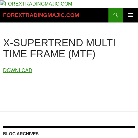
Skip
to
Search
FOREXTRADINGMAJIC.COM
content
PRIMAR
MENU
X-SUPERTREND MULTI
TIME FRAME (MTF)
DOWNLOAD
BLOG ARCHIVES