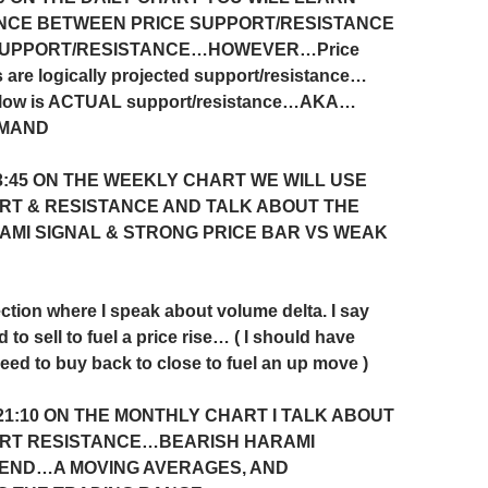
NCE BETWEEN PRICE SUPPORT/RESISTANCE
SUPPORT/RESISTANCE…HOWEVER…Price
 are logically projected support/resistance…
flow is ACTUAL support/resistance…AKA…
EMAND
3:45 ON THE WEEKLY CHART WE WILL USE
RT & RESISTANCE AND TALK ABOUT THE
AMI SIGNAL & STRONG PRICE BAR VS WEAK
ction where I speak about volume delta. I say
d to sell to fuel a price rise… ( I should have
need to buy back to close to fuel an up move )
21:10
ON THE MONTHLY CHART I TALK ABOUT
ORT RESISTANCE…BEARISH HARAMI
END…A MOVING AVERAGES, AND