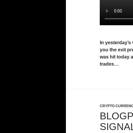
In yesterday’s 
you the exit pr
was hit today 
trades…
CRYPTO CURRENC
BLOGP
SIGNA