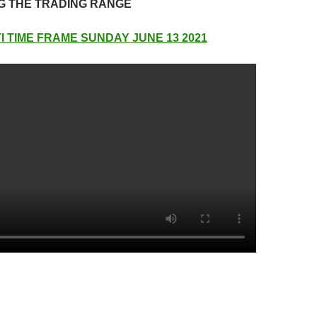
G THE TRADING RANGE
I TIME FRAME SUNDAY JUNE 13 2021