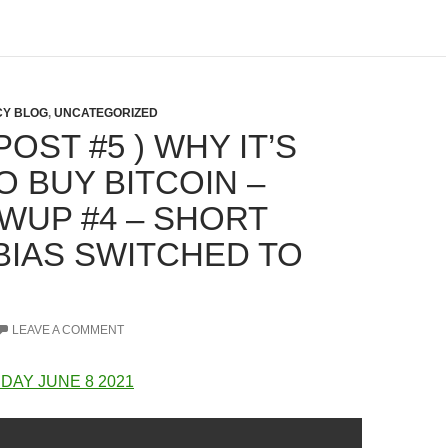
Y BLOG
,
UNCATEGORIZED
OST #5 ) WHY IT’S
O BUY BITCOIN –
WUP #4 – SHORT
BIAS SWITCHED TO
LEAVE A COMMENT
DAY JUNE 8 2021