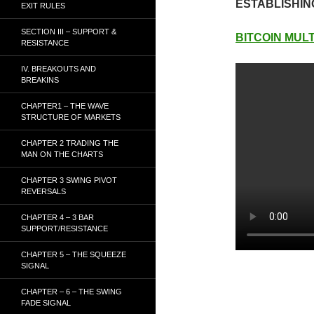
ESTABLISHIN
EXIT RULES
SECTION III – SUPPORT &
BITCOIN MULT
RESISTANCE
IV. BREAKOUTS AND
BREAKINS
CHAPTER1 – THE WAVE
STRUCTURE OF MARKETS
CHAPTER 2 TRADING THE
MAN ON THE CHARTS
CHAPTER 3 SWING PIVOT
REVERSALS
CHAPTER 4 – 3 BAR
SUPPORT/RESISTANCE
CHAPTER 5 – THE SQUEEZE
SIGNAL
CHAPTER – 6 – THE SWING
FADE SIGNAL