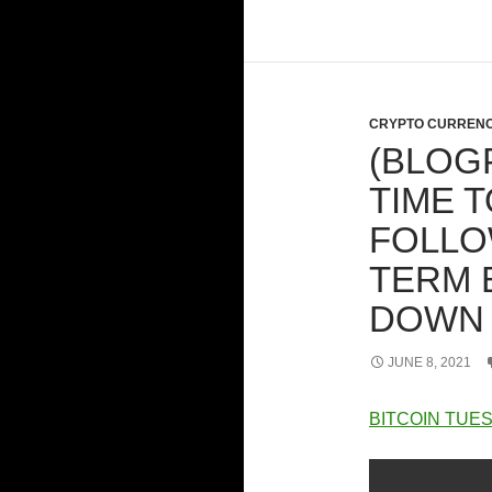
CRYPTO CURRENC
(BLOGP
TIME T
FOLLO
TERM 
DOWN
JUNE 8, 2021
BITCOIN TUES