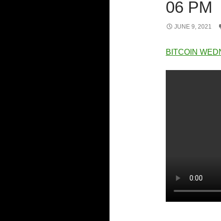
06 PM
JUNE 9, 2021
BITCOIN WED