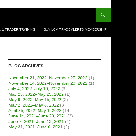
N 1 TRADER TRAINING
BUY LCM TRADE ALERTS MEMBERSHIP
BLOG ARCHIVES
November 21, 2022–November 27, 2022
(1)
November 14, 2022–November 20, 2022
(1)
July 4, 2022–July 10, 2022
(3)
May 23, 2022–May 29, 2022
(1)
May 9, 2022–May 15, 2022
(2)
May 2, 2022–May 8, 2022
(3)
April 25, 2022–May 1, 2022
(14)
June 14, 2021–June 20, 2021
(2)
June 7, 2021–June 13, 2021
(4)
May 31, 2021–June 6, 2021
(2)