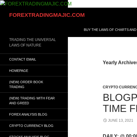
Skip
to
Search
FOREXTRADINGMAJIC.COM
content
BUY THE LAWS OF CHARTS AND
TRADING THE UNIVERSAL
LAWS OF NATURE
CONTACT EMAIL
Yearly Archive
HOMEPAGE
(NEW) ORDER BOOK
TRADING
CRYPTO CURRENC
BLOGP
(NEW) TRADING WITH FEAR
AND GREED
TIME 
FOREX ANALYSIS BLOG
JUNE 13, 2021
CRYPTO CURRENCY BLOG
DAILY: @ 00:
STOCKS ANALYSIS BLOG