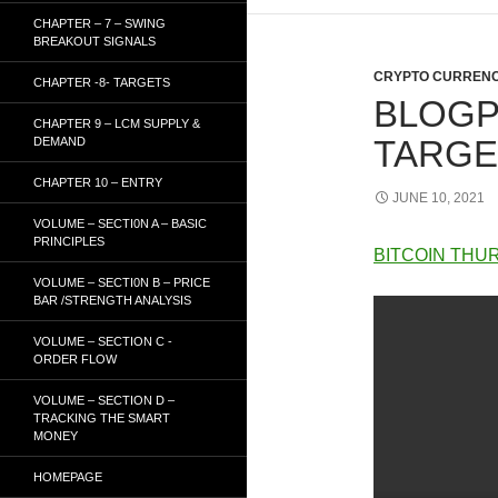
CHAPTER – 7 – SWING
BREAKOUT SIGNALS
CRYPTO CURRENC
CHAPTER -8- TARGETS
BLOGP
CHAPTER 9 – LCM SUPPLY &
TARGET
DEMAND
CHAPTER 10 – ENTRY
JUNE 10, 2021
VOLUME – SECTI0N A – BASIC
PRINCIPLES
BITCOIN THUR
VOLUME – SECTI0N B – PRICE
BAR /STRENGTH ANALYSIS
VOLUME – SECTION C -
ORDER FLOW
VOLUME – SECTION D –
TRACKING THE SMART
MONEY
HOMEPAGE