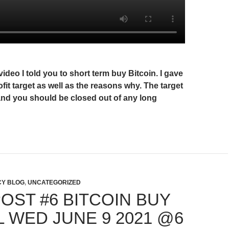
video I told you to short term buy Bitcoin. I gave
ofit target as well as the reasons why. The target
and you should be closed out of any long
Y BLOG
,
UNCATEGORIZED
OST #6 BITCOIN BUY
L WED JUNE 9 2021 @6