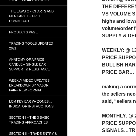
THE DIFFERE
THE LAWS OF CHARTS AND
VS VOLUME 
MEN PART 1 – FREE
highs and lows
DOWNLOAD
volume/order 
PRODUCTS PAGE
SUPPLY & D
TRADING TOOLS UPDATED
2021
WEEKLY: @ 1
PRICE SUPPO
ANATOMY OF A PRICE
BULLISH HAR
CANDLE – SINGLE BAR
SUPPORT & RESISTANCE
PRICE BAR…
WEEKLY VIDEO UPDATES
BREAKDOWN BY MAJOR
making a corre
PAIR– NEW FORMAT
the sellers nee
said, “sellers 
LCM KEY BAR W- ZONES…
INDICATOR INSTRUCTIONS
MONTHLY: @ 
SECTION I – THE 3 BASIC
TRADING APPROACHES
PRICE SUPP
SIGNALS…TR
SECTION II – TRADE ENTRY &