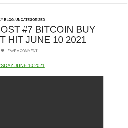
Y BLOG
,
UNCATEGORIZED
OST #7 BITCOIN BUY
 HIT JUNE 10 2021
LEAVE A COMMENT
SDAY JUNE 10 2021