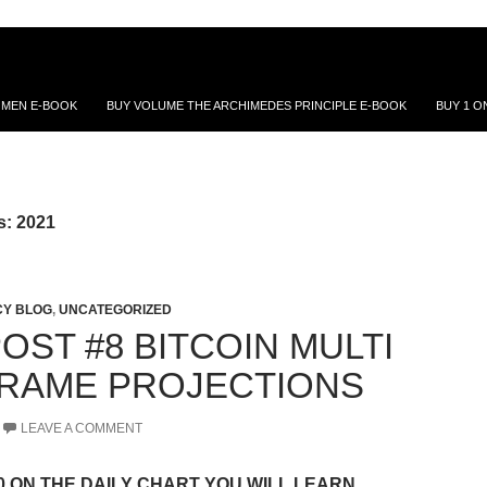
 MEN E-BOOK
BUY VOLUME THE ARCHIMEDES PRINCIPLE E-BOOK
BUY 1 O
s: 2021
Y BLOG
,
UNCATEGORIZED
OST #8 BITCOIN MULTI
FRAME PROJECTIONS
LEAVE A COMMENT
00 ON THE DAILY CHART YOU WILL LEARN