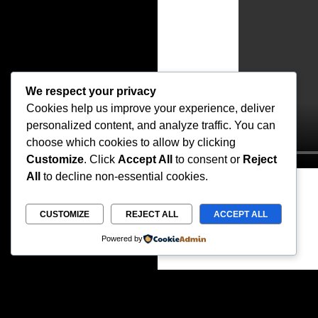
We respect your privacy
Cookies help us improve your experience, deliver
personalized content, and analyze traffic. You can
choose which cookies to allow by clicking
Customize
. Click
Accept All
to consent or
Reject
All
to decline non-essential cookies.
CUSTOMIZE
REJECT ALL
ACCEPT ALL
Powered by