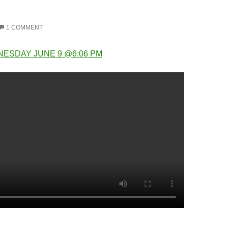
1 COMMENT
NESDAY JUNE 9 @6:06 PM