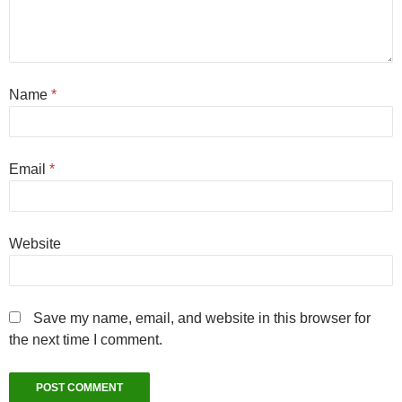
Name
*
Email
*
Website
Save my name, email, and website in this browser for
the next time I comment.