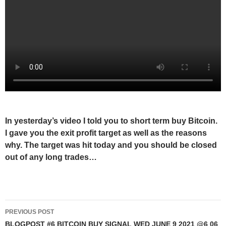
In yesterday’s video I told you to short term buy Bitcoin.
I gave you the exit profit target as well as the reasons
why. The target was hit today and you should be closed
out of any long trades…
Post
PREVIOUS POST
navigation
BLOGPOST #6 BITCOIN BUY SIGNAL WED JUNE 9 2021 @6 06