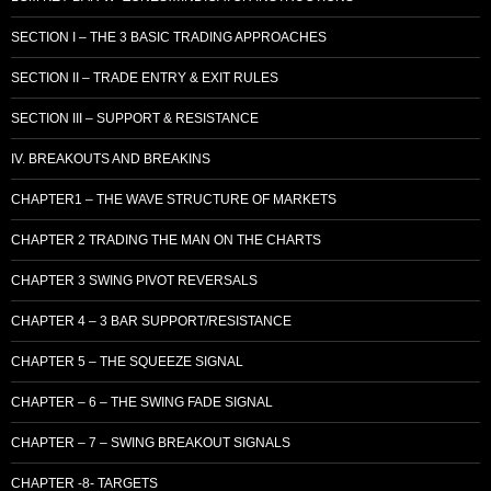
SECTION I – THE 3 BASIC TRADING APPROACHES
SECTION II – TRADE ENTRY & EXIT RULES
SECTION III – SUPPORT & RESISTANCE
IV. BREAKOUTS AND BREAKINS
CHAPTER1 – THE WAVE STRUCTURE OF MARKETS
CHAPTER 2 TRADING THE MAN ON THE CHARTS
CHAPTER 3 SWING PIVOT REVERSALS
CHAPTER 4 – 3 BAR SUPPORT/RESISTANCE
CHAPTER 5 – THE SQUEEZE SIGNAL
CHAPTER – 6 – THE SWING FADE SIGNAL
CHAPTER – 7 – SWING BREAKOUT SIGNALS
CHAPTER -8- TARGETS