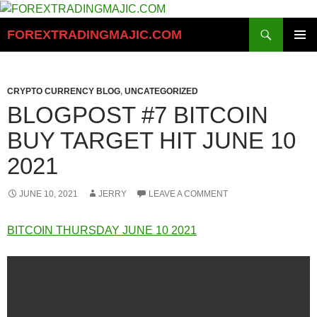
Skip
to
Search
FOREXTRADINGMAJIC.COM
content
PRIMAR
MENU
CRYPTO CURRENCY BLOG
,
UNCATEGORIZED
BLOGPOST #7 BITCOIN
BUY TARGET HIT JUNE 10
2021
JUNE 10, 2021
JERRY
LEAVE A COMMENT
BITCOIN THURSDAY JUNE 10 2021