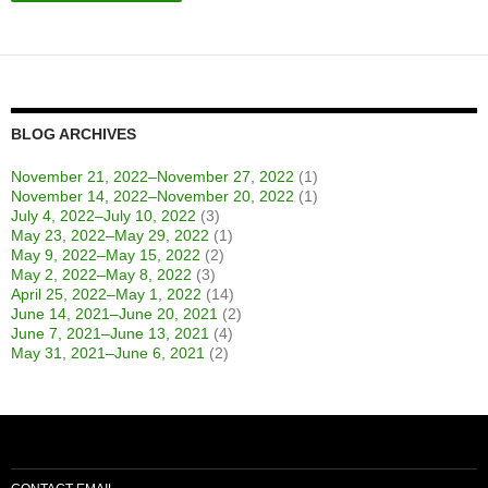
BLOG ARCHIVES
November 21, 2022–November 27, 2022
(1)
November 14, 2022–November 20, 2022
(1)
July 4, 2022–July 10, 2022
(3)
May 23, 2022–May 29, 2022
(1)
May 9, 2022–May 15, 2022
(2)
May 2, 2022–May 8, 2022
(3)
April 25, 2022–May 1, 2022
(14)
June 14, 2021–June 20, 2021
(2)
June 7, 2021–June 13, 2021
(4)
May 31, 2021–June 6, 2021
(2)