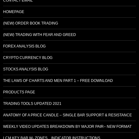
CONTACT EMAIL
HOMEPAGE
(NEW) ORDER BOOK TRADING
(NEW) TRADING WITH FEAR AND GREED
FOREX ANALYSIS BLOG
CRYPTO CURRENCY BLOG
STOCKS ANALYSIS BLOG
THE LAWS OF CHARTS AND MEN PART 1 – FREE DOWNLOAD
PRODUCTS PAGE
TRADING TOOLS UPDATED 2021
ANATOMY OF A PRICE CANDLE – SINGLE BAR SUPPORT & RESISTANCE
WEEKLY VIDEO UPDATES BREAKDOWN BY MAJOR PAIR– NEW FORMAT
LCM KEY BAR W- ZONES…INDICATOR INSTRUCTIONS