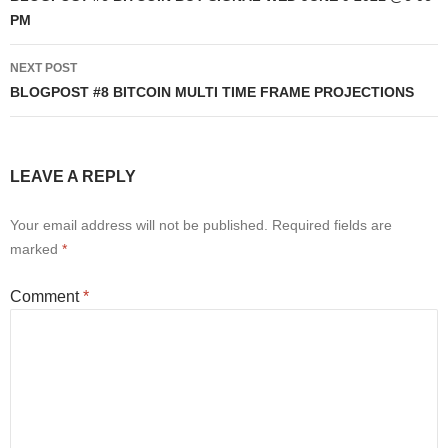
PM
NEXT POST
BLOGPOST #8 BITCOIN MULTI TIME FRAME PROJECTIONS
LEAVE A REPLY
Your email address will not be published.
Required fields are
marked
*
Comment
*