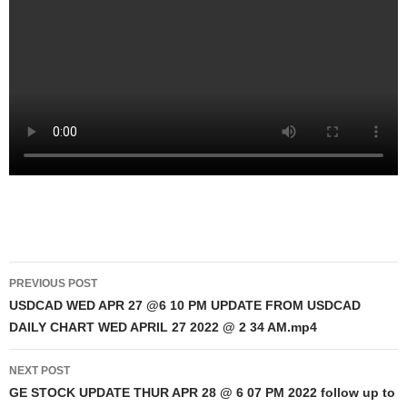
Post
PREVIOUS POST
navigation
USDCAD WED APR 27 @6 10 PM UPDATE FROM USDCAD
DAILY CHART WED APRIL 27 2022 @ 2 34 AM.mp4
NEXT POST
GE STOCK UPDATE THUR APR 28 @ 6 07 PM 2022 follow up to