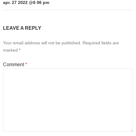
apr. 27 2022 @6 06 pm
LEAVE A REPLY
Your email address will not be published.
Required fields are
marked
*
Comment
*