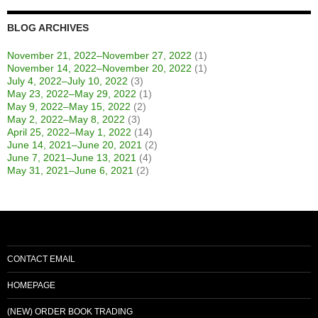
BLOG ARCHIVES
November 21, 2022–November 27, 2022
(1)
November 14, 2022–November 20, 2022
(1)
July 4, 2022–July 10, 2022
(3)
May 23, 2022–May 29, 2022
(1)
May 9, 2022–May 15, 2022
(2)
May 2, 2022–May 8, 2022
(3)
April 25, 2022–May 1, 2022
(14)
June 14, 2021–June 20, 2021
(2)
June 7, 2021–June 13, 2021
(4)
May 31, 2021–June 6, 2021
(2)
CONTACT EMAIL
HOMEPAGE
(NEW) ORDER BOOK TRADING