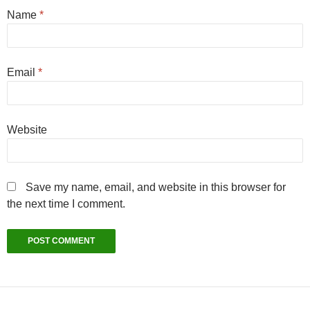
Name
*
Email
*
Website
Save my name, email, and website in this browser for
the next time I comment.