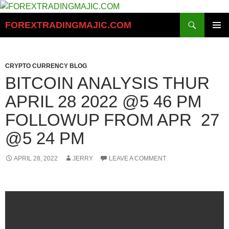
Skip
to
Search
FOREXTRADINGMAJIC.COM
content
PRIMAR
MENU
CRYPTO CURRENCY BLOG
BITCOIN ANALYSIS THUR
APRIL 28 2022 @5 46 PM
FOLLOWUP FROM APR 27
@5 24 PM
APRIL 28, 2022
JERRY
LEAVE A COMMENT