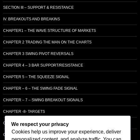
SECTION III – SUPPORT & RESISTANCE
IV. BREAKOUTS AND BREAKINS
CHAPTER1 – THE WAVE STRUCTURE OF MARKETS
CHAPTER 2 TRADING THE MAN ON THE CHARTS
CHAPTER 3 SWING PIVOT REVERSALS
CHAPTER 4 – 3 BAR SUPPORT/RESISTANCE
CHAPTER 5 – THE SQUEEZE SIGNAL
CHAPTER – 6 – THE SWING FADE SIGNAL
CHAPTER – 7 – SWING BREAKOUT SIGNALS
CHAPTER -8- TARGETS
CHAPTER 9 – LCM SUPPLY & DEMAND
We respect your privacy
Cookies help us improve your experience, deliver
CHAPTER 10 – ENTRY
personalized content, and analyze traffic. You can