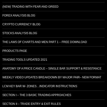
(NEW) TRADING WITH FEAR AND GREED
FOREX ANALYSIS BLOG
CRYPTO CURRENCY BLOG
STOCKS ANALYSIS BLOG
THE LAWS OF CHARTS AND MEN PART 1 – FREE DOWNLOAD
PRODUCTS PAGE
TRADING TOOLS UPDATED 2021
ANATOMY OF A PRICE CANDLE – SINGLE BAR SUPPORT & RESISTANCE
WEEKLY VIDEO UPDATES BREAKDOWN BY MAJOR PAIR– NEW FORMAT
LCM KEY BAR W- ZONES…INDICATOR INSTRUCTIONS
SECTION I – THE 3 BASIC TRADING APPROACHES
SECTION II – TRADE ENTRY & EXIT RULES