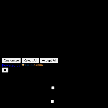
Customize
Reject All
Accept All
Powered by
✖
►
Necessary Cookies
Always Active
Necessary cookies enable essential site features like secure log-ins a
None
►
Functional Cookies
Remark
Functional cookies support features like content sharing on social medi
None
►
Analytical Cookies
Remark
Analytical cookies track visitor interactions, providing insights on metr