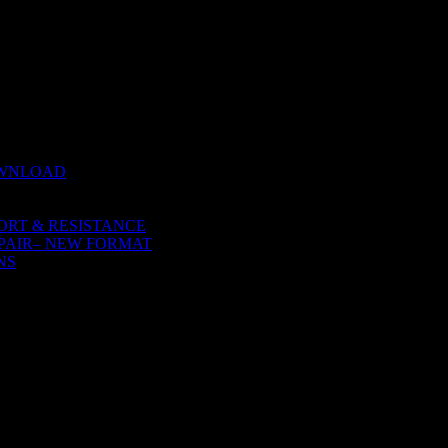
 NATURE
OWNLOAD
ORT & RESISTANCE
PAIR– NEW FORMAT
NS