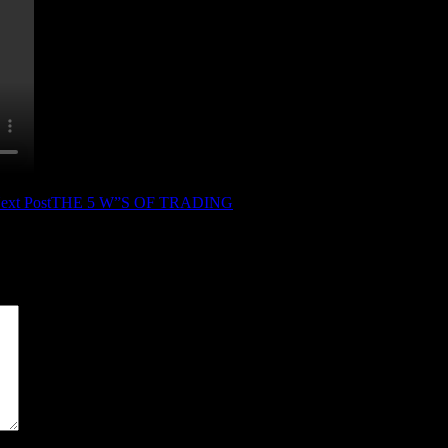
ext Post
THE 5 W”S OF TRADING
*