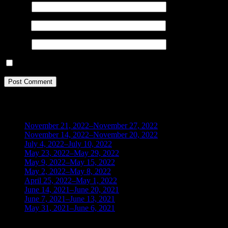
Name
*
Email
*
Website
Save my name, email, and website in this browser for the next ti
BLOG ARCHIVES
November 21, 2022–November 27, 2022
(1)
November 14, 2022–November 20, 2022
(1)
July 4, 2022–July 10, 2022
(3)
May 23, 2022–May 29, 2022
(1)
May 9, 2022–May 15, 2022
(2)
May 2, 2022–May 8, 2022
(3)
April 25, 2022–May 1, 2022
(14)
June 14, 2021–June 20, 2021
(2)
June 7, 2021–June 13, 2021
(4)
May 31, 2021–June 6, 2021
(2)