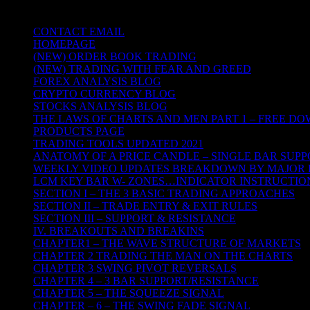
TRADING THE UNIVERSAL LAWS OF
CONTACT EMAIL
HOMEPAGE
(NEW) ORDER BOOK TRADING
(NEW) TRADING WITH FEAR AND GREED
FOREX ANALYSIS BLOG
CRYPTO CURRENCY BLOG
STOCKS ANALYSIS BLOG
THE LAWS OF CHARTS AND MEN PART 1 – FREE D
PRODUCTS PAGE
TRADING TOOLS UPDATED 2021
ANATOMY OF A PRICE CANDLE – SINGLE BAR SUPP
WEEKLY VIDEO UPDATES BREAKDOWN BY MAJOR 
LCM KEY BAR W- ZONES…INDICATOR INSTRUCTIO
SECTION I – THE 3 BASIC TRADING APPROACHES
SECTION II – TRADE ENTRY & EXIT RULES
SECTION III – SUPPORT & RESISTANCE
IV. BREAKOUTS AND BREAKINS
CHAPTER1 – THE WAVE STRUCTURE OF MARKETS
CHAPTER 2 TRADING THE MAN ON THE CHARTS
CHAPTER 3 SWING PIVOT REVERSALS
CHAPTER 4 – 3 BAR SUPPORT/RESISTANCE
CHAPTER 5 – THE SQUEEZE SIGNAL
CHAPTER – 6 – THE SWING FADE SIGNAL