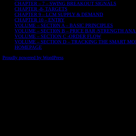
CHAPTER – 7 – SWING BREAKOUT SIGNALS
CHAPTER -8- TARGETS
CHAPTER 9 – LCM SUPPLY & DEMAND
CHAPTER 10 – ENTRY
VOLUME – SECTI0N A – BASIC PRINCIPLES
VOLUME – SECTI0N B – PRICE BAR /STRENGTH ANA
VOLUME – SECTION C -ORDER FLOW
VOLUME – SECTION D – TRACKING THE SMART M
HOMEPAGE
Proudly powered by WordPress