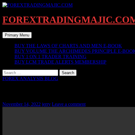
Skip
to
content
FOREXTRADINGMAJIC.CO
Search
Primary Menu
BUY THE LAWS OF CHARTS AND MEN E-BOOK
BUY VOLUME THE ARCHIMEDES PRINCIPLE E-BOO
BUY 1 ON 1 TRADER TRAINING
BUY LCM TRADE ALERTS MEMBERSHIP
Search
for:
FOREX ANALYSIS BLOG
EURUSD KEY BAR SWINGS UPDATE – N
November 14, 2022
jerry
Leave a comment