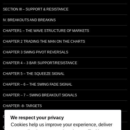
SECTION III – SUPPORT & RESISTANCE
IV. BREAKOUTS AND BREAKINS
CHAPTER1 – THE WAVE STRUCTURE OF MARKETS
CHAPTER 2 TRADING THE MAN ON THE CHARTS
CHAPTER 3 SWING PIVOT REVERSALS
CHAPTER 4 – 3 BAR SUPPORT/RESISTANCE
CHAPTER 5 – THE SQUEEZE SIGNAL
CHAPTER – 6 – THE SWING FADE SIGNAL
CHAPTER – 7 – SWING BREAKOUT SIGNALS
CHAPTER -8- TARGETS
CHAPTER 9 – LCM SUPPLY & DEMAND
We respect your privacy
Cookies help us improve your experience, deliver
CHAPTER 10 – ENTRY