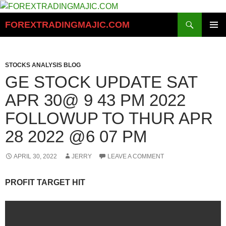
Skip
to
Search
FOREXTRADINGMAJIC.COM
content
PRIMAR
MENU
STOCKS ANALYSIS BLOG
GE STOCK UPDATE SAT
APR 30@ 9 43 PM 2022
FOLLOWUP TO THUR APR
28 2022 @6 07 PM
APRIL 30, 2022
JERRY
LEAVE A COMMENT
PROFIT TARGET HIT