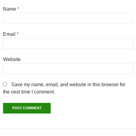
Name
*
Email
*
Website
Save my name, email, and website in this browser for
the next time I comment.