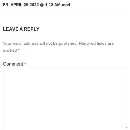
FRI APRIL 29 2022 @ 1 18 AM.mp4
LEAVE A REPLY
Your email address will not be published.
Required fields are
marked
*
Comment
*