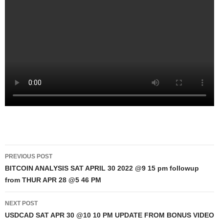
Post
PREVIOUS POST
navigation
BITCOIN ANALYSIS SAT APRIL 30 2022 @9 15 pm followup
from THUR APR 28 @5 46 PM
NEXT POST
USDCAD SAT APR 30 @10 10 PM UPDATE FROM BONUS VIDEO