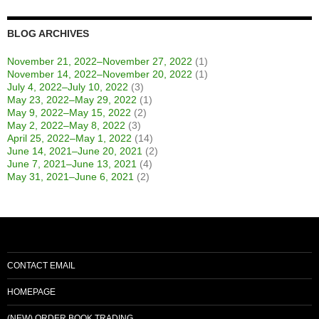
BLOG ARCHIVES
November 21, 2022–November 27, 2022
(1)
November 14, 2022–November 20, 2022
(1)
July 4, 2022–July 10, 2022
(3)
May 23, 2022–May 29, 2022
(1)
May 9, 2022–May 15, 2022
(2)
May 2, 2022–May 8, 2022
(3)
April 25, 2022–May 1, 2022
(14)
June 14, 2021–June 20, 2021
(2)
June 7, 2021–June 13, 2021
(4)
May 31, 2021–June 6, 2021
(2)
CONTACT EMAIL
HOMEPAGE
(NEW) ORDER BOOK TRADING