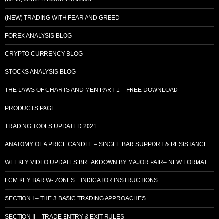
(NEW) TRADING WITH FEAR AND GREED
FOREX ANALYSIS BLOG
CRYPTO CURRENCY BLOG
STOCKS ANALYSIS BLOG
THE LAWS OF CHARTS AND MEN PART 1 – FREE DOWNLOAD
PRODUCTS PAGE
TRADING TOOLS UPDATED 2021
ANATOMY OF A PRICE CANDLE – SINGLE BAR SUPPORT & RESISTANCE
WEEKLY VIDEO UPDATES BREAKDOWN BY MAJOR PAIR– NEW FORMAT
LCM KEY BAR W- ZONES…INDICATOR INSTRUCTIONS
SECTION I – THE 3 BASIC TRADING APPROACHES
SECTION II – TRADE ENTRY & EXIT RULES