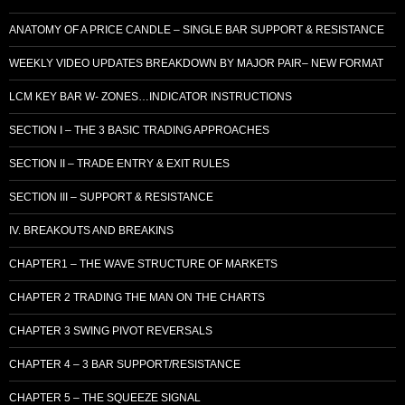
ANATOMY OF A PRICE CANDLE – SINGLE BAR SUPPORT & RESISTANCE
WEEKLY VIDEO UPDATES BREAKDOWN BY MAJOR PAIR– NEW FORMAT
LCM KEY BAR W- ZONES…INDICATOR INSTRUCTIONS
SECTION I – THE 3 BASIC TRADING APPROACHES
SECTION II – TRADE ENTRY & EXIT RULES
SECTION III – SUPPORT & RESISTANCE
IV. BREAKOUTS AND BREAKINS
CHAPTER1 – THE WAVE STRUCTURE OF MARKETS
CHAPTER 2 TRADING THE MAN ON THE CHARTS
CHAPTER 3 SWING PIVOT REVERSALS
CHAPTER 4 – 3 BAR SUPPORT/RESISTANCE
CHAPTER 5 – THE SQUEEZE SIGNAL