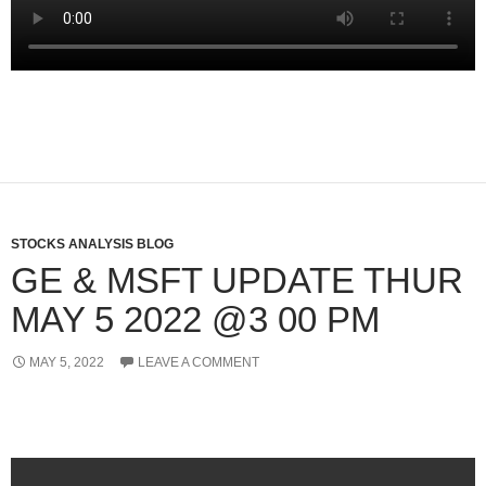
STOCKS ANALYSIS BLOG
GE & MSFT UPDATE THUR
MAY 5 2022 @3 00 PM
MAY 5, 2022
LEAVE A COMMENT