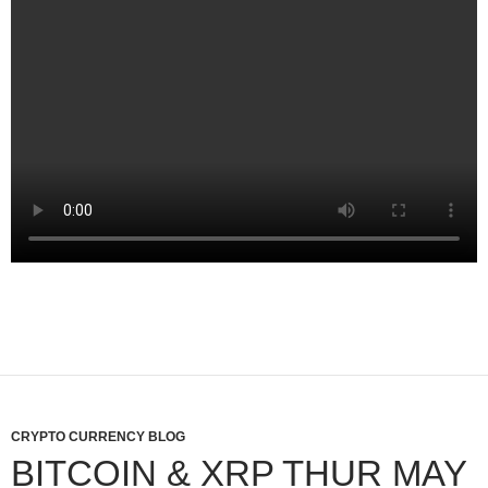
CRYPTO CURRENCY BLOG
BITCOIN & XRP THUR MAY