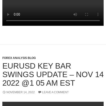
FOREX ANALYSIS BLOG
EURUSD KEY BAR
SWINGS UPDATE – NOV 14
2022 @1 05 AM EST
NOVEMBER 14, 2022
LEAVE A COMMENT