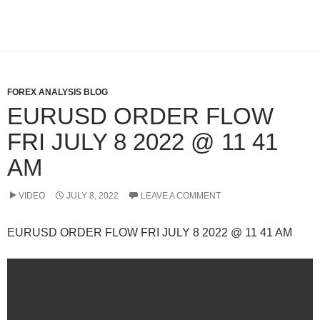
FOREX ANALYSIS BLOG
EURUSD ORDER FLOW
FRI JULY 8 2022 @ 11 41
AM
VIDEO
JULY 8, 2022
LEAVE A COMMENT
EURUSD ORDER FLOW FRI JULY 8 2022 @ 11 41 AM