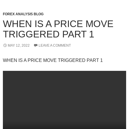
FOREX ANALYSIS BLOG
WHEN IS A PRICE MOVE
TRIGGERED PART 1
MAY 12, 2022
LEAVE A COMMENT
WHEN IS A PRICE MOVE TRIGGERED PART 1