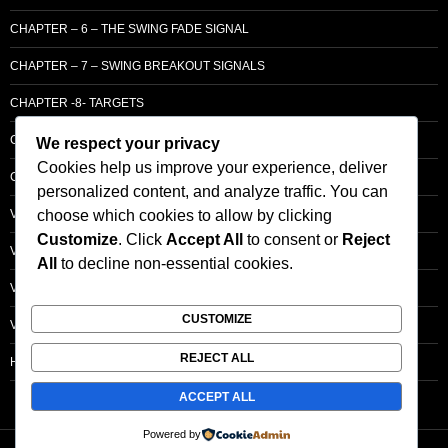
CHAPTER – 6 – THE SWING FADE SIGNAL
CHAPTER – 7 – SWING BREAKOUT SIGNALS
CHAPTER -8- TARGETS
CHAPTER 9 – LCM SUPPLY & DEMAND
We respect your privacy
Cookies help us improve your experience, deliver
CHAPTER 10 – ENTRY
personalized content, and analyze traffic. You can
choose which cookies to allow by clicking
VOLUME – SECTI0N A – BASIC PRINCIPLES
Customize
. Click
Accept All
to consent or
Reject
VOLUME – SECTI0N B – PRICE BAR /STRENGTH ANALYSIS
All
to decline non-essential cookies.
VOLUME – SECTION C -ORDER FLOW
CUSTOMIZE
VOLUME – SECTION D – TRACKING THE SMART MONEY
REJECT ALL
HOMEPAGE
ACCEPT ALL
Powered by