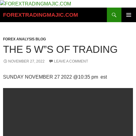
Skip
to
Search
FOREXTRADINGMAJIC.COM
content
PRIMAR
MENU
FOREX ANALYSIS BLOG
THE 5 W”S OF TRADING
NOVEMBER 27, 2022
LEAVE A COMMENT
SUNDAY NOVEMBER 27 2022 @10:35 pm est