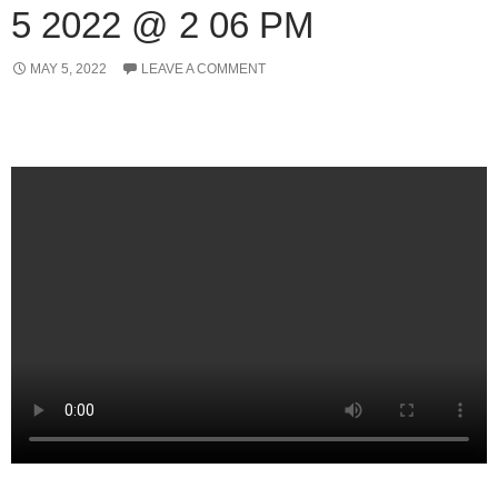
5 2022 @ 2 06 PM
MAY 5, 2022
LEAVE A COMMENT