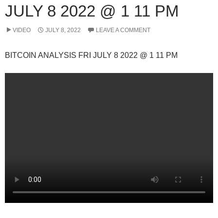
JULY 8 2022 @ 1 11 PM
VIDEO
JULY 8, 2022
LEAVE A COMMENT
BITCOIN ANALYSIS FRI JULY 8 2022 @ 1 11 PM