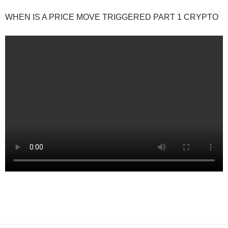
WHEN IS A PRICE MOVE TRIGGERED PART 1 CRYPTO