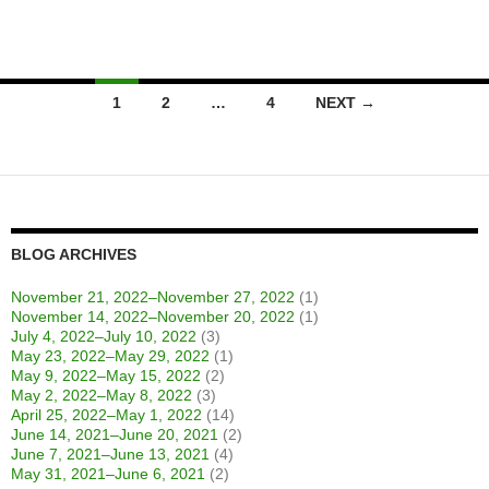
Posts
1
2
…
4
NEXT →
navigation
BLOG ARCHIVES
November 21, 2022–November 27, 2022
(1)
November 14, 2022–November 20, 2022
(1)
July 4, 2022–July 10, 2022
(3)
May 23, 2022–May 29, 2022
(1)
May 9, 2022–May 15, 2022
(2)
May 2, 2022–May 8, 2022
(3)
April 25, 2022–May 1, 2022
(14)
June 14, 2021–June 20, 2021
(2)
June 7, 2021–June 13, 2021
(4)
May 31, 2021–June 6, 2021
(2)