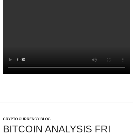
CRYPTO CURRENCY BLOG
BITCOIN ANALYSIS FRI