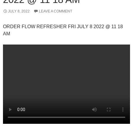
JULY 8, 2022
LEAVE A COMMENT
ORDER FLOW REFRESHER FRI JULY 8 2022 @ 11 18
AM