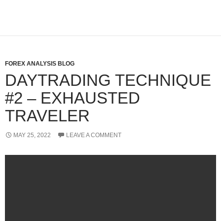
FOREX ANALYSIS BLOG
DAYTRADING TECHNIQUE
#2 – EXHAUSTED
TRAVELER
MAY 25, 2022
LEAVE A COMMENT