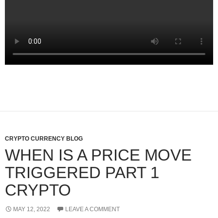
CRYPTO CURRENCY BLOG
WHEN IS A PRICE MOVE
TRIGGERED PART 1
CRYPTO
MAY 12, 2022
LEAVE A COMMENT