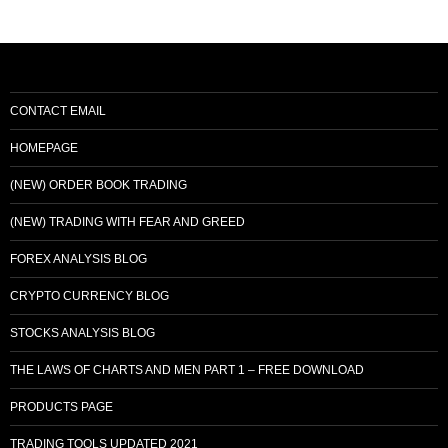
CONTACT EMAIL
HOMEPAGE
(NEW) ORDER BOOK TRADING
(NEW) TRADING WITH FEAR AND GREED
FOREX ANALYSIS BLOG
CRYPTO CURRENCY BLOG
STOCKS ANALYSIS BLOG
THE LAWS OF CHARTS AND MEN PART 1 – FREE DOWNLOAD
PRODUCTS PAGE
TRADING TOOLS UPDATED 2021