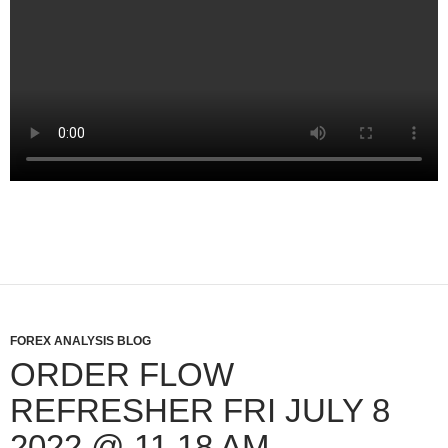
FOREX ANALYSIS BLOG
ORDER FLOW
REFRESHER FRI JULY 8
2022 @ 11 18 AM