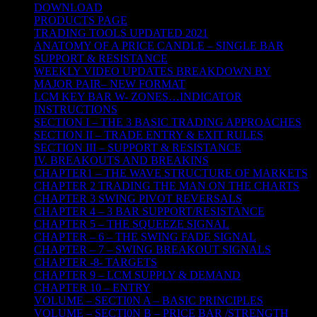
DOWNLOAD
PRODUCTS PAGE
TRADING TOOLS UPDATED 2021
ANATOMY OF A PRICE CANDLE – SINGLE BAR
SUPPORT & RESISTANCE
WEEKLY VIDEO UPDATES BREAKDOWN BY
MAJOR PAIR– NEW FORMAT
LCM KEY BAR W- ZONES…INDICATOR
INSTRUCTIONS
SECTION I – THE 3 BASIC TRADING APPROACHES
SECTION II – TRADE ENTRY & EXIT RULES
SECTION III – SUPPORT & RESISTANCE
IV. BREAKOUTS AND BREAKINS
CHAPTER1 – THE WAVE STRUCTURE OF MARKETS
CHAPTER 2 TRADING THE MAN ON THE CHARTS
CHAPTER 3 SWING PIVOT REVERSALS
CHAPTER 4 – 3 BAR SUPPORT/RESISTANCE
CHAPTER 5 – THE SQUEEZE SIGNAL
CHAPTER – 6 – THE SWING FADE SIGNAL
CHAPTER – 7 – SWING BREAKOUT SIGNALS
CHAPTER -8- TARGETS
CHAPTER 9 – LCM SUPPLY & DEMAND
CHAPTER 10 – ENTRY
VOLUME – SECTI0N A – BASIC PRINCIPLES
VOLUME – SECTI0N B – PRICE BAR /STRENGTH