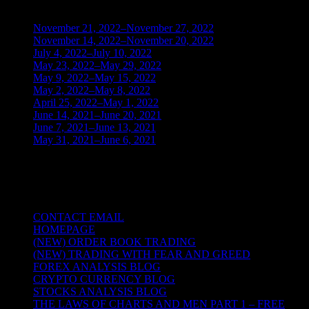
November 21, 2022–November 27, 2022
(1)
November 14, 2022–November 20, 2022
(1)
July 4, 2022–July 10, 2022
(3)
May 23, 2022–May 29, 2022
(1)
May 9, 2022–May 15, 2022
(2)
May 2, 2022–May 8, 2022
(3)
April 25, 2022–May 1, 2022
(14)
June 14, 2021–June 20, 2021
(2)
June 7, 2021–June 13, 2021
(4)
May 31, 2021–June 6, 2021
(2)
TRADING THE UNIVERSAL LAWS OF
NATURE
CONTACT EMAIL
HOMEPAGE
(NEW) ORDER BOOK TRADING
(NEW) TRADING WITH FEAR AND GREED
FOREX ANALYSIS BLOG
CRYPTO CURRENCY BLOG
STOCKS ANALYSIS BLOG
THE LAWS OF CHARTS AND MEN PART 1 – FREE