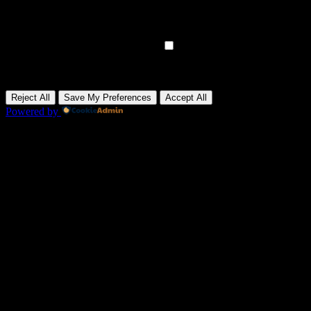
Analytical cookies track visitor interactions, providing insights on
metrics like visitor count, bounce rate, and traffic sources.
None
►
Advertisement Cookies
Remark
Advertisement cookies deliver personalized ads based on your
previous visits and analyze the effectiveness of ad campaigns.
None
Reject All
Save My Preferences
Accept All
Powered by