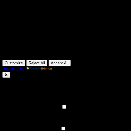
Customize
Reject All
Accept All
Powered by
✖
►
Necessary Cookies
Always Active
Necessary cookies enable essential site features like secure log-ins
and consent preference adjustments. They do not store personal
data.
None
►
Functional Cookies
Remark
Functional cookies support features like content sharing on social
media, collecting feedback, and enabling third-party tools.
None
►
Analytical Cookies
Remark