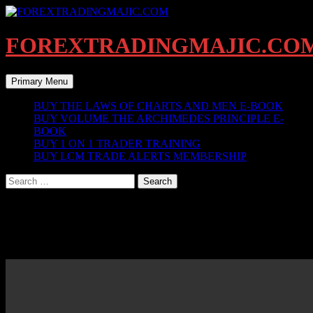
Skip
to
content
FOREXTRADINGMAJIC.CO
Search
Primary Menu
BUY THE LAWS OF CHARTS AND MEN E-BOOK
BUY VOLUME THE ARCHIMEDES PRINCIPLE E-
BOOK
BUY 1 ON 1 TRADER TRAINING
BUY LCM TRADE ALERTS MEMBERSHIP
Search
for:
MARKET UPDATES MON OCT 2 2017
EURUSD UPDATE MON OCT 2 @ 8 32 AM