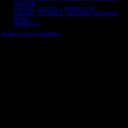
ANALYSIS
VOLUME – SECTION C -ORDER FLOW
VOLUME – SECTION D – TRACKING THE SMART
MONEY
HOMEPAGE
Proudly powered by WordPress