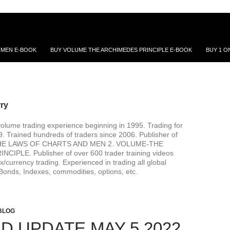
 MEN E-BOOK
BUY VOLUME THE ARCHIMEDES PRINCIPLE E-BOOK
BUY 1 O
rry
volume trading experience beginning in 1995. Trading for
99. Trained hundreds of traders since 2006. Publisher of
. THE LAWS OF CHARTS AND MEN 2. VOLUME-THE
IPLE. Publisher of over 600 trader training videos
x/currency trading. Experienced in trading all global
Bonds, Indexes, commodities, options, etc.
BLOG
D UPDATE MAY 5 2022