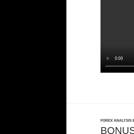
FOREX ANALYSIS 
BONUS