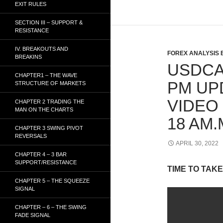
EXIT RULES
SECTION III – SUPPORT &
RESISTANCE
IV. BREAKOUTS AND
FOREX ANALYSIS 
BREAKINS
USDCA
CHAPTER1 – THE WAVE
PM UP
STRUCTURE OF MARKETS
VIDEO 
CHAPTER 2 TRADING THE
MAN ON THE CHARTS
18 AM.
CHAPTER 3 SWING PIVOT
REVERSALS
APRIL 30, 2022
CHAPTER 4 – 3 BAR
SUPPORT/RESISTANCE
TIME TO TAKE
CHAPTER 5 – THE SQUEEZE
SIGNAL
CHAPTER – 6 – THE SWING
FADE SIGNAL