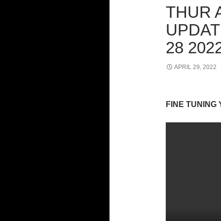
THUR 
UPDAT
28 202
APRIL 29, 2022
FINE TUNING