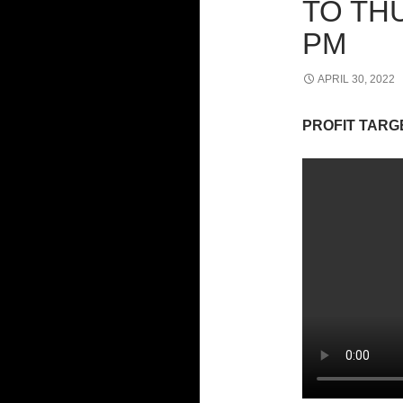
TO THU
PM
APRIL 30, 2022
PROFIT TARG