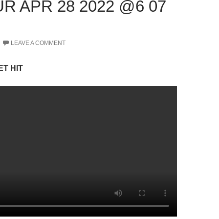
R APR 28 2022 @6 07
LEAVE A COMMENT
ET HIT