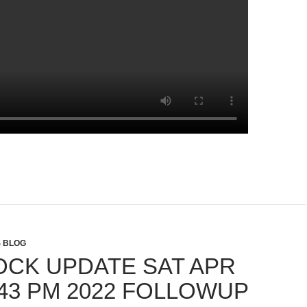
S BLOG
OCK UPDATE SAT APR
 43 PM 2022 FOLLOWUP