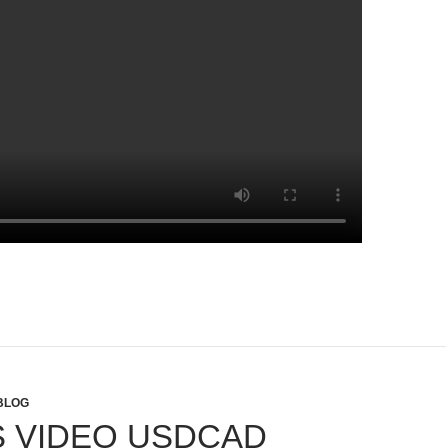
BLOG
 VIDEO USDCAD