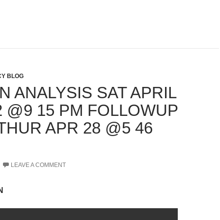
Y BLOG
N ANALYSIS SAT APRIL
22 @9 15 PM FOLLOWUP
THUR APR 28 @5 46
LEAVE A COMMENT
N