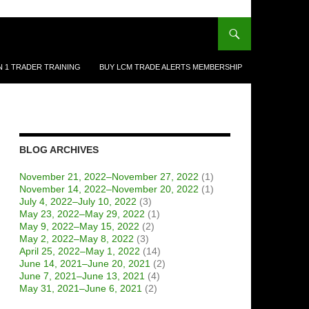
N 1 TRADER TRAINING
BUY LCM TRADE ALERTS MEMBERSHIP
BLOG ARCHIVES
November 21, 2022–November 27, 2022
(1)
November 14, 2022–November 20, 2022
(1)
July 4, 2022–July 10, 2022
(3)
May 23, 2022–May 29, 2022
(1)
May 9, 2022–May 15, 2022
(2)
May 2, 2022–May 8, 2022
(3)
April 25, 2022–May 1, 2022
(14)
June 14, 2021–June 20, 2021
(2)
June 7, 2021–June 13, 2021
(4)
May 31, 2021–June 6, 2021
(2)