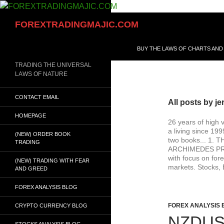
Skip
to
Search
FOREXTRADINGMAJIC.COM
content
BUY THE LAWS OF CHARTS AND
TRADING THE UNIVERSAL
LAWS OF NATURE
CONTACT EMAIL
All posts by je
HOMEPAGE
26 years of high 
a living since 19
(NEW) ORDER BOOK
two books... 1
TRADING
ARCHIMEDES PRINC
with focus on fore
(NEW) TRADING WITH FEAR
markets. Stocks, 
AND GREED
FOREX ANALYSIS BLOG
FOREX ANALYSIS 
CRYPTO CURRENCY BLOG
NZDUS
STOCKS ANALYSIS BLOG