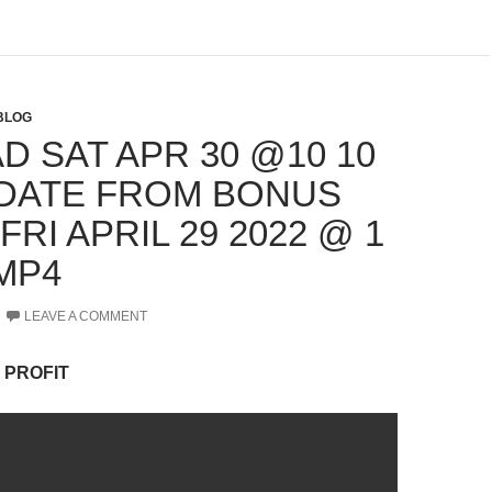
BLOG
D SAT APR 30 @10 10
DATE FROM BONUS
FRI APRIL 29 2022 @ 1
MP4
LEAVE A COMMENT
 PROFIT