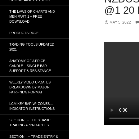
@1 20
THE LAWS OF CHARTS AND
MEN PART 1 – FREE
DOWNLOAD
MAY 5, 2022
PRODUCTS PAGE
TRADING TOOLS UPDATED
2021
ANATOMY OF A PRICE
CANDLE – SINGLE BAR
SUPPORT & RESISTANCE
WEEKLY VIDEO UPDATES
BREAKDOWN BY MAJOR
PAIR– NEW FORMAT
LCM KEY BAR W- ZONES…
INDICATOR INSTRUCTIONS
SECTION I – THE 3 BASIC
TRADING APPROACHES
SECTION II – TRADE ENTRY &