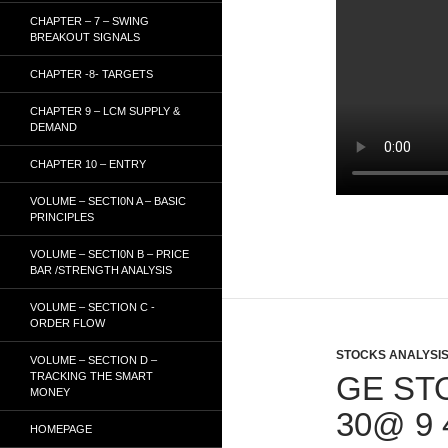
CHAPTER – 7 – SWING
BREAKOUT SIGNALS
CHAPTER -8- TARGETS
CHAPTER 9 – LCM SUPPLY &
DEMAND
CHAPTER 10 – ENTRY
VOLUME – SECTI0N A – BASIC
PRINCIPLES
VOLUME – SECTI0N B – PRICE
BAR /STRENGTH ANALYSIS
VOLUME – SECTION C -
ORDER FLOW
STOCKS ANALYSI
VOLUME – SECTION D –
TRACKING THE SMART
GE ST
MONEY
30@ 9
HOMEPAGE