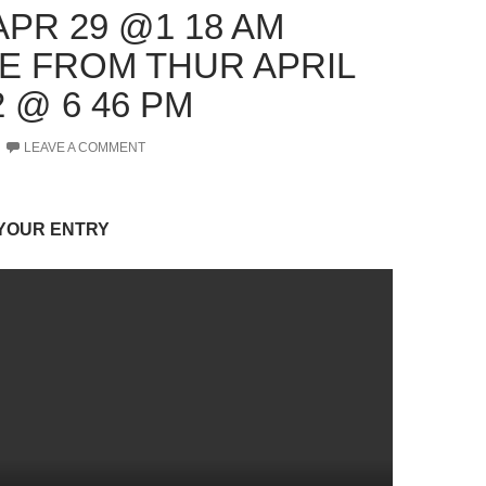
APR 29 @1 18 AM
E FROM THUR APRIL
2 @ 6 46 PM
LEAVE A COMMENT
 YOUR ENTRY