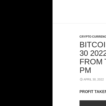
CRYPTO CURRENC
BITCOI
30 20
FROM 
PM
APRIL 30, 2022
PROFIT TAKE