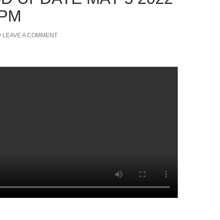
 PM
LEAVE A COMMENT